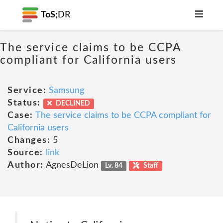
ToS;
DR
The service claims to be CCPA
compliant for California users
Service:
Samsung
Status:
DECLINED
Case:
The service claims to be CCPA compliant for
California users
Changes:
5
Source:
link
Author:
AgnesDeLion
Lv. 84
Staff