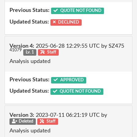
Previous Status:
QUOTE NOT FOUND
Updated Status:
DECLINED
Version 4:
2025-06-28 12:29:55 UTC by SZ475
41079
Lv. 1
Staff
Analysis updated
Previous Status:
APPROVED
Updated Status:
QUOTE NOT FOUND
Version 3:
2023-07-11 06:21:19 UTC by
Deleted
Staff
Analysis updated