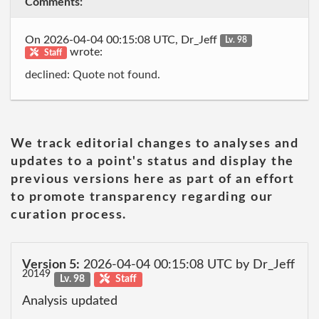
Comments:
On 2026-04-04 00:15:08 UTC, Dr_Jeff
Lv. 98
wrote:
Staff
declined: Quote not found.
We track editorial changes to analyses and
updates to a point's status and display the
previous versions here as part of an effort
to promote transparency regarding our
curation process.
Version 5:
2026-04-04 00:15:08 UTC by Dr_Jeff
20149
Lv. 98
Staff
Analysis updated