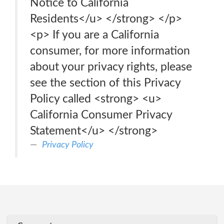
Notice to California
Residents</u> </strong> </p>
<p> If you are a California
consumer, for more information
about your privacy rights, please
see the section of this Privacy
Policy called <strong> <u>
California Consumer Privacy
Statement</u> </strong>
Privacy Policy