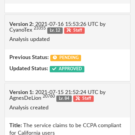
Version 2:
2021-07-16 15:53:26 UTC by
23355
CyanoTex
Lv. 12
Staff
Analysis updated
Previous Status:
PENDING
Updated Status:
APPROVED
Version 1:
2021-07-15 21:52:24 UTC by
20760
AgnesDeLion
Lv. 84
Staff
Analysis created
Title:
The service claims to be CCPA compliant
for California users