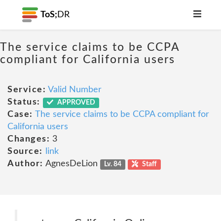
ToS;
DR
The service claims to be CCPA
compliant for California users
Service:
Valid Number
Status:
APPROVED
Case:
The service claims to be CCPA compliant for
California users
Changes:
3
Source:
link
Author:
AgnesDeLion
Lv. 84
Staff