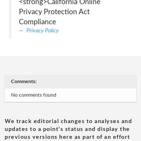
<strong>California Online
Privacy Protection Act
Compliance
Privacy Policy
Comments:
No comments found
We track editorial changes to analyses and
updates to a point's status and display the
previous versions here as part of an effort