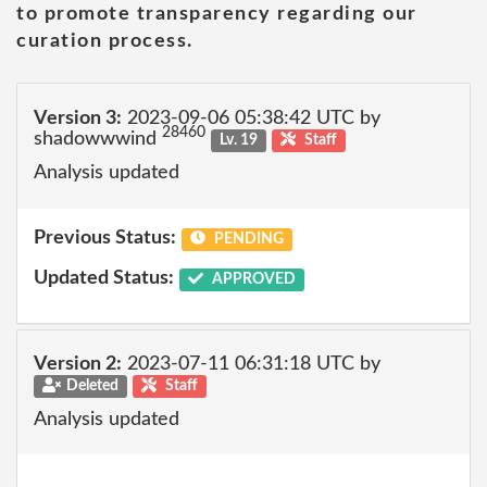
to promote transparency regarding our
curation process.
Version 3:
2023-09-06 05:38:42 UTC by
28460
shadowwwind
Lv. 19
Staff
Analysis updated
Previous Status:
PENDING
Updated Status:
APPROVED
Version 2:
2023-07-11 06:31:18 UTC by
Deleted
Staff
Analysis updated