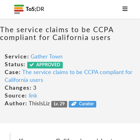
ToS;
DR
The service claims to be CCPA
compliant for California users
Service:
Gather Town
Status:
APPROVED
Case:
The service claims to be CCPA compliant for
California users
Changes:
3
Source:
link
Author:
ThisIsLiz
Lv. 29
Curator