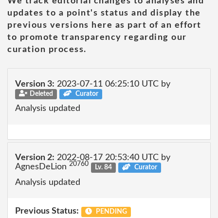
We track editorial changes to analyses and
updates to a point's status and display the
previous versions here as part of an effort
to promote transparency regarding our
curation process.
Version 3:
2023-07-11 06:25:10 UTC by
Deleted
Curator
Analysis updated
Version 2:
2022-08-17 20:53:40 UTC by
20760
AgnesDeLion
Lv. 84
Curator
Analysis updated
Previous Status:
PENDING