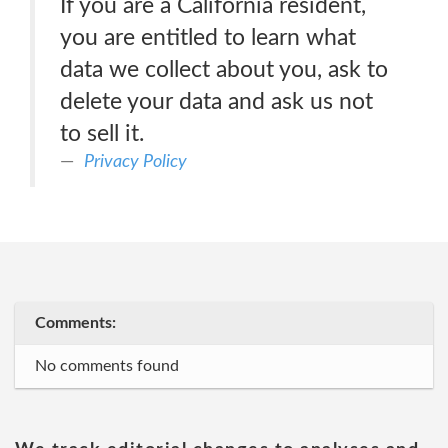
If you are a California resident,
you are entitled to learn what
data we collect about you, ask to
delete your data and ask us not
to sell it.
Privacy Policy
Comments:
No comments found