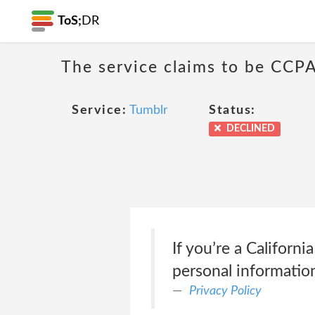
ToS;
DR
The service claims to be CCPA
Service:
Tumblr
Status:
DECLINED
If you’re a Californ
personal informatio
Privacy Policy