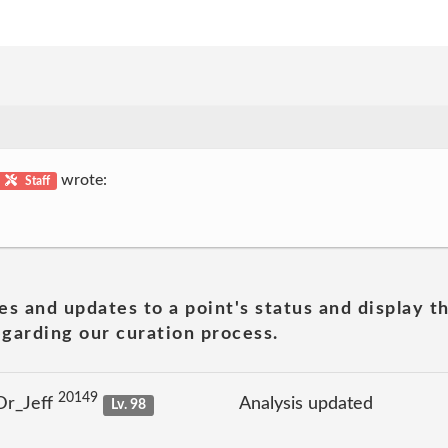
wrote:
Staff
es and updates to a point's status and display t
garding our curation process.
20149
Dr_Jeff
Analysis updated
Lv. 98