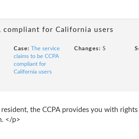
 compliant for California users
Case:
The service
Changes:
5
S
claims to be CCPA
compliant for
California users
ia resident, the CCPA provides you with rights
n. </p>