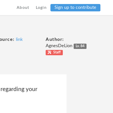
Sign up to contribute
About
Login
ource:
link
Author:
AgnesDeLion
Lv. 84
Staff
 regarding your