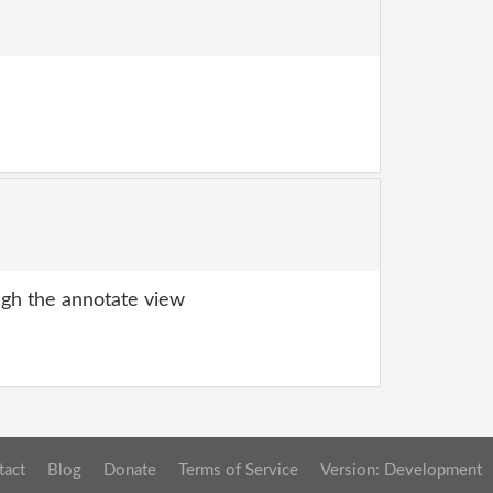
gh the annotate view
tact
Blog
Donate
Terms of Service
Version: Development