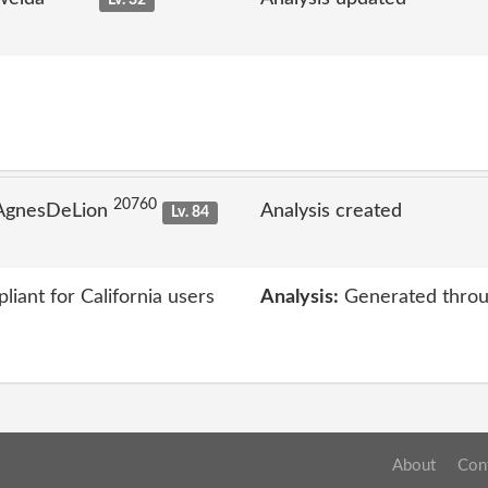
Lv. 32
20760
 AgnesDeLion
Analysis created
Lv. 84
iant for California users
Analysis:
Generated throu
About
Con