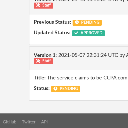
Staff
Previous Status:
PENDING
Updated Status:
APPROVED
Version 1:
2021-05-07 22:31:24 UTC by
Staff
Title:
The service claims to be CCPA compl
Status:
PENDING
GitHub
Twitter
API