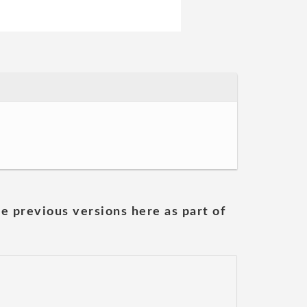
he previous versions here as part of