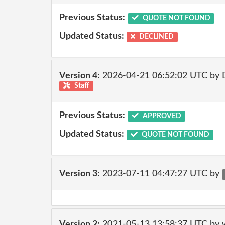
Previous Status:
QUOTE NOT FOUND
Updated Status:
DECLINED
Version 4:
2026-04-21 06:52:02 UTC by 
Staff
Previous Status:
APPROVED
Updated Status:
QUOTE NOT FOUND
Version 3:
2023-07-11 04:47:27 UTC by
Version 2:
2021-05-13 13:58:37 UTC by 