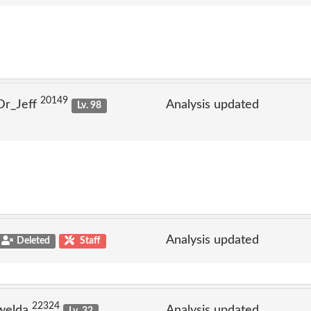
20149
Dr_Jeff
Analysis updated
Lv. 98
Analysis updated
Deleted
Staff
22324
welda
Analysis updated