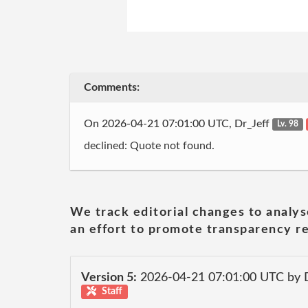
Comments:
On 2026-04-21 07:01:00 UTC, Dr_Jeff
Lv. 98
declined: Quote not found.
We track editorial changes to analys
an effort to promote transparency re
Version 5:
2026-04-21 07:01:00 UTC by 
Staff