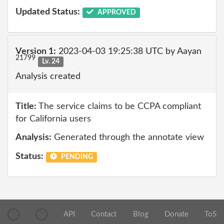
Updated Status:
APPROVED
Version 1:
2023-04-03 19:25:38 UTC by Aayan
21799
Lv. 24
Analysis created
Title:
The service claims to be CCPA compliant
for California users
Analysis:
Generated through the annotate view
Status:
PENDING
API
Contact
Blog
Donate
ToS