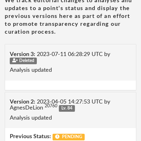
We track editorial changes to analyses and
updates to a point's status and display the
previous versions here as part of an effort
to promote transparency regarding our
curation process.
Version 3:
2023-07-11 06:28:29 UTC by
Deleted
Analysis updated
Version 2:
2023-04-05 14:27:53 UTC by
20760
AgnesDeLion
Lv. 84
Analysis updated
Previous Status:
PENDING