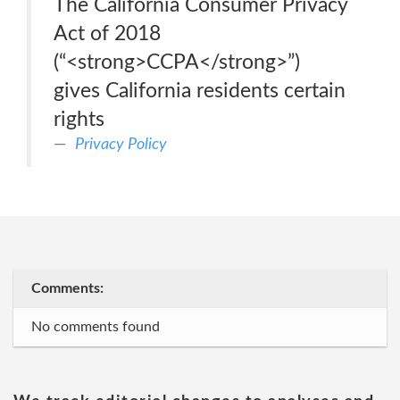
The California Consumer Privacy
Act of 2018
(“<strong>CCPA</strong>”)
gives California residents certain
rights
Privacy Policy
Comments:
No comments found