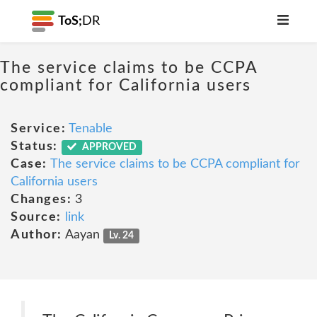
ToS;
DR
The service claims to be CCPA
compliant for California users
Service:
Tenable
Status:
APPROVED
Case:
The service claims to be CCPA compliant for
California users
Changes:
3
Source:
link
Author:
Aayan
Lv. 24