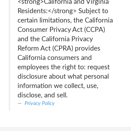
<strong>California and Virginia
Residents:</strong> Subject to
certain limitations, the California
Consumer Privacy Act (CCPA)
and the California Privacy
Reform Act (CPRA) provides
California consumers and
employees the right to: request
disclosure about what personal
information we collect, use,
disclose, and sell.
Privacy Policy