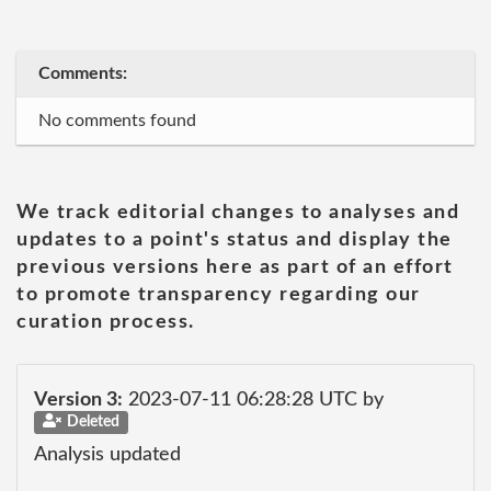
Comments:
No comments found
We track editorial changes to analyses and
updates to a point's status and display the
previous versions here as part of an effort
to promote transparency regarding our
curation process.
Version 3:
2023-07-11 06:28:28 UTC by
Deleted
Analysis updated