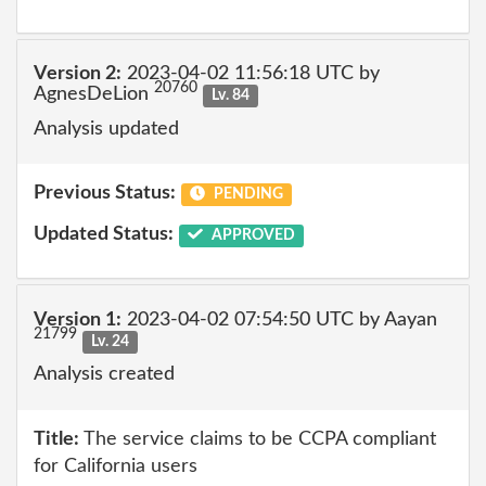
Version 2:
2023-04-02 11:56:18 UTC by
20760
AgnesDeLion
Lv. 84
Analysis updated
Previous Status:
PENDING
Updated Status:
APPROVED
Version 1:
2023-04-02 07:54:50 UTC by Aayan
21799
Lv. 24
Analysis created
Title:
The service claims to be CCPA compliant
for California users