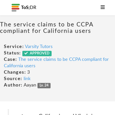
ToS;
DR
The service claims to be CCPA
compliant for California users
Service:
Varsity Tutors
Status:
APPROVED
Case:
The service claims to be CCPA compliant for
California users
Changes:
3
Source:
link
Author:
Aayan
Lv. 24