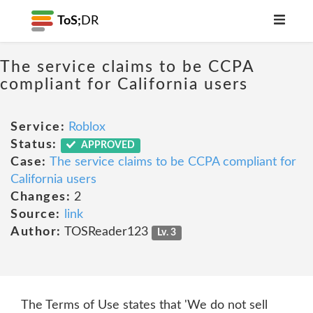
ToS;
DR
The service claims to be CCPA
compliant for California users
Service:
Roblox
Status:
APPROVED
Case:
The service claims to be CCPA compliant for
California users
Changes:
2
Source:
link
Author:
TOSReader123
Lv. 3
The Terms of Use states that 'We do not sell