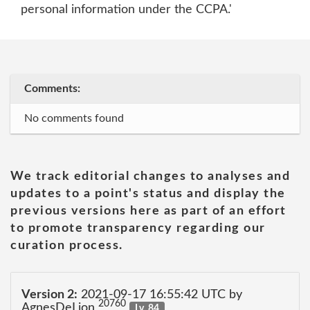
personal information under the CCPA.'
Comments:
No comments found
We track editorial changes to analyses and
updates to a point's status and display the
previous versions here as part of an effort
to promote transparency regarding our
curation process.
Version 2:
2021-09-17 16:55:42 UTC by
20760
AgnesDeLion
Lv. 84