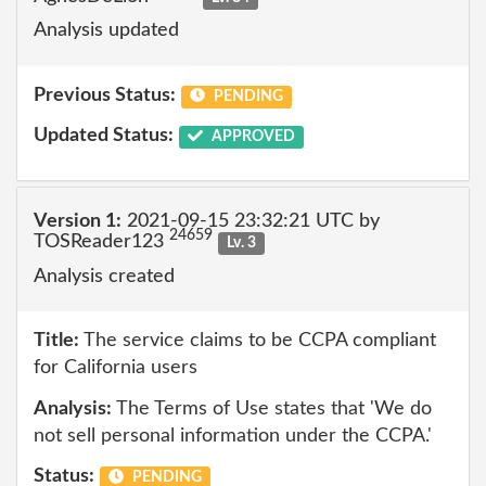
Analysis updated
Previous Status:
PENDING
Updated Status:
APPROVED
Version 1:
2021-09-15 23:32:21 UTC by
24659
TOSReader123
Lv. 3
Analysis created
Title:
The service claims to be CCPA compliant
for California users
Analysis:
The Terms of Use states that 'We do
not sell personal information under the CCPA.'
Status:
PENDING