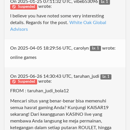
On 2025-01-25 07:11:32 UTC, vibeb53096
Lv. 1
wrote:
Suspended
I believe you have noted some very interesting
details. Regards for the post.
White Oak Global
Advisors
On 2025-04-05 18:29:56 UTC, carolyn
wrote:
Lv. 1
online games
On 2025-06-26 14:30:43 UTC, taruhan_judi
Lv. 1
wrote:
Suspended
FROM : taruhan_judi_bola12
Mencari situs yang benar-benar bisa memenuhi
semua hasrat gaming Anda? Kunjungi KAISAR19
sekarang! Dari keanggunan KASINO live yang
membawa Anda langsung ke meja permainan,
ketegangan dalam setiap putaran ROULET, hingga