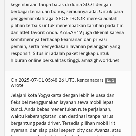
kegembiraan tanpa batas di dunia SLOT dengan
berbagai tema dan bonus, semuanya ada. Untuk para
penggemar olahraga, SPORTBOOK mereka adalah
pilihan terbaik untuk menempatkan taruhan pada tim
dan atlet favorit Anda. KAISAR19 juga dikenal karena
komitmennya terhadap keamanan dan privasi
pemain, serta menyediakan layanan pelanggan yang
responsif. Situs ini adalah paket lengkap untuk
hiburan online berkualitas tinggi. amazighworld.net
On 2025-07-01 05:48:26 UTC, kencanacars
Lv. 1
wrote:
Jelajahi kota Yogyakarta dengan lebih leluasa dan
fleksibel menggunakan layanan sewa mobil lepas
kunci. Anda bebas menentukan rute perjalanan,
waktu keberangkatan, dan destinasi tanpa harus
bergantung pada driver. Tersedia pilihan mobil irit,
nyaman, dan siap pakai seperti city car, Avanza, atau