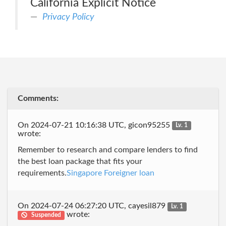
California Explicit Notice
Privacy Policy
Comments:
On 2024-07-21 10:16:38 UTC, gicon95255
Lv. 1
wrote:
Remember to research and compare lenders to find
the best loan package that fits your
requirements.
Singapore Foreigner loan
On 2024-07-24 06:27:20 UTC, cayesil879
Lv. 1
wrote:
Suspended