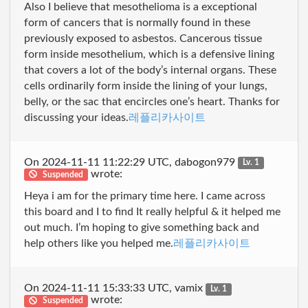
Also I believe that mesothelioma is a exceptional
form of cancers that is normally found in these
previously exposed to asbestos. Cancerous tissue
form inside mesothelium, which is a defensive lining
that covers a lot of the body’s internal organs. These
cells ordinarily form inside the lining of your lungs,
belly, or the sac that encircles one’s heart. Thanks for
discussing your ideas.
레플리카사이트
On 2024-11-11 11:22:29 UTC, dabogon979
Lv. 1
wrote:
Suspended
Heya i am for the primary time here. I came across
this board and I to find It really helpful & it helped me
out much. I’m hoping to give something back and
help others like you helped me.
레플리카사이트
On 2024-11-11 15:33:33 UTC, vamix
Lv. 1
wrote:
Suspended