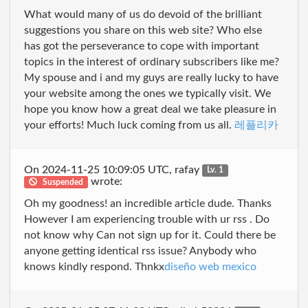
What would many of us do devoid of the brilliant
suggestions you share on this web site? Who else
has got the perseverance to cope with important
topics in the interest of ordinary subscribers like me?
My spouse and i and my guys are really lucky to have
your website among the ones we typically visit. We
hope you know how a great deal we take pleasure in
your efforts! Much luck coming from us all.
레플리카
On 2024-11-25 10:09:05 UTC, rafay
Lv. 1
wrote:
Suspended
Oh my goodness! an incredible article dude. Thanks
However I am experiencing trouble with ur rss . Do
not know why Can not sign up for it. Could there be
anyone getting identical rss issue? Anybody who
knows kindly respond. Thnkx
diseño web mexico