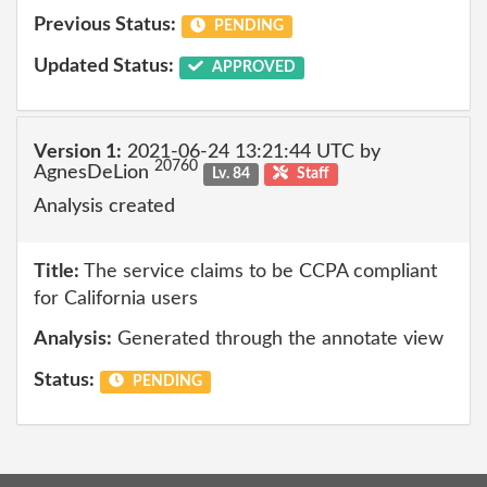
Previous Status:
PENDING
Updated Status:
APPROVED
Version 1:
2021-06-24 13:21:44 UTC by
20760
AgnesDeLion
Lv. 84
Staff
Analysis created
Title:
The service claims to be CCPA compliant
for California users
Analysis:
Generated through the annotate view
Status:
PENDING