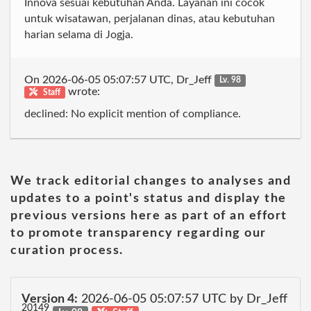
Innova sesuai kebutuhan Anda. Layanan ini cocok
untuk wisatawan, perjalanan dinas, atau kebutuhan
harian selama di Jogja.
On 2026-06-05 05:07:57 UTC, Dr_Jeff
Lv. 98
wrote:
Staff
declined: No explicit mention of compliance.
We track editorial changes to analyses and
updates to a point's status and display the
previous versions here as part of an effort
to promote transparency regarding our
curation process.
Version 4:
2026-06-05 05:07:57 UTC by Dr_Jeff
20149