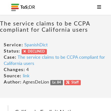
ToS;
DR
The service claims to be CCPA
compliant for California users
Service:
SpanishDict
Status:
DECLINED
Case:
The service claims to be CCPA compliant for
California users
Changes:
4
Source:
link
Author:
AgnesDeLion
Lv. 84
Staff