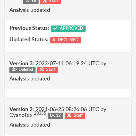
Lv. 98
Staff
Analysis updated
Previous Status:
APPROVED
Updated Status:
DECLINED
Version 3:
2023-07-11 06:19:24 UTC by
Deleted
Staff
Analysis updated
Version 2:
2021-06-25 08:26:06 UTC by
23355
CyanoTex
Lv. 12
Staff
Analysis updated