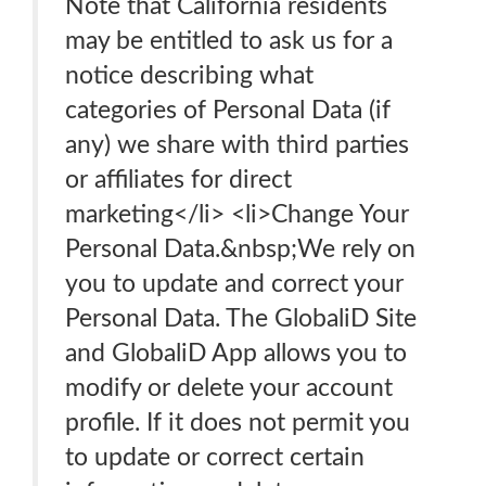
Note that California residents
may be entitled to ask us for a
notice describing what
categories of Personal Data (if
any) we share with third parties
or affiliates for direct
marketing</li> <li>Change Your
Personal Data.&nbsp;We rely on
you to update and correct your
Personal Data. The GlobaliD Site
and GlobaliD App allows you to
modify or delete your account
profile. If it does not permit you
to update or correct certain