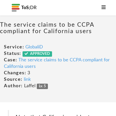
ToS;
DR
The service claims to be CCPA
compliant for California users
Service:
GlobaliD
Status:
APPROVED
Case:
The service claims to be CCPA compliant for
California users
Changes:
3
Source:
link
Author:
Laffel
Lv. 5