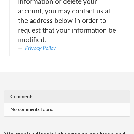
information or delete your
account, you may contact us at
the address below in order to
request that your information be
modified.
Privacy Policy
Comments:
No comments found