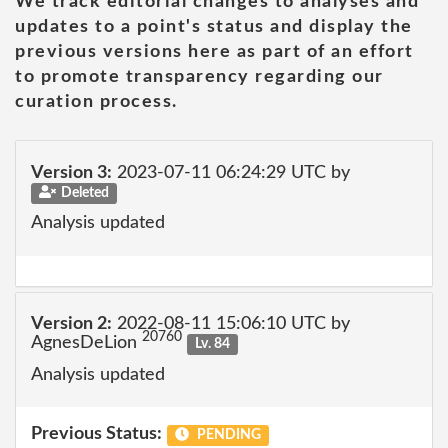
We track editorial changes to analyses and
updates to a point's status and display the
previous versions here as part of an effort
to promote transparency regarding our
curation process.
Version 3:
2023-07-11 06:24:29 UTC by
Deleted
Analysis updated
Version 2:
2022-08-11 15:06:10 UTC by
20760
AgnesDeLion
Lv. 84
Analysis updated
Previous Status:
PENDING