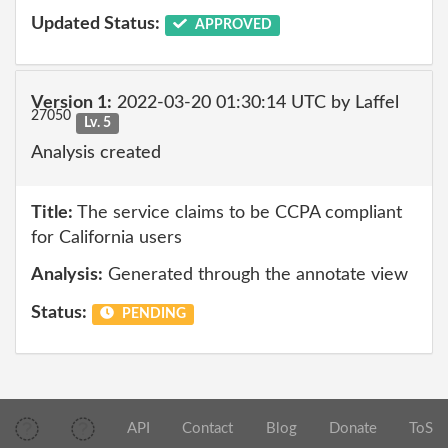
Updated Status:
APPROVED
Version 1:
2022-03-20 01:30:14 UTC by Laffel
27050
Lv. 5
Analysis created
Title:
The service claims to be CCPA compliant
for California users
Analysis:
Generated through the annotate view
Status:
PENDING
API
Contact
Blog
Donate
ToS