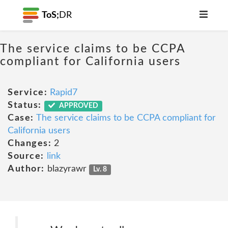
ToS;
DR
The service claims to be CCPA
compliant for California users
Service:
Rapid7
Status:
APPROVED
Case:
The service claims to be CCPA compliant for
California users
Changes:
2
Source:
link
Author:
blazyrawr
Lv. 8