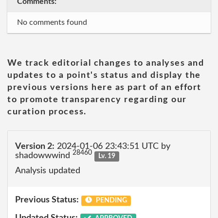
Comments:
No comments found
We track editorial changes to analyses and
updates to a point's status and display the
previous versions here as part of an effort
to promote transparency regarding our
curation process.
Version 2:
2024-01-06 23:43:51 UTC by
28460
shadowwwind
Lv. 19
Analysis updated
Previous Status:
PENDING