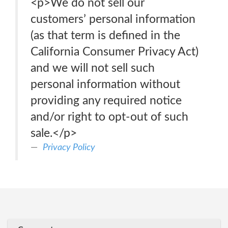
<p>We do not sell our
customers’ personal information
(as that term is defined in the
California Consumer Privacy Act)
and we will not sell such
personal information without
providing any required notice
and/or right to opt-out of such
sale.</p>
Privacy Policy