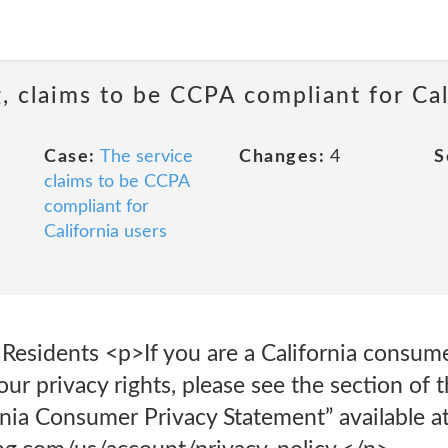
 claims to be CCPA compliant for Cal
Case:
The service
Changes:
4
S
claims to be CCPA
compliant for
California users
 Residents <p>If you are a California consum
ur privacy rights, please see the section of
ornia Consumer Privacy Statement” available a