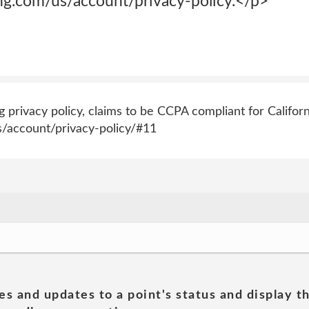
g.com/us/account/privacy-policy.</p>
privacy policy, claims to be CCPA compliant for Californ
/account/privacy-policy/#11
es and updates to a point's status and display t