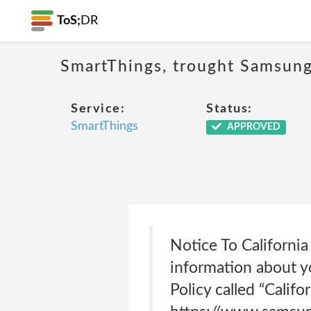
ToS;
DR
SmartThings, trought Samsung,
Service:
Status:
SmartThings
APPROVED
Notice To California
information about yo
Policy called “Calif