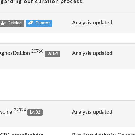
garding our curation process.
Analysis updated
Deleted
Curator
20760
 AgnesDeLion
Analysis updated
Lv. 84
22324
welda
Analysis updated
Lv. 32