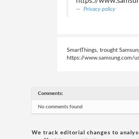
https://www.samsun
Privacy policy
SmartThings, trought Samsung 
https://www.samsung.com/us
Comments:
No comments found
We track editorial changes to analys