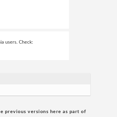
ia users. Check:
he previous versions here as part of