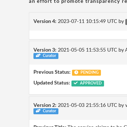
an effort to promote transparency re
Version 4:
2023-07-11 10:15:49 UTC by
Version 3:
2021-05-05 11:53:55 UTC by
Curator
Previous Status:
PENDING
Updated Status:
APPROVED
Version 2:
2021-05-03 21:55:16 UTC by 
Curator