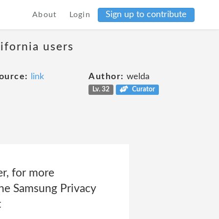
Sign up to contribute
About
Login
ifornia users
ource:
link
Author:
welda
Lv. 32
Curator
er, for more
 the Samsung Privacy
t