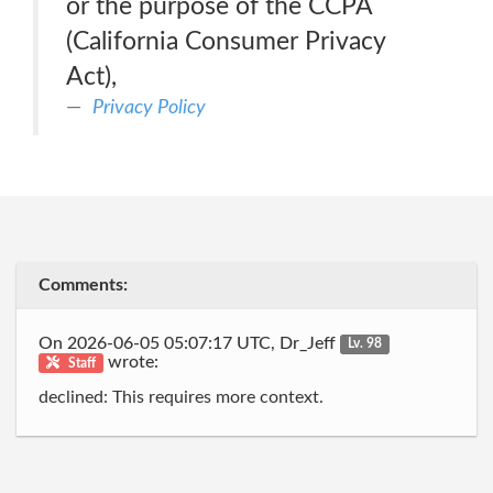
or the purpose of the CCPA
(California Consumer Privacy
Act),
Privacy Policy
Comments:
On 2026-06-05 05:07:17 UTC, Dr_Jeff
Lv. 98
wrote:
Staff
declined: This requires more context.