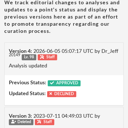
We track editorial changes to analyses and
updates to a point's status and display the
previous versions here as part of an effort
to promote transparency regarding our
curation process.
Version 4:
2026-06-05 05:07:17 UTC by Dr_Jeff
20149
Lv. 98
Staff
Analysis updated
Previous Status:
APPROVED
Updated Status:
DECLINED
Version 3:
2023-07-11 04:49:03 UTC by
Deleted
Staff