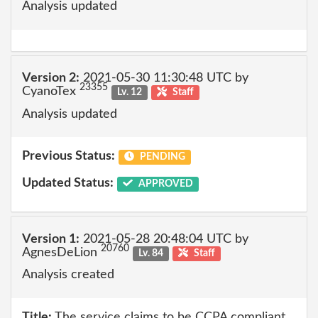
Analysis updated
Version 2:
2021-05-30 11:30:48 UTC by
23355
CyanoTex
Lv. 12
Staff
Analysis updated
Previous Status:
PENDING
Updated Status:
APPROVED
Version 1:
2021-05-28 20:48:04 UTC by
20760
AgnesDeLion
Lv. 84
Staff
Analysis created
Title:
The service claims to be CCPA compliant