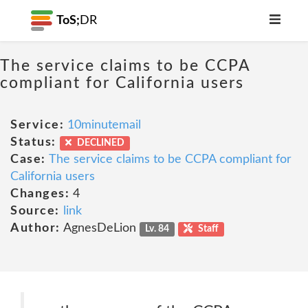
ToS;
DR
The service claims to be CCPA
compliant for California users
Service:
10minutemail
Status:
DECLINED
Case:
The service claims to be CCPA compliant for
California users
Changes:
4
Source:
link
Author:
AgnesDeLion
Lv. 84
Staff