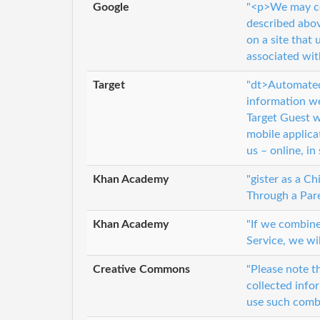
Google
"<p>We may co
described abov
on a site that
associated wit
Target
"dt>Automated
information we
Target Guest we
mobile applica
us – online, in
Khan Academy
"gister as a C
Through a Pare
Khan Academy
"If we combine
Service, we wi
Creative Commons
"Please note t
collected info
use such combi