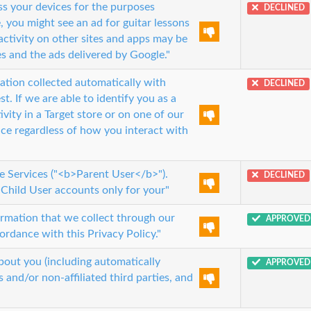
s your devices for the purposes
DECLINED
, you might see an ad for guitar lessons
activity on other sites and apps may be
s and the ads delivered by Google."
ion collected automatically with
DECLINED
. If we are able to identify you as a
vity in a Target store or on one of our
nce regardless of how you interact with
he Services ("<b>Parent User</b>").
DECLINED
Child User accounts only for your"
ormation that we collect through our
APPROVED
ordance with this Privacy Policy."
out you (including automatically
APPROVED
 and/or non-affiliated third parties, and