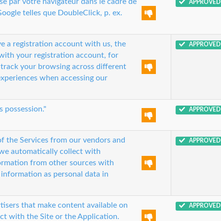
ise par votre navigateur dans le cadre de
APPROVED
oogle telles que DoubleClick, p. ex.
e a registration account with us, the
APPROVED
with your registration account, for
o track your browsing across different
experiences when accessing our
s possession."
APPROVED
of the Services from our vendors and
APPROVED
we automatically collect with
formation from other sources with
 information as personal data in
tisers that make content available on
APPROVED
ct with the Site or the Application.