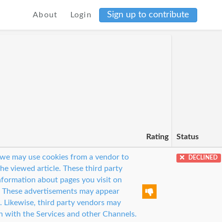
Sign up to contribute
About
Login
Rating
Status
s, we may use cookies from a vendor to
DECLINED
the viewed article. These third party
nformation about pages you visit on
. These advertisements may appear
. Likewise, third party vendors may
n with the Services and other Channels.