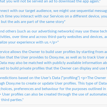
that you will not be served an ad to download the app again."
onnect with our target audience, we might use sequential messagi
ach time you interact with our Services on a different device, you
 but the ads are part of the same story"
d others (such as our advertising networks) may use these tech
tivities, over time and across third-party websites and devices, 
alize your experience with us.</p>"
service allows the Owner to build user profiles by starting from 
ion that the User provides to Doxy.me, as well as to track User a
Data may also be matched with publicly available information ab
used to build private profiles that the Owner can display and use
predictions based on the User’s Data (“profiling”) <p>The Owne
ugh Doxy.me to create or update User profiles. This type of Dat
choices, preferences and behaviour for the purposes outlined in 
User profiles can also be created through the use of automated 
third parties."