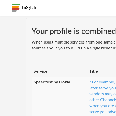
ToS;
DR
Your profile is combined
When using multiple services from one same c
sources about you to build up a single richer u
Service
Title
Speedtest by Ookla
" For example,
later serve you
vendors may co
other Channel
when you are v
serve you adve