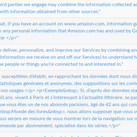
ird parties we engage may combine the information collected a
with information obtained from other sources."
that, if you have an account on www.amazon.com, information 
th any personal information that Amazon.com has and used by 
fer </p>"
o deliver, personalize, and improve our Services by combining a
 information we receive on and off our Services) to understand 
he people or things you’re connected to and interested in."
usceptibles d’établir, en rapprochant les données dont nous d
tatistiques générales et anonymes, des suppositions sur les con
 vos usages.</p> <p>Exemple&nbsp;: Si, d’après des données sta
0 ans, vivant à Paris et s’intéressant à l’actualité littéraire, se 
 que vous êtes un de nos abonnés parisiens, âgé de 42 ans qui cons
bsp;Monde des livres&nbsp;», nous allons supposer que vous vou
nous serons en mesure de vous montrer lors de la navigation sur n
demande par abonnement, spécialisé dans les séries.</p>"