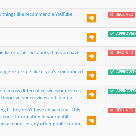
do things like recommend a YouTube
DECLINED
APPROVED
media or other accounts that you have
DECLINED
trong> </p> <p>Like if you've mentioned
APPROVED
n across different services or devices
APPROVED
 improve our services and content."
ng if they don't have an account. This
DECLINED
ience. information in your public
ram account or any other public forum,