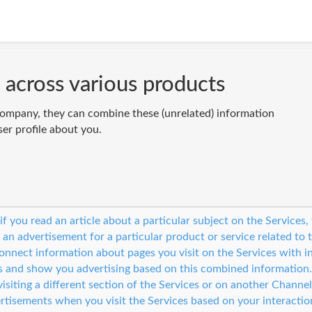
 across various products
ompany, they can combine these (unrelated) information
ser profile about you.
 if you read an article about a particular subject on the Service
 an advertisement for a particular product or service related to 
nnect information about pages you visit on the Services with i
s and show you advertising based on this combined information
isiting a different section of the Services or on another Channel
rtisements when you visit the Services based on your interactio