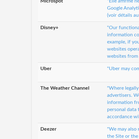
Microspot
"Elle affirme 
Google Analyti
(voir détails au
Disney+
"Our functiona
information co
example, if yo
websites opera
websites from 
Uber
"Uber may comb
The Weather Channel
"Where legally
advertisers. W
information fr
personal data 
accordance wit
Deezer
"We may also r
the Site or the