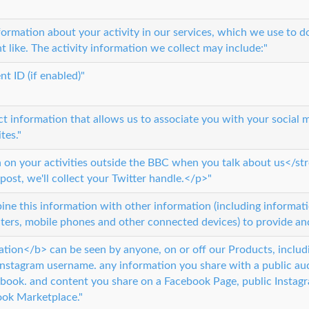
formation about your activity in our services, which we use to 
t like. The activity information we collect may include:"
nt ID (if enabled)"
t information that allows us to associate you with your social 
tes."
n on your activities outside the BBC when you talk about us</s
 post, we'll collect your Twitter handle.</p>"
e this information with other information (including informatio
ers, mobile phones and other connected devices) to provide and
ation</b> can be seen by anyone, on or off our Products, includi
Instagram username. any information you share with a public aud
ebook. and content you share on a Facebook Page, public Instag
ook Marketplace."