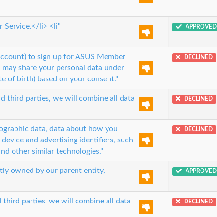
Service.</li> <li"
APPROVED
 account) to sign up for ASUS Member
DECLINED
.) may share your personal data under
e of birth) based on your consent."
 third parties, we will combine all data
DECLINED
mographic data, data about how you
DECLINED
 device and advertising identifiers, such
nd other similar technologies."
ctly owned by our parent entity,
APPROVED
third parties, we will combine all data
DECLINED