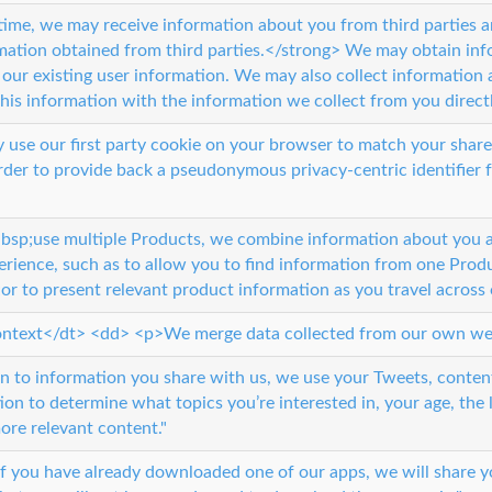
time, we may receive information about you from third parties 
ation obtained from third parties.</strong> We may obtain inf
our existing user information. We may also collect information a
is information with the information we collect from you directl
use our first party cookie on your browser to match your share
der to provide back a pseudonymous privacy-centric identifier for
p;use multiple Products, we combine information about you and
erience, such as to allow you to find information from one Prod
r to present relevant product information as you travel across 
ntext</dt> <dd> <p>We merge data collected from our own web
on to information you share with us, we use your Tweets, conten
ion to determine what topics you’re interested in, your age, the
re relevant content."
if you have already downloaded one of our apps, we will share yo