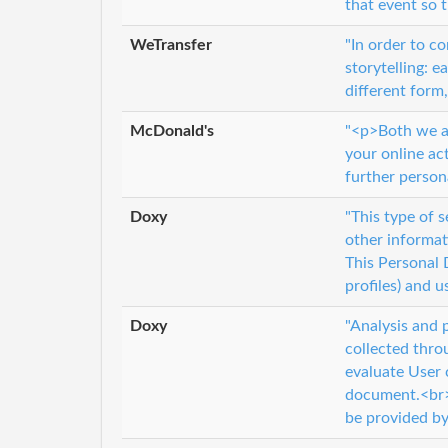
that event so 
WeTransfer
"In order to c
storytelling: e
different form,
McDonald's
"<p>Both we an
your online ac
further person
Doxy
"This type of 
other informat
This Personal 
profiles) and 
Doxy
"Analysis and 
collected thro
evaluate User 
document.<br> 
be provided by 