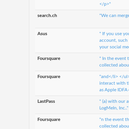
</p>"
search.ch
"We can merge 
Asus
" If you use y
account, such 
your social me
Foursquare
" In the event
collected about
Foursquare
"and</li> </ul
interact with t
as Apple IDFA 
LastPass
" (a) with our 
LogMeIn, Inc.."
Foursquare
"n the event t
collected about