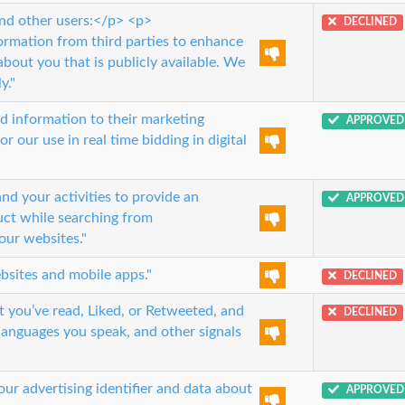
and other users:</p> <p>
DECLINED
ormation from third parties to enhance
bout you that is publicly available. We
y."
d information to their marketing
APPROVED
 our use in real time bidding in digital
 your activities to provide an
APPROVED
uct while searching from
our websites."
sites and mobile apps."
DECLINED
t you’ve read, Liked, or Retweeted, and
DECLINED
 languages you speak, and other signals
ur advertising identifier and data about
APPROVED