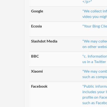
</p>"
Google
"We collect in
video you migh
Ecosia
"Your Bing Clie
Slashdot Media
"We may collec
on other websi
BBC
"c. Informatio
us in a Twitter
Xiaomi
"We may combin
such as comput
Facebook
"Public inform
includes your 
profile on Fac
such as Faceb