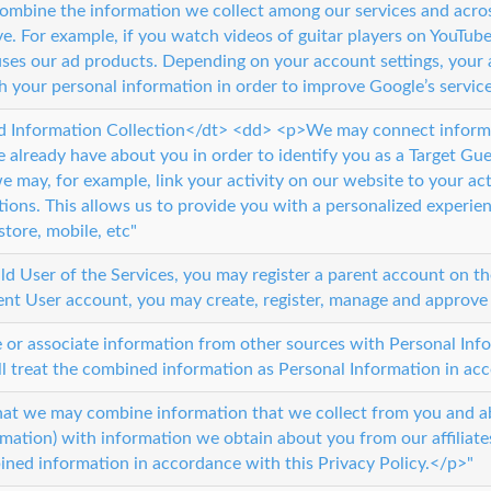
mbine the information we collect among our services and acros
e. For example, if you watch videos of guitar players on YouTube
 uses our ad products. Depending on your account settings, your 
h your personal information in order to improve Google’s service
 Information Collection</dt> <dd> <p>We may connect informat
 already have about you in order to identify you as a Target Guest
 may, for example, link your activity on our website to your acti
tions. This allows us to provide you with a personalized experie
 store, mobile, etc"
hild User of the Services, you may register a parent account on t
nt User account, you may create, register, manage and approve 
 or associate information from other sources with Personal Inf
ll treat the combined information as Personal Information in acc
hat we may combine information that we collect from you and ab
rmation) with information we obtain about you from our affiliates
ned information in accordance with this Privacy Policy.</p>"