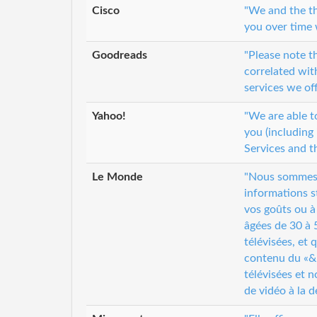
Cisco
"We and the th
you over time 
Goodreads
"Please note 
correlated wi
services we of
Yahoo!
"We are able t
you (including
Services and t
Le Monde
"Nous sommes s
informations s
vos goûts ou à
âgées de 30 à 5
télévisées, et
contenu du «&n
télévisées et 
de vidéo à la 