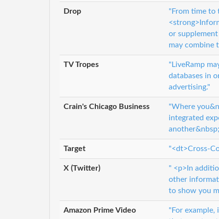
Drop
"From time to 
<strong>Inform
or supplement 
may combine th
TV Tropes
"LiveRamp may 
databases in or
advertising."
Crain's Chicago Business
"Where you&nbs
integrated exp
another&nbsp;o
Target
"<dt>Cross-Co
X (Twitter)
" <p>In additi
other informat
to show you mo
Amazon Prime Video
"For example, 