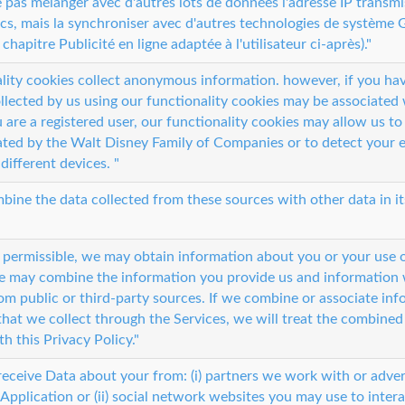
ne pas mélanger avec d'autres lots de données l'adresse IP transm
cs, mais la synchroniser avec d'autres technologies de système G
 chapitre Publicité en ligne adaptée à l'utilisateur ci-après)."
lity cookies collect anonymous information. however, if you hav
llected by us using our functionality cookies may be associated 
u are a registered user, our functionality cookies may allow us t
ted by the Walt Disney Family of Companies or to detect your 
different devices. "
ine the data collected from these sources with other data in it
 permissible, we may obtain information about you or your use 
e may combine the information you provide us and information 
om public or third-party sources. If we combine or associate in
that we collect through the Services, we will treat the combined
h this Privacy Policy."
eceive Data about your from: (i) partners we work with or adver
 Application or (ii) social network websites you may use to intera