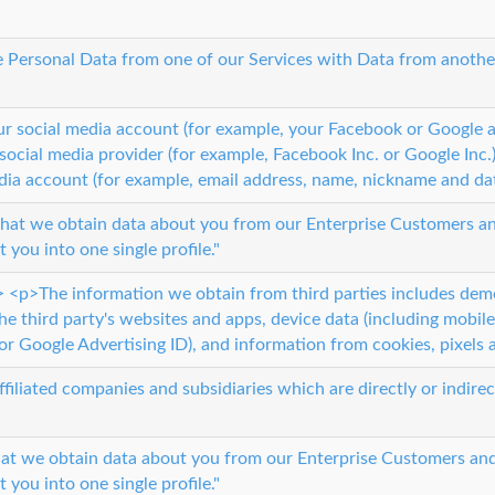
Personal Data from one of our Services with Data from another 
our social media account (for example, your Facebook or Google
social media provider (for example, Facebook Inc. or Google Inc
dia account (for example, email address, name, nickname and dat
 that we obtain data about you from our Enterprise Customers and
 you into one single profile."
> <p>The information we obtain from third parties includes de
he third party's websites and apps, device data (including mobile
or Google Advertising ID), and information from cookies, pixels a
affiliated companies and subsidiaries which are directly or indire
hat we obtain data about you from our Enterprise Customers and 
 you into one single profile."