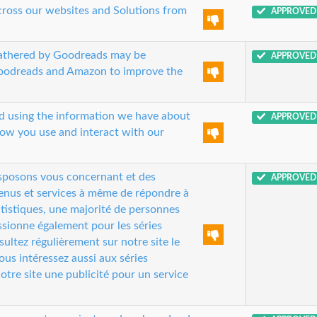
cross our websites and Solutions from
APPROVED
gathered by Goodreads may be
APPROVED
Goodreads and Amazon to improve the
nd using the information we have about
APPROVED
how you use and interact with our
isposons vous concernant et des
APPROVED
tenus et services à même de répondre à
tistiques, une majorité de personnes
passionne également pour les séries
ultez régulièrement sur notre site le
s intéressez aussi aux séries
otre site une publicité pour un service