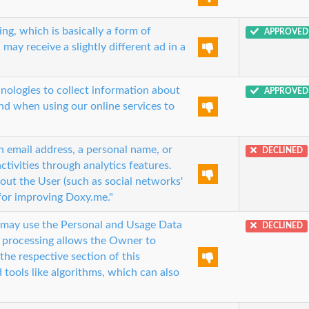
ng, which is basically a form of
APPROVED
 may receive a slightly different ad in a
nologies to collect information about
APPROVED
and when using our online services to
an email address, a personal name, or
DECLINED
ctivities through analytics features.
out the User (such as social networks'
 for improving Doxy.me."
r may use the Personal and Usage Data
DECLINED
a processing allows the Owner to
the respective section of this
tools like algorithms, which can also