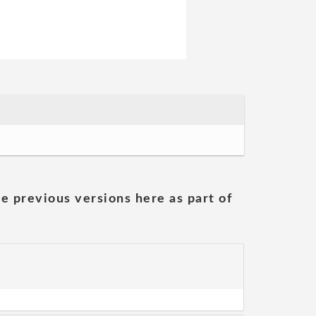
he previous versions here as part of