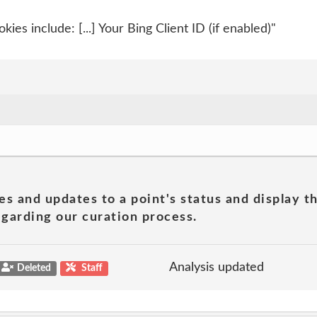
ies include: [...] Your Bing Client ID (if enabled)"
es and updates to a point's status and display t
garding our curation process.
Analysis updated
Deleted
Staff