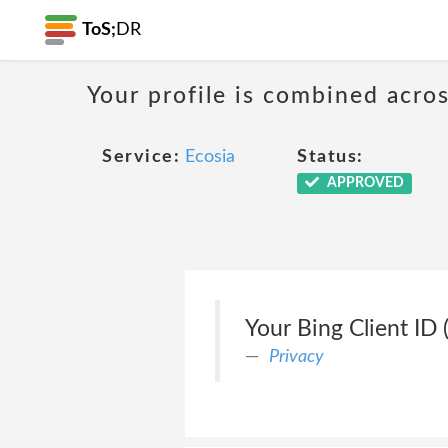
ToS;
DR
Your profile is combined acro
Service:
Ecosia
Status:
APPROVED
Your Bing Client ID (
Privacy