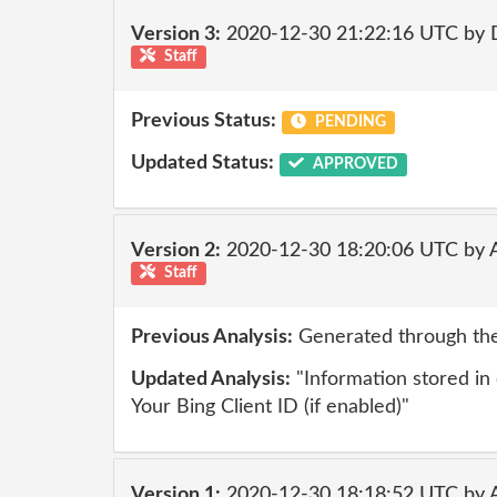
Version 3:
2020-12-30 21:22:16 UTC by 
Staff
Previous Status:
PENDING
Updated Status:
APPROVED
Version 2:
2020-12-30 18:20:06 UTC by
Staff
Previous Analysis:
Generated through the
Updated Analysis:
"Information stored in o
Your Bing Client ID (if enabled)"
Version 1:
2020-12-30 18:18:52 UTC by