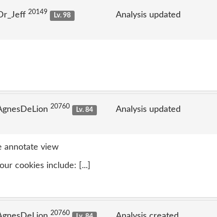
20149
Dr_Jeff
Analysis updated
Lv. 98
20760
 AgnesDeLion
Analysis updated
Lv. 84
 annotate view
ur cookies include: [...]
20760
 AgnesDeLion
Analysis created
Lv. 84