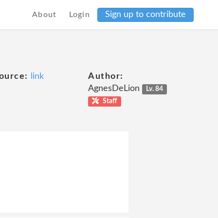
Sign up to contribute
About
Login
ource:
link
Author:
AgnesDeLion
Lv. 84
Staff