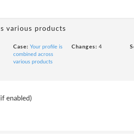
ss various products
Case:
Your profile is
Changes:
4
S
combined across
various products
if enabled)