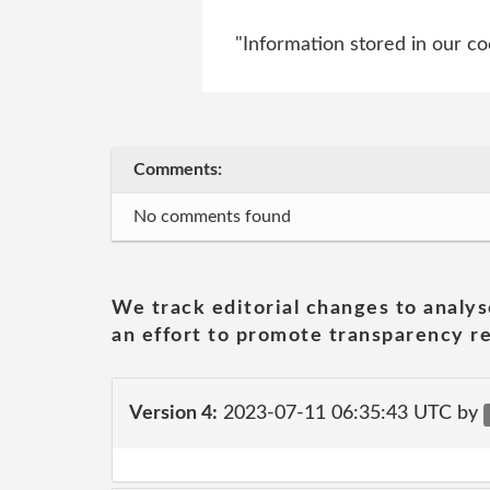
"Information stored in our cook
Comments:
No comments found
We track editorial changes to analys
an effort to promote transparency re
Version 4:
2023-07-11 06:35:43 UTC by