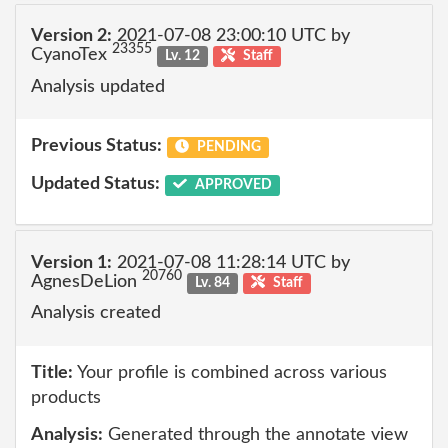
Version 2:
2021-07-08 23:00:10 UTC by
23355
CyanoTex
Lv. 12
Staff
Analysis updated
Previous Status:
PENDING
Updated Status:
APPROVED
Version 1:
2021-07-08 11:28:14 UTC by
20760
AgnesDeLion
Lv. 84
Staff
Analysis created
Title:
Your profile is combined across various
products
Analysis:
Generated through the annotate view