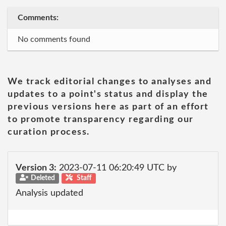
Comments:
No comments found
We track editorial changes to analyses and
updates to a point's status and display the
previous versions here as part of an effort
to promote transparency regarding our
curation process.
Version 3:
2023-07-11 06:20:49 UTC by
Deleted
Staff
Analysis updated