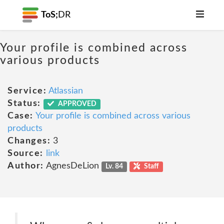
ToS;
DR
Your profile is combined across
various products
Service:
Atlassian
Status:
APPROVED
Case:
Your profile is combined across various
products
Changes:
3
Source:
link
Author:
AgnesDeLion
Lv. 84
Staff