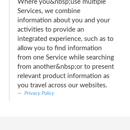
Where you&nbsp;use multiple
Services, we combine
information about you and your
activities to provide an
integrated experience, such as to
allow you to find information
from one Service while searching
from another&nbsp;or to present
relevant product information as
you travel across our websites.
Privacy Policy