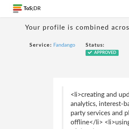
ToS;
DR
Your profile is combined acro
Service:
Fandango
Status:
APPROVED
<li>creating and up
analytics, interest-
party services and 
offline</li> <li>usi