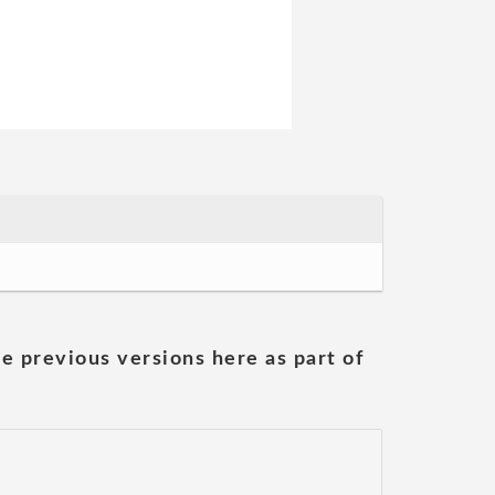
he previous versions here as part of