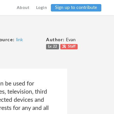
Sign up to contribute
About
Login
ource:
link
Author:
Evan
Lv. 22
Staff
an be used for
, television, third
ected devices and
ests for any and all