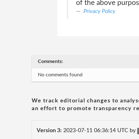
of the above purpo
Privacy Policy
Comments:
No comments found
We track editorial changes to analys
an effort to promote transparency re
Version 3:
2023-07-11 06:36:14 UTC by