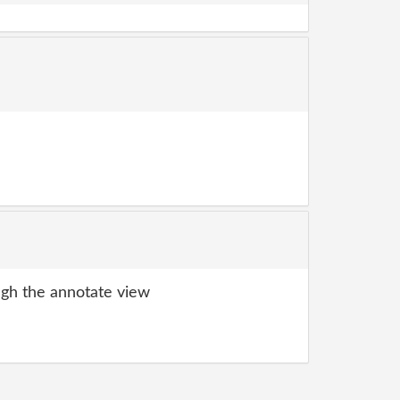
gh the annotate view