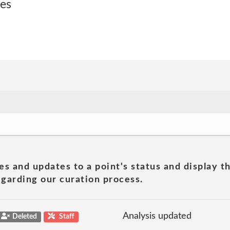
ses
es and updates to a point's status and display t
garding our curation process.
Analysis updated
Deleted
Staff