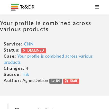
ToS;
DR
Your profile is combined across
various products
Service:
CNN
Status:
DECLINED
Case:
Your profile is combined across various
products
Changes:
4
Source:
link
Author:
AgnesDeLion
Lv. 84
Staff