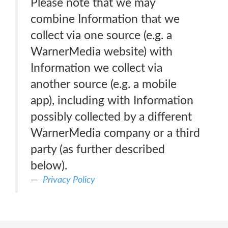
Please note that we may
combine Information that we
collect via one source (e.g. a
WarnerMedia website) with
Information we collect via
another source (e.g. a mobile
app), including with Information
possibly collected by a different
WarnerMedia company or a third
party (as further described
below).
Privacy Policy