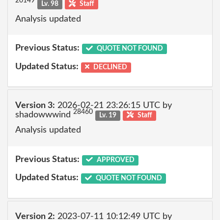
20149
Lv. 98
Staff
Analysis updated
Previous Status:
QUOTE NOT FOUND
Updated Status:
DECLINED
Version 3:
2026-02-21 23:26:15 UTC by
28460
shadowwwind
Lv. 19
Staff
Analysis updated
Previous Status:
APPROVED
Updated Status:
QUOTE NOT FOUND
Version 2:
2023-07-11 10:12:49 UTC by