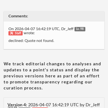
Comments:
On 2026-04-07 16:42:19 UTC, Dr_Jeff
Lv. 98
wrote:
Staff
declined: Quote not found.
We track editorial changes to analyses and
updates to a point's status and display the
previous versions here as part of an effort
to promote transparency regarding our
curation process.
Version 4:
2026-04-07 16:42:19 UTC by Dr_Jeff