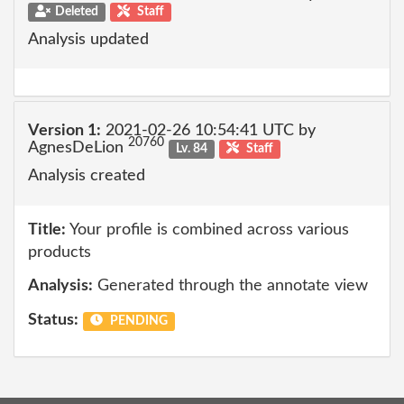
Deleted
Staff
Analysis updated
Version 1:
2021-02-26 10:54:41 UTC by
20760
AgnesDeLion
Lv. 84
Staff
Analysis created
Title:
Your profile is combined across various
products
Analysis:
Generated through the annotate view
Status:
PENDING