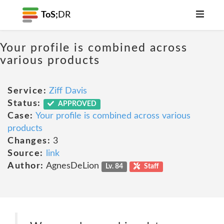
ToS;
DR
Your profile is combined across
various products
Service:
Ziff Davis
Status:
APPROVED
Case:
Your profile is combined across various
products
Changes:
3
Source:
link
Author:
AgnesDeLion
Lv. 84
Staff