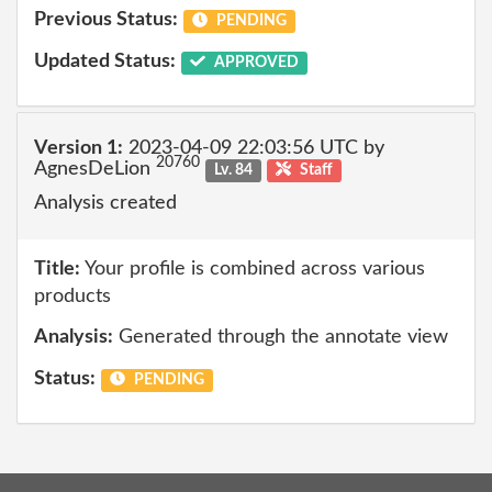
Previous Status:
PENDING
Updated Status:
APPROVED
Version 1:
2023-04-09 22:03:56 UTC by
20760
AgnesDeLion
Lv. 84
Staff
Analysis created
Title:
Your profile is combined across various
products
Analysis:
Generated through the annotate view
Status:
PENDING