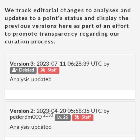
We track editorial changes to analyses and
updates to a point's status and display the
previous versions here as part of an effort
to promote transparency regarding our
curation process.
Version 3:
2023-07-11 06:28:39 UTC by
Deleted
Staff
Analysis updated
Version 2:
2023-04-20 05:58:35 UTC by
2130
pederdm000
Lv. 26
Staff
Analysis updated