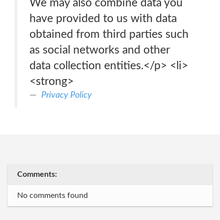
We may also combine data you
have provided to us with data
obtained from third parties such
as social networks and other
data collection entities.</p> <li>
<strong>
Privacy Policy
Comments:
No comments found