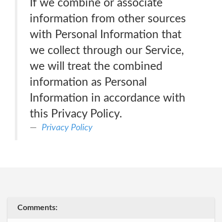
If we combine or associate
information from other sources
with Personal Information that
we collect through our Service,
we will treat the combined
information as Personal
Information in accordance with
this Privacy Policy.
Privacy Policy
Comments: