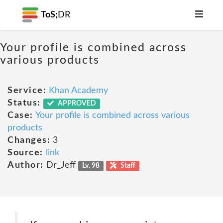
ToS;
DR
Your profile is combined across
various products
Service:
Khan Academy
Status:
APPROVED
Case:
Your profile is combined across various
products
Changes:
3
Source:
link
Author:
Dr_Jeff
Lv. 98
Staff