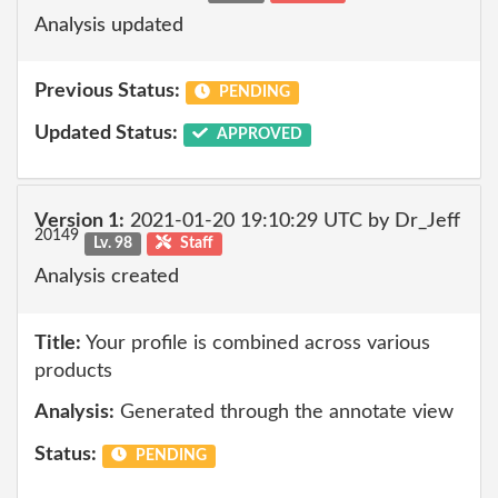
Analysis updated
Previous Status:
PENDING
Updated Status:
APPROVED
Version 1:
2021-01-20 19:10:29 UTC by Dr_Jeff
20149
Lv. 98
Staff
Analysis created
Title:
Your profile is combined across various
products
Analysis:
Generated through the annotate view
Status:
PENDING