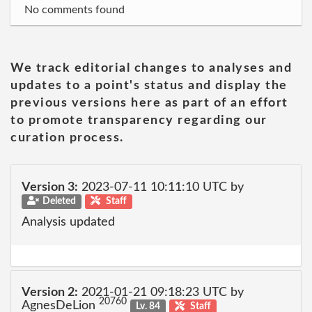
No comments found
We track editorial changes to analyses and
updates to a point's status and display the
previous versions here as part of an effort
to promote transparency regarding our
curation process.
Version 3:
2023-07-11 10:11:10 UTC by
Deleted
Staff
Analysis updated
Version 2:
2021-01-21 09:18:23 UTC by
20760
AgnesDeLion
Lv. 84
Staff