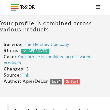
ToS;
DR
Your profile is combined across
various products
Service:
The Hershey Company
Status:
APPROVED
Case:
Your profile is combined across various
products
Changes:
3
Source:
link
Author:
AgnesDeLion
Lv. 84
Staff