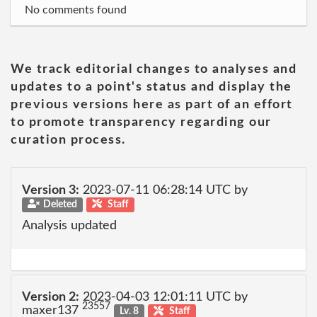
No comments found
We track editorial changes to analyses and
updates to a point's status and display the
previous versions here as part of an effort
to promote transparency regarding our
curation process.
Version 3:
2023-07-11 06:28:14 UTC by
Deleted
Staff
Analysis updated
Version 2:
2023-04-03 12:01:11 UTC by
23557
maxer137
Lv. 8
Staff