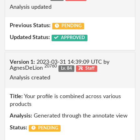
Analysis updated
Previous Status:
PENDING
Updated Status:
APPROVED
Version 1:
2023-03-31 14:39:09 UTC by
20760
AgnesDeLion
Lv. 84
Staff
Analysis created
Title:
Your profile is combined across various
products
Analysis:
Generated through the annotate view
Status:
PENDING