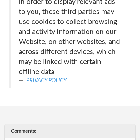
In order to display relevant ads
to you, these third parties may
use cookies to collect browsing
and activity information on our
Website, on other websites, and
across different devices, which
may be linked with certain
offline data
PRIVACY POLICY
Comments: