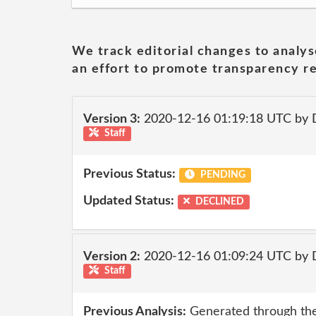
We track editorial changes to analys
an effort to promote transparency re
Version 3:
2020-12-16 01:19:18 UTC by 
Staff
Previous Status:
PENDING
Updated Status:
DECLINED
Version 2:
2020-12-16 01:09:24 UTC by 
Staff
Previous Analysis:
Generated through the