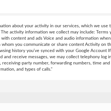
mation about your activity in our services, which we use
 The activity information we collect may include: Terms
 with content and ads Voice and audio information when
h whom you communicate or share content Activity on thi
sing history you’ve synced with your Google Account If 
nd and receive messages, we may collect telephony log i
, receiving-party number, forwarding numbers, time and 
rmation, and types of calls."