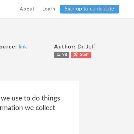
Sign up to contribute
About
Login
ource:
link
Author:
Dr_Jeff
Lv. 98
Staff
h we use to do things
ormation we collect