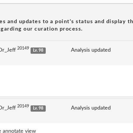
es and updates to a point's status and display t
garding our curation process.
20149
Dr_Jeff
Analysis updated
Lv. 98
20149
Dr_Jeff
Analysis updated
Lv. 98
 annotate view