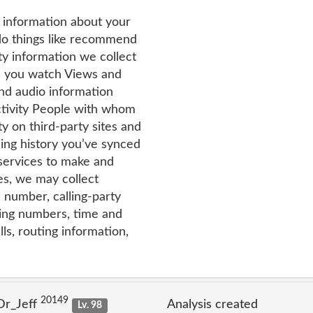
t information about your
 do things like recommend
ty information we collect
s you watch Views and
and audio information
tivity People with whom
y on third-party sites and
ing history you’ve synced
services to make and
es, we may collect
 number, calling-party
ing numbers, time and
ls, routing information,
20149
Dr_Jeff
Analysis created
Lv. 98