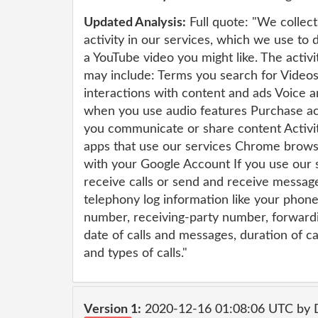
Updated Analysis:
Full quote: "We collec
activity in our services, which we use to
a YouTube video you might like. The activi
may include: Terms you search for Video
interactions with content and ads Voice 
when you use audio features Purchase ac
you communicate or share content Activit
apps that use our services Chrome brows
with your Google Account If you use our 
receive calls or send and receive messag
telephony log information like your phone
number, receiving-party number, forward
date of calls and messages, duration of cal
and types of calls."
Version 1:
2020-12-16 01:08:06 UTC by 