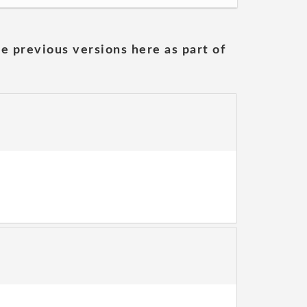
he previous versions here as part of