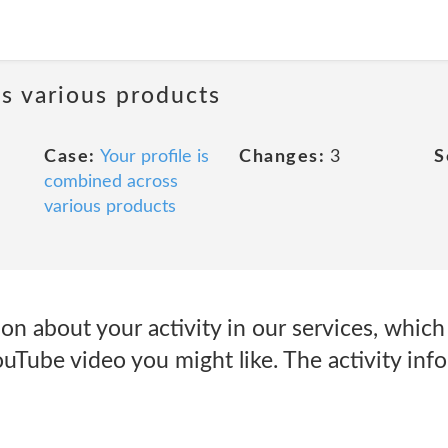
ss various products
Case:
Your profile is
Changes:
3
S
combined across
various products
on about your activity in our services, whic
uTube video you might like. The activity inf