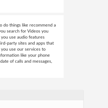
 to do things like recommend a
 you search for Videos you
 you use audio features
rd-party sites and apps that
you use our services to
nformation like your phone
date of calls and messages,