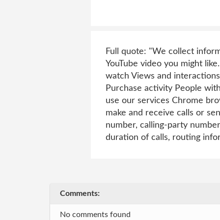
Full quote: "We collect infor
YouTube video you might like.
watch Views and interactions
Purchase activity People wit
use our services Chrome brow
make and receive calls or se
number, calling-party number
duration of calls, routing info
Comments:
No comments found