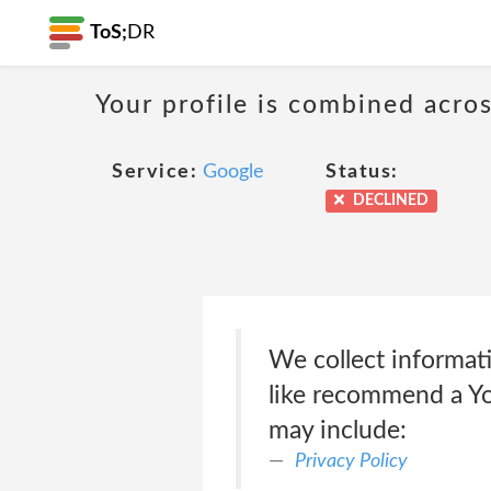
ToS;
DR
Your profile is combined acro
Service:
Google
Status:
DECLINED
We collect informati
like recommend a Yo
may include:
Privacy Policy