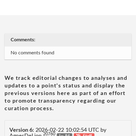
Comments:
No comments found
We track editorial changes to analyses and
updates to a point's status and display the
previous versions here as part of an effort
to promote transparency regarding our
curation process.
Version 6:
2026-02-22 10:02:54 UTC by
20760
AgnesDeLion