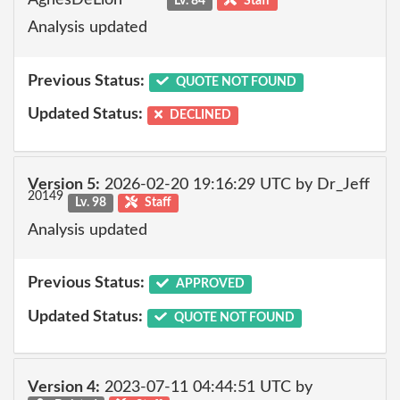
Lv. 84
Staff
Analysis updated
Previous Status:
QUOTE NOT FOUND
Updated Status:
DECLINED
Version 5:
2026-02-20 19:16:29 UTC by Dr_Jeff
20149
Lv. 98
Staff
Analysis updated
Previous Status:
APPROVED
Updated Status:
QUOTE NOT FOUND
Version 4:
2023-07-11 04:44:51 UTC by