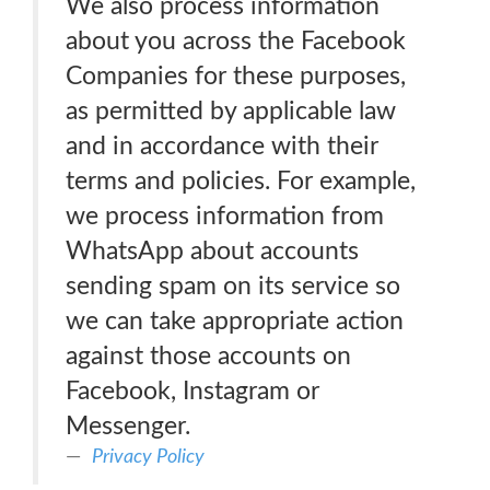
We also process information
about you across the Facebook
Companies for these purposes,
as permitted by applicable law
and in accordance with their
terms and policies. For example,
we process information from
WhatsApp about accounts
sending spam on its service so
we can take appropriate action
against those accounts on
Facebook, Instagram or
Messenger.
Privacy Policy