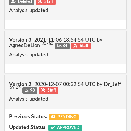
Deleted
Staff
Analysis updated
Version 3:
2021-11-06 18:54:54 UTC by
20760
AgnesDeLion
Lv. 84
Staff
Analysis updated
Version 2:
2020-12-07 00:32:54 UTC by Dr_Jeff
20149
Lv. 98
Staff
Analysis updated
Previous Status:
PENDING
Updated Status:
APPROVED