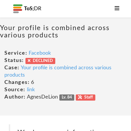
ToS;
DR
Your profile is combined across
various products
Service:
Facebook
Status:
DECLINED
Case:
Your profile is combined across various
products
Changes:
6
Source:
link
Author:
AgnesDeLion
Lv. 84
Staff