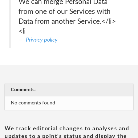
We can merge Personal Data
from one of our Services with
Data from another Service.</li>
<li
Privacy policy
Comments:
No comments found
We track editorial changes to analyses and
updates to a point's status and display the