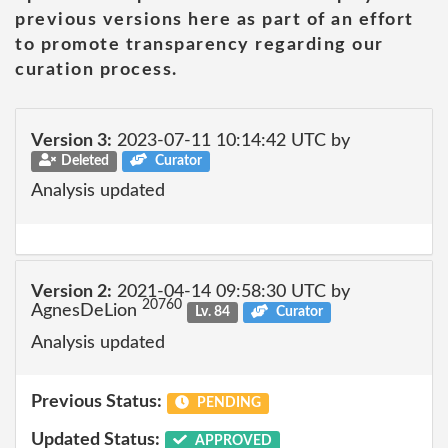
previous versions here as part of an effort
to promote transparency regarding our
curation process.
Version 3:
2023-07-11 10:14:42 UTC by
Deleted
Curator
Analysis updated
Version 2:
2021-04-14 09:58:30 UTC by
20760
AgnesDeLion
Lv. 84
Curator
Analysis updated
Previous Status:
PENDING
Updated Status:
APPROVED