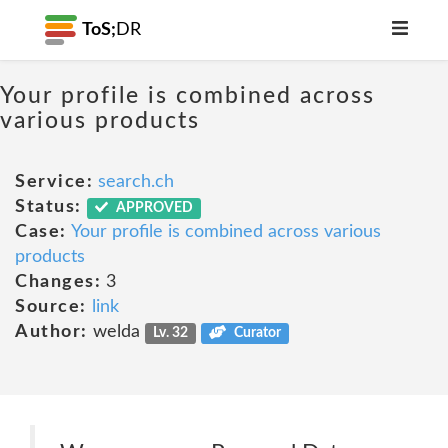
ToS;
DR
Your profile is combined across
various products
Service:
search.ch
Status:
APPROVED
Case:
Your profile is combined across various
products
Changes:
3
Source:
link
Author:
welda
Lv. 32
Curator