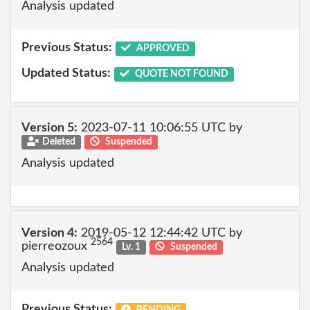
Analysis updated
Previous Status:
APPROVED
Updated Status:
QUOTE NOT FOUND
Version 5:
2023-07-11 10:06:55 UTC by
Deleted
Suspended
Analysis updated
Version 4:
2019-05-12 12:44:42 UTC by
2564
pierreozoux
Lv. 1
Suspended
Analysis updated
Previous Status:
PENDING