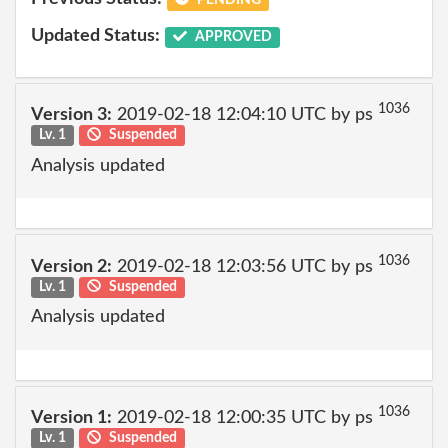
Updated Status:
APPROVED
1036
Version 3:
2019-02-18 12:04:10 UTC by ps
Lv. 1
Suspended
Analysis updated
1036
Version 2:
2019-02-18 12:03:56 UTC by ps
Lv. 1
Suspended
Analysis updated
1036
Version 1:
2019-02-18 12:00:35 UTC by ps
Lv. 1
Suspended