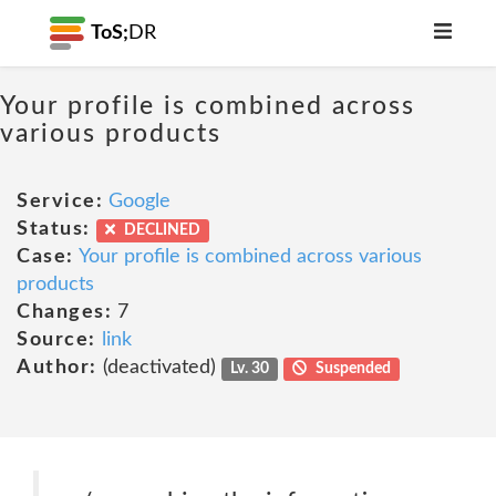
ToS;
DR
Your profile is combined across
various products
Service:
Google
Status:
DECLINED
Case:
Your profile is combined across various
products
Changes:
7
Source:
link
Author:
(deactivated)
Lv. 30
Suspended