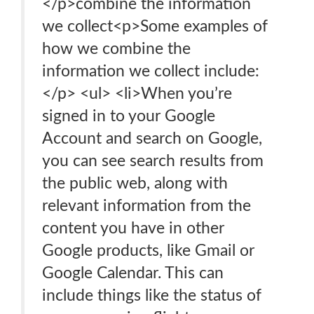
</p>combine the information
we collect<p>Some examples of
how we combine the
information we collect include:
</p> <ul> <li>When you’re
signed in to your Google
Account and search on Google,
you can see search results from
the public web, along with
relevant information from the
content you have in other
Google products, like Gmail or
Google Calendar. This can
include things like the status of