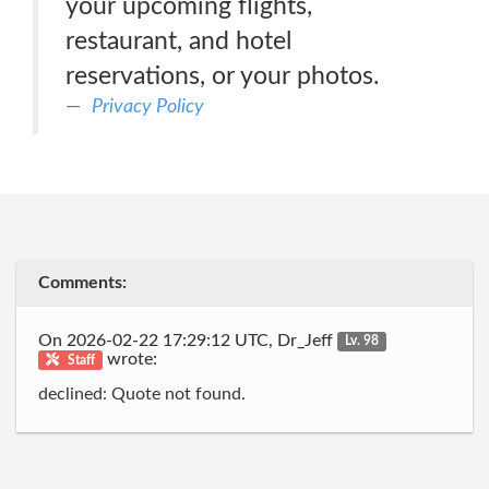
your upcoming flights,
restaurant, and hotel
reservations, or your photos.
Privacy Policy
Comments:
On 2026-02-22 17:29:12 UTC, Dr_Jeff
Lv. 98
wrote:
Staff
declined: Quote not found.