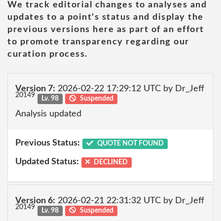
We track editorial changes to analyses and
updates to a point's status and display the
previous versions here as part of an effort
to promote transparency regarding our
curation process.
Version 7:
2026-02-22 17:29:12 UTC by Dr_Jeff
20149
Lv. 98
Suspended
Analysis updated
Previous Status:
QUOTE NOT FOUND
Updated Status:
DECLINED
Version 6:
2026-02-21 22:31:32 UTC by Dr_Jeff
20149
Lv. 98
Suspended