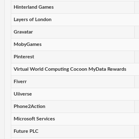
Hinterland Games
Layers of London
Gravatar
MobyGames
Pinterest
Virtual World Computing Cocoon MyData Rewards
Fiverr
Uiiverse
Phone2Action
Microsoft Services
Future PLC