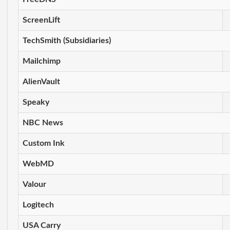
ScreenLift
TechSmith (Subsidiaries)
Mailchimp
AlienVault
Speaky
NBC News
Custom Ink
WebMD
Valour
Logitech
USA Carry