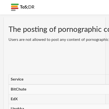
ToS;
DR
The posting of pornographic co
Users are not allowed to post any content of pornographic n
Service
BitChute
EdX
Upakka