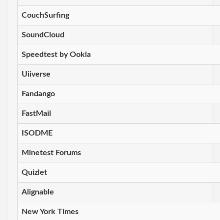
CouchSurfing
SoundCloud
Speedtest by Ookla
Uiiverse
Fandango
FastMail
ISODME
Minetest Forums
Quizlet
Alignable
New York Times