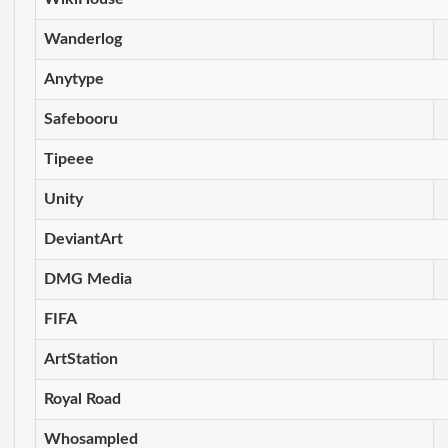
Wanderlog
Anytype
Safebooru
Tipeee
Unity
DeviantArt
DMG Media
FIFA
ArtStation
Royal Road
Whosampled