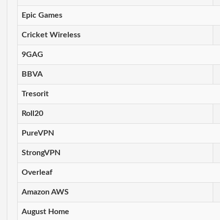
Epic Games
Cricket Wireless
9GAG
BBVA
Tresorit
Roll20
PureVPN
StrongVPN
Overleaf
Amazon AWS
August Home