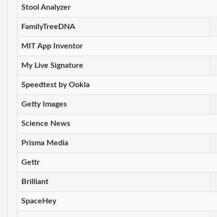
Stool Analyzer
FamilyTreeDNA
MIT App Inventor
My Live Signature
Speedtest by Ookla
Getty Images
Science News
Prisma Media
Gettr
Brilliant
SpaceHey