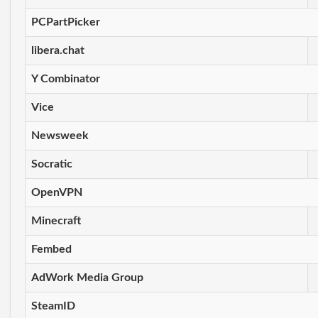
PCPartPicker
libera.chat
Y Combinator
Vice
Newsweek
Socratic
OpenVPN
Minecraft
Fembed
AdWork Media Group
SteamID