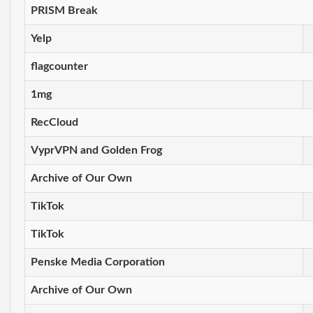
PRISM Break
Yelp
flagcounter
1mg
RecCloud
VyprVPN and Golden Frog
Archive of Our Own
TikTok
TikTok
Penske Media Corporation
Archive of Our Own