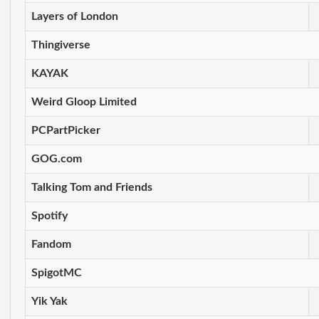
Layers of London
Thingiverse
KAYAK
Weird Gloop Limited
PCPartPicker
GOG.com
Talking Tom and Friends
Spotify
Fandom
SpigotMC
Yik Yak