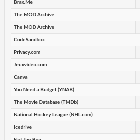
Brax.Me
The MOD Archive
The MOD Archive
CodeSandbox
Privacy.com
Jeuxvideo.com
Canva
You Need a Budget (YNAB)
The Movie Database (TMDb)
National Hockey League (NHL.com)
Icedrive
Not the Bee