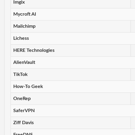
Imgix
Mycroft AI
Mailchimp
Lichess
HERE Technologies
AlienVault
TikTok
How-To Geek
OneRep
SaferVPN
Ziff Davis
FreeDNS