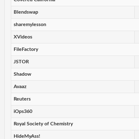
Blendswap
sharemylesson
XVideos
FileFactory
JSTOR
Shadow
Avaaz
Reuters
iOps360
Royal Society of Chemistry
HideMyAss!