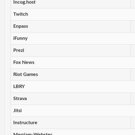
Incog.host
Twitch
Enpass
iFunny
Prezi
Fox News
Riot Games
LBRY
Strava
Jitsi
Instructure
Merriam-Webster