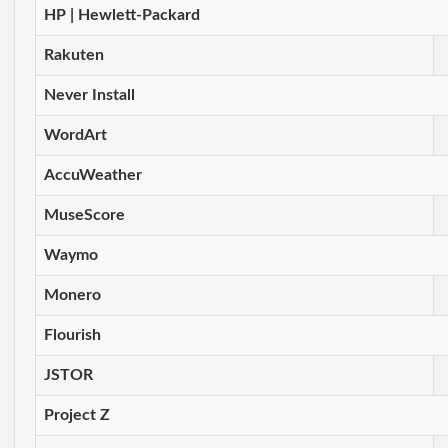
HP | Hewlett-Packard
Rakuten
Never Install
WordArt
AccuWeather
MuseScore
Waymo
Monero
Flourish
JSTOR
Project Z