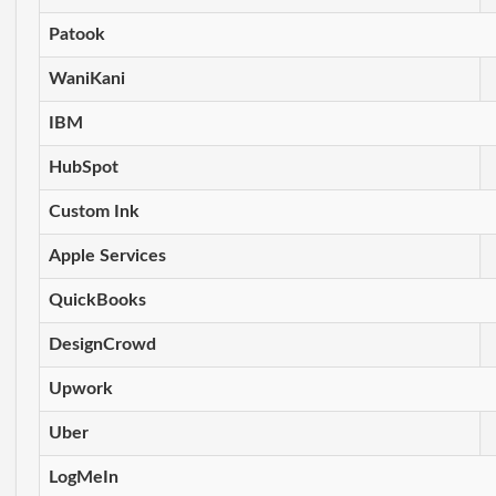
Patook
WaniKani
IBM
HubSpot
Custom Ink
Apple Services
QuickBooks
DesignCrowd
Upwork
Uber
LogMeIn