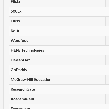
Flickr
500px
Flickr
Ko-fi
Wordfeud
HERE Technologies
DeviantArt
GoDaddy
McGraw-Hill Education
ResearchGate
Academia.edu
Foursquare