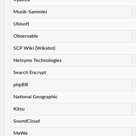
Musik-Sammler
Ubisoft
Observable
SCP Wiki (Wikidot)
Netsyms Technologies
Search Encrypt
phpBB
National Geographic
Kitsu
SoundCloud
MeWe