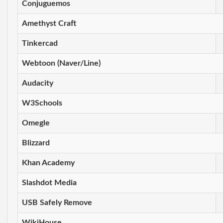
Conjuguemos
Amethyst Craft
Tinkercad
Webtoon (Naver/Line)
Audacity
W3Schools
Omegle
Blizzard
Khan Academy
Slashdot Media
USB Safely Remove
WikiHouse