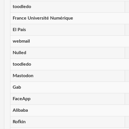
toodledo
France Université Numérique
El País
webmail
Nulled
toodledo
Mastodon
Gab
FaceApp
Alibaba
Rofkin