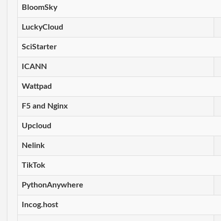
BloomSky
LuckyCloud
SciStarter
ICANN
Wattpad
F5 and Nginx
Upcloud
Nelink
TikTok
PythonAnywhere
Incog.host