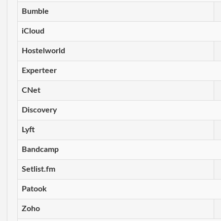
Bumble
iCloud
Hostelworld
Experteer
CNet
Discovery
Lyft
Bandcamp
Setlist.fm
Patook
Zoho