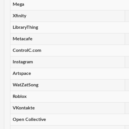
Mega
Xfinity
LibraryThing
Metacafe
ControlC.com
Instagram
Artspace
WatZatSong
Roblox
VKontakte
Open Collective