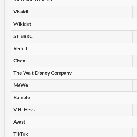
Vivaldi
Wikidot
STiBaRC
Reddit
Cisco
The Walt Disney Company
MeWe
Rumble
V.H. Hess
Avast
TikTok