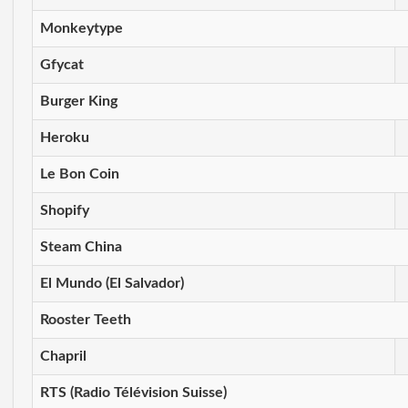
Monkeytype
Gfycat
Burger King
Heroku
Le Bon Coin
Shopify
Steam China
El Mundo (El Salvador)
Rooster Teeth
Chapril
RTS (Radio Télévision Suisse)