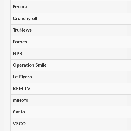
Fedora
Crunchyroll
TruNews
Forbes
NPR
Operation Smile
Le Figaro
BFM TV
miHoYo
flat.io
VSCO