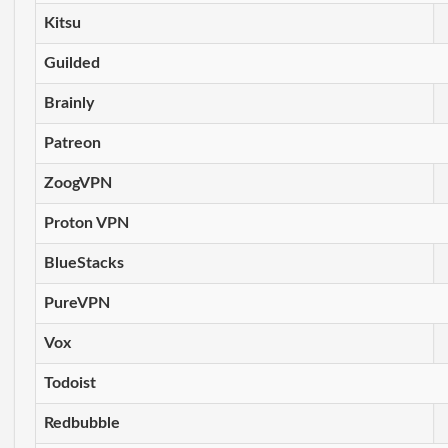
Kitsu
Guilded
Brainly
Patreon
ZoogVPN
Proton VPN
BlueStacks
PureVPN
Vox
Todoist
Redbubble