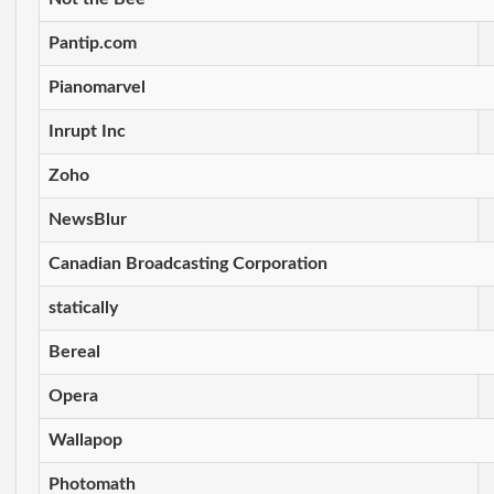
Pantip.com
Pianomarvel
Inrupt Inc
Zoho
NewsBlur
Canadian Broadcasting Corporation
statically
Bereal
Opera
Wallapop
Photomath