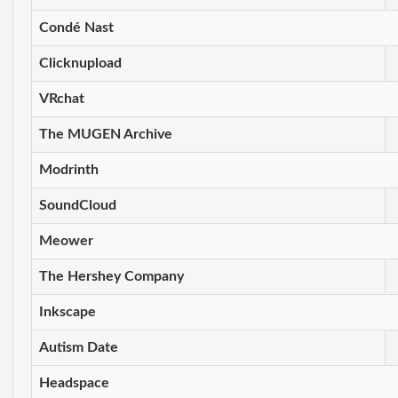
Condé Nast
Clicknupload
VRchat
The MUGEN Archive
Modrinth
SoundCloud
Meower
The Hershey Company
Inkscape
Autism Date
Headspace