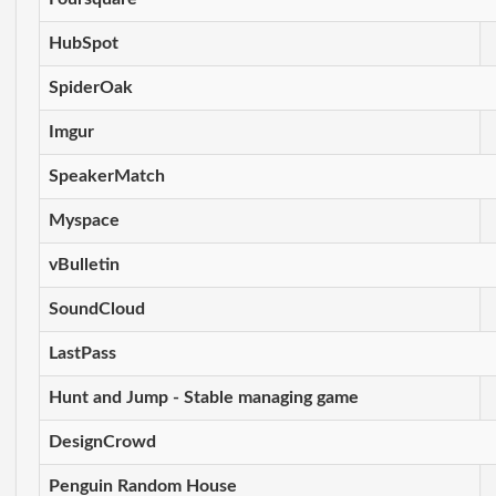
HubSpot
SpiderOak
Imgur
SpeakerMatch
Myspace
vBulletin
SoundCloud
LastPass
Hunt and Jump - Stable managing game
DesignCrowd
Penguin Random House