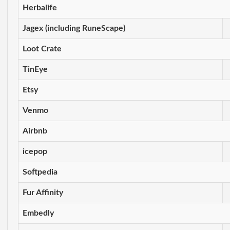
Herbalife
Jagex (including RuneScape)
Loot Crate
TinEye
Etsy
Venmo
Airbnb
icepop
Softpedia
Fur Affinity
Embedly