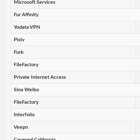
Microsoft Services
Fur Affinity
Yodata VPN
Pixiv
Furk
FileFactory
Private Internet Access
Sina Weibo
FileFactory
Interfolio
Veepn
Covered California