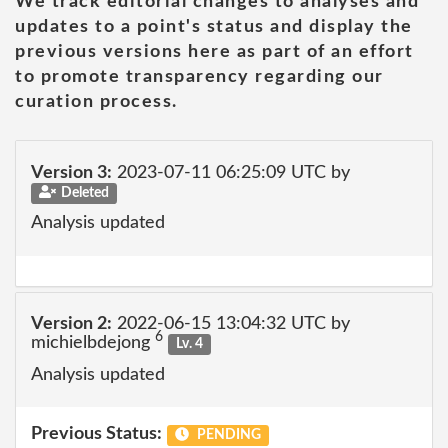
We track editorial changes to analyses and
updates to a point's status and display the
previous versions here as part of an effort
to promote transparency regarding our
curation process.
Version 3:
2023-07-11 06:25:09 UTC by
Deleted
Analysis updated
Version 2:
2022-06-15 13:04:32 UTC by
6
michielbdejong
Lv. 4
Analysis updated
Previous Status:
PENDING