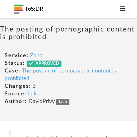
ToS;
DR
The posting of pornographic content
is prohibited
Service:
Zoho
Status:
APPROVED
Case:
The posting of pornographic content is
prohibited
Changes:
3
Source:
link
Author:
DavidPrivy
Lv. 5