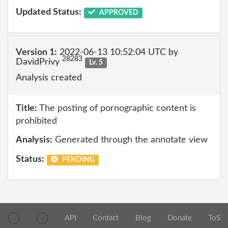
Updated Status:
APPROVED
Version 1:
2022-06-13 10:52:04 UTC by
28283
DavidPrivy
Lv. 5
Analysis created
Title:
The posting of pornographic content is
prohibited
Analysis:
Generated through the annotate view
Status:
PENDING
API
Contact
Blog
Donate
ToS