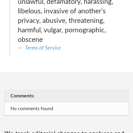
unlawful, defamatory, harassing,
libelous, invasive of another's
privacy, abusive, threatening,
harmful, vulgar, pornographic,
obscene
Terms of Service
Comments:
No comments found