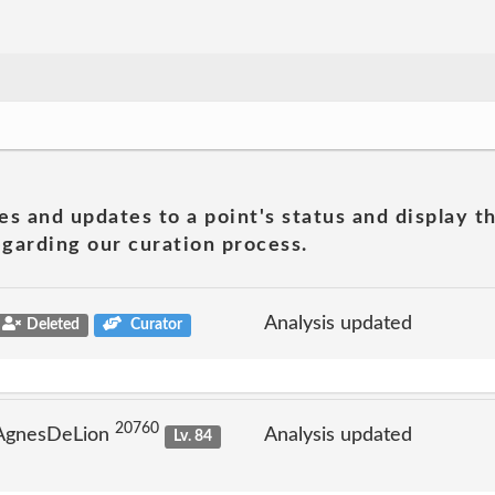
es and updates to a point's status and display t
garding our curation process.
Analysis updated
Deleted
Curator
20760
 AgnesDeLion
Analysis updated
Lv. 84