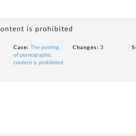
ontent is prohibited
Case:
The posting
Changes:
3
S
of pornographic
content is prohibited