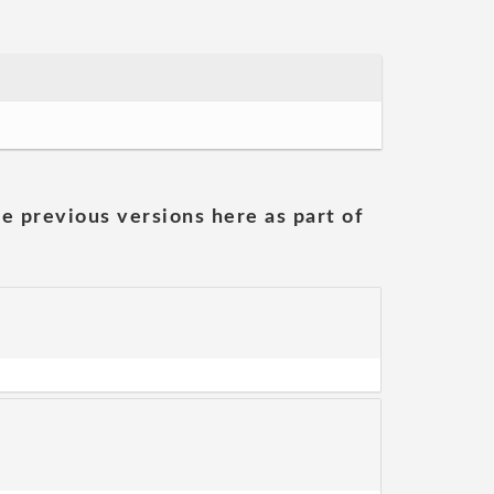
he previous versions here as part of