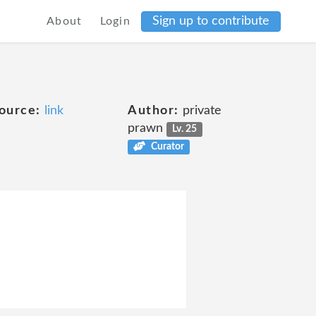
Sign up to contribute
About
Login
ource:
link
Author:
private
prawn
Lv. 25
Curator