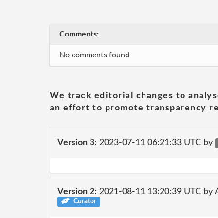
Comments:
No comments found
We track editorial changes to analys
an effort to promote transparency re
Version 3:
2023-07-11 06:21:33 UTC by
Version 2:
2021-08-11 13:20:39 UTC by
Curator