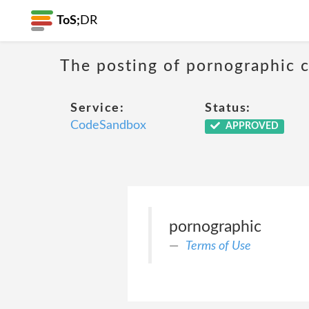
ToS;
DR
The posting of pornographic c
Service:
Status:
CodeSandbox
APPROVED
pornographic
Terms of Use