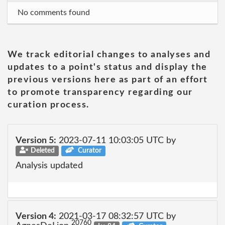
No comments found
We track editorial changes to analyses and
updates to a point's status and display the
previous versions here as part of an effort
to promote transparency regarding our
curation process.
Version 5:
2023-07-11 10:03:05 UTC by
Deleted
Curator
Analysis updated
Version 4:
2021-03-17 08:32:57 UTC by
20760