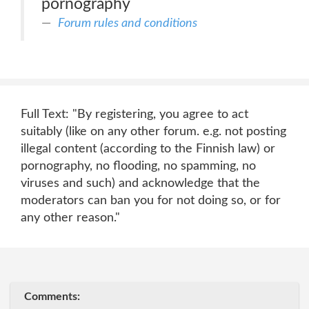
pornography
Forum rules and conditions
Full Text: "By registering, you agree to act
suitably (like on any other forum. e.g. not posting
illegal content (according to the Finnish law) or
pornography, no flooding, no spamming, no
viruses and such) and acknowledge that the
moderators can ban you for not doing so, or for
any other reason."
Comments: