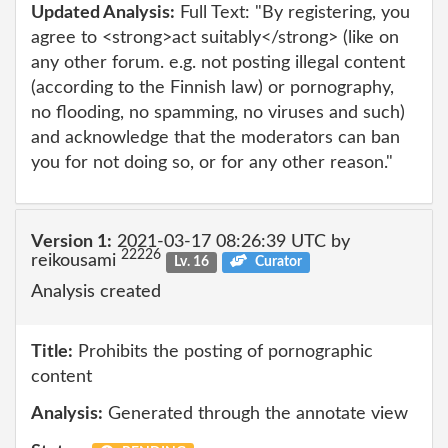
Updated Analysis:
Full Text: "By registering, you
agree to <strong>act suitably</strong> (like on
any other forum. e.g. not posting illegal content
(according to the Finnish law) or pornography,
no flooding, no spamming, no viruses and such)
and acknowledge that the moderators can ban
you for not doing so, or for any other reason."
Version 1:
2021-03-17 08:26:39 UTC by
22226
reikousami
Lv. 16
Curator
Analysis created
Title:
Prohibits the posting of pornographic
content
Analysis:
Generated through the annotate view