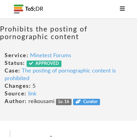
ToS;
DR
Prohibits the posting of
pornographic content
Service:
Minetest Forums
Status:
APPROVED
Case:
The posting of pornographic content is
prohibited
Changes:
5
Source:
link
Author:
reikousami
Lv. 16
Curator