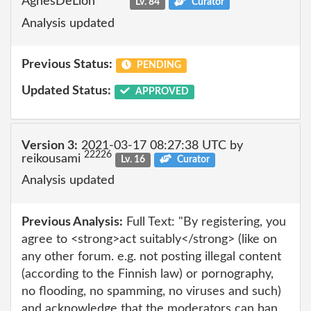
AgnesDeLion
Lv. 84
Curator
Analysis updated
Previous Status:
PENDING
Updated Status:
APPROVED
Version 3:
2021-03-17 08:27:38 UTC by
22226
reikousami
Lv. 16
Curator
Analysis updated
Previous Analysis:
Full Text: "By registering, you
agree to <strong>act suitably</strong> (like on
any other forum. e.g. not posting illegal content
(according to the Finnish law) or pornography,
no flooding, no spamming, no viruses and such)
and acknowledge that the moderators can ban