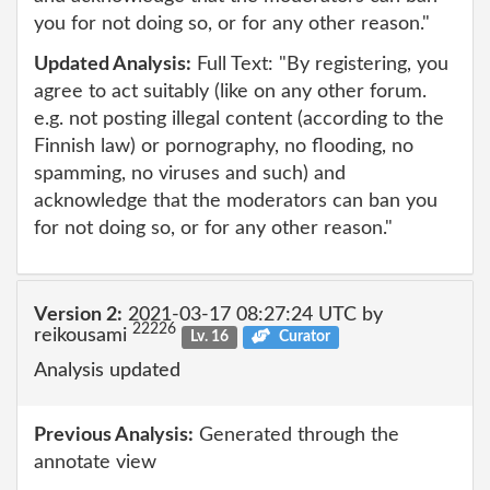
you for not doing so, or for any other reason."
Updated Analysis:
Full Text: "By registering, you
agree to act suitably (like on any other forum.
e.g. not posting illegal content (according to the
Finnish law) or pornography, no flooding, no
spamming, no viruses and such) and
acknowledge that the moderators can ban you
for not doing so, or for any other reason."
Version 2:
2021-03-17 08:27:24 UTC by
22226
reikousami
Lv. 16
Curator
Analysis updated
Previous Analysis:
Generated through the
annotate view