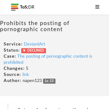
ToS;
DR
Prohibits the posting of
pornographic content
Service:
DeviantArt
Status:
DECLINED
Case:
The posting of pornographic content is
prohibited
Changes:
5
Source:
link
Author:
napen123
Lv. 13