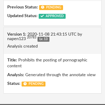
Previous Status:
PENDING
Updated Status:
APPROVED
Version 1:
2020-11-08 21:43:15 UTC by
20783
napen123
Lv. 13
Analysis created
Title:
Prohibits the posting of pornographic
content
Analysis:
Generated through the annotate view
Status:
PENDING