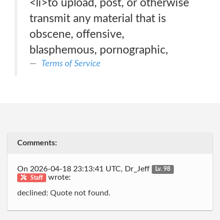
<li>to upload, post, or otherwise
transmit any material that is
obscene, offensive,
blasphemous, pornographic,
Terms of Service
Comments:
On 2026-04-18 23:13:41 UTC, Dr_Jeff
Lv. 98
wrote:
Staff
declined: Quote not found.