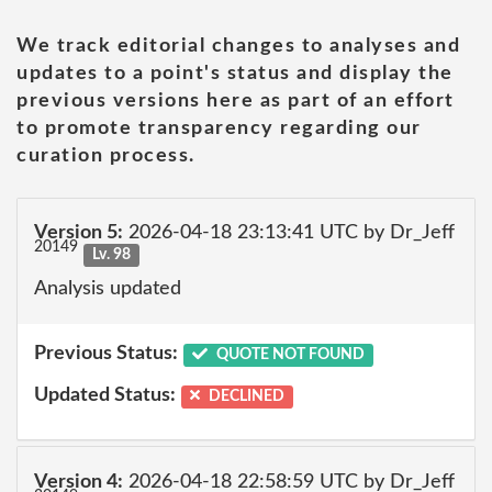
We track editorial changes to analyses and
updates to a point's status and display the
previous versions here as part of an effort
to promote transparency regarding our
curation process.
Version 5:
2026-04-18 23:13:41 UTC by Dr_Jeff
20149
Lv. 98
Analysis updated
Previous Status:
QUOTE NOT FOUND
Updated Status:
DECLINED
Version 4:
2026-04-18 22:58:59 UTC by Dr_Jeff