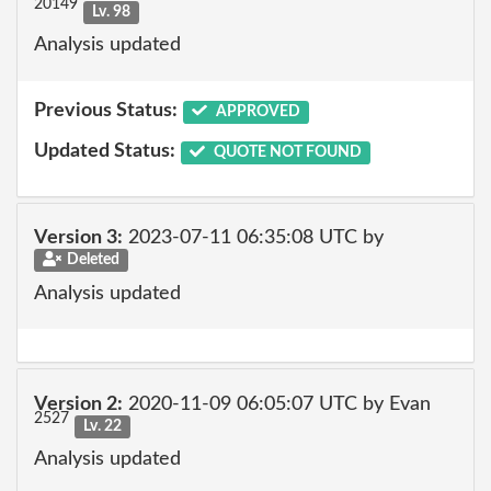
20149
Lv. 98
Analysis updated
Previous Status:
APPROVED
Updated Status:
QUOTE NOT FOUND
Version 3:
2023-07-11 06:35:08 UTC by
Deleted
Analysis updated
Version 2:
2020-11-09 06:05:07 UTC by Evan
2527
Lv. 22
Analysis updated