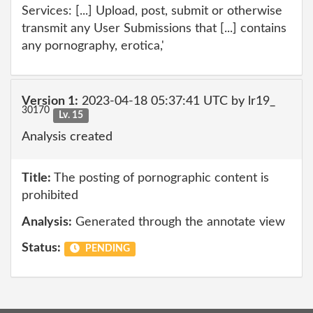
Services: [...] Upload, post, submit or otherwise
transmit any User Submissions that [...] contains
any pornography, erotica,'
Version 1:
2023-04-18 05:37:41 UTC by lr19_
30170
Lv. 15
Analysis created
Title:
The posting of pornographic content is
prohibited
Analysis:
Generated through the annotate view
Status:
PENDING