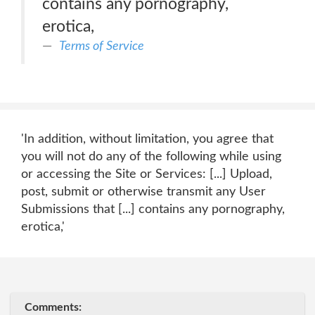
contains any pornography,
erotica,
Terms of Service
'In addition, without limitation, you agree that
you will not do any of the following while using
or accessing the Site or Services: [...] Upload,
post, submit or otherwise transmit any User
Submissions that [...] contains any pornography,
erotica,'
Comments: