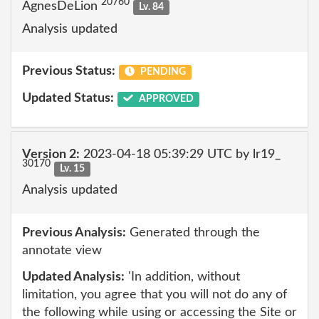
20760
AgnesDeLion
Lv. 84
Analysis updated
Previous Status:
PENDING
Updated Status:
APPROVED
Version 2:
2023-04-18 05:39:29 UTC by lr19_
30170
Lv. 15
Analysis updated
Previous Analysis:
Generated through the
annotate view
Updated Analysis:
'In addition, without
limitation, you agree that you will not do any of
the following while using or accessing the Site or