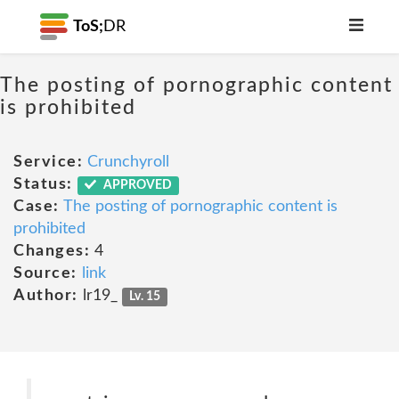
ToS;
DR
The posting of pornographic content
is prohibited
Service:
Crunchyroll
Status:
APPROVED
Case:
The posting of pornographic content is
prohibited
Changes:
4
Source:
link
Author:
lr19_
Lv. 15