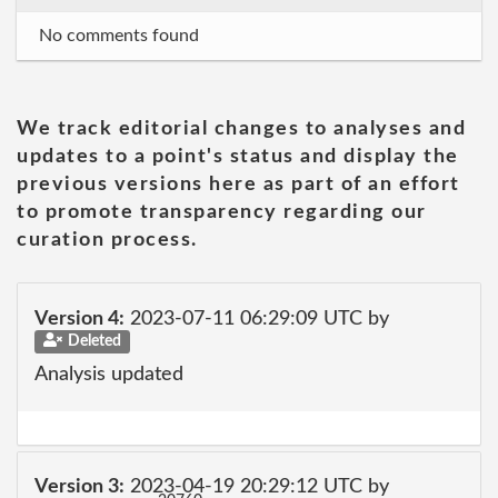
No comments found
We track editorial changes to analyses and
updates to a point's status and display the
previous versions here as part of an effort
to promote transparency regarding our
curation process.
Version 4:
2023-07-11 06:29:09 UTC by
Deleted
Analysis updated
Version 3:
2023-04-19 20:29:12 UTC by