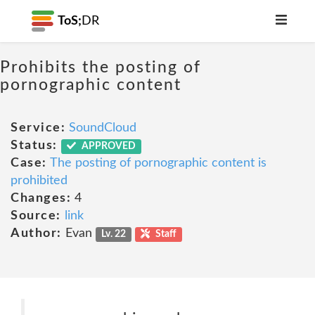
ToS;
DR
Prohibits the posting of
pornographic content
Service:
SoundCloud
Status:
APPROVED
Case:
The posting of pornographic content is
prohibited
Changes:
4
Source:
link
Author:
Evan
Lv. 22
Staff