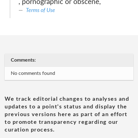
, pornographic or obscene,
Terms of Use
Comments:
No comments found
We track editorial changes to analyses and
updates to a point's status and display the
previous versions here as part of an effort
to promote transparency regarding our
curation process.