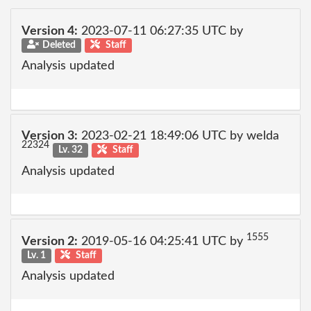
Version 4:
2023-07-11 06:27:35 UTC by
Deleted
Staff
Analysis updated
Version 3:
2023-02-21 18:49:06 UTC by welda
22324
Lv. 32
Staff
Analysis updated
1555
Version 2:
2019-05-16 04:25:41 UTC by
Lv. 1
Staff
Analysis updated