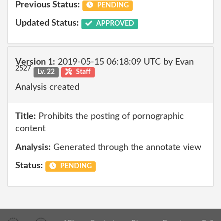
Previous Status:
PENDING
Updated Status:
APPROVED
Version 1:
2019-05-15 06:18:09 UTC by Evan
2527
Lv. 22
Staff
Analysis created
Title:
Prohibits the posting of pornographic
content
Analysis:
Generated through the annotate view
Status:
PENDING