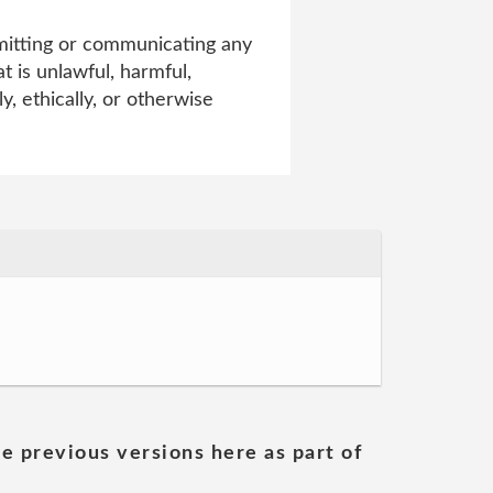
smitting or communicating any
t is unlawful, harmful,
y, ethically, or otherwise
he previous versions here as part of