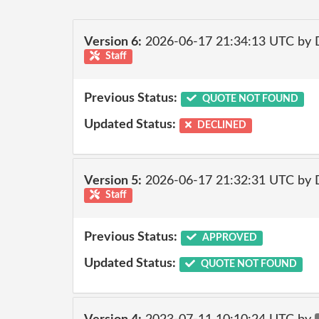
Version 6:
2026-06-17 21:34:13 UTC by 
Staff
Previous Status:
QUOTE NOT FOUND
Updated Status:
DECLINED
Version 5:
2026-06-17 21:32:31 UTC by 
Staff
Previous Status:
APPROVED
Updated Status:
QUOTE NOT FOUND