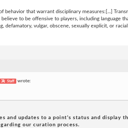
f behavior that warrant disciplinary measures:[...] Tran
elieve to be offensive to players, including language tha
, defamatory, vulgar, obscene, sexually explicit, or raciall
wrote:
Staff
es and updates to a point's status and display t
garding our curation process.