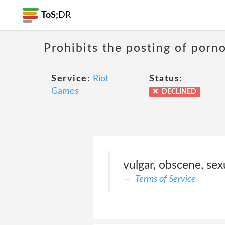
ToS;
DR
Prohibits the posting of porn
Service:
Riot
Status:
Games
DECLINED
vulgar, obscene, sexu
Terms of Service