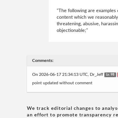
"The following are examples o
content which we reasonably b
threatening, abusive, harassing
objectionable;"
Comments:
On 2026-06-17 21:34:13 UTC, Dr_Jeff
Lv. 98
point updated without comment
We track editorial changes to analys
an effort to promote transparency re