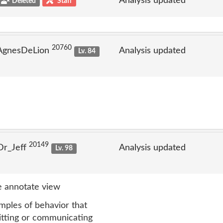
Analysis updated
Deleted
Staff
20760
 AgnesDeLion
Analysis updated
Lv. 84
20149
Dr_Jeff
Analysis updated
Lv. 98
 annotate view
mples of behavior that
mitting or communicating