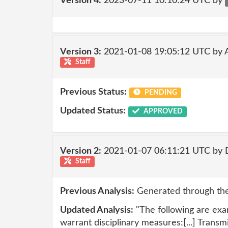
Version 4:
2023-07-11 10:10:24 UTC by
Version 3:
2021-01-08 19:05:12 UTC by
Staff
Previous Status:
PENDING
Updated Status:
APPROVED
Version 2:
2021-01-07 06:11:21 UTC by 
Staff
Previous Analysis:
Generated through the
Updated Analysis:
"The following are exa
warrant disciplinary measures:[...] Trans