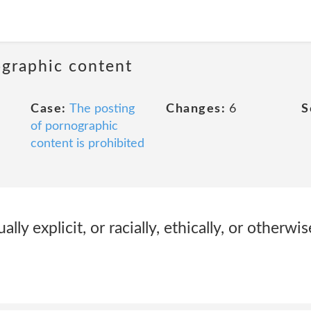
ographic content
Case:
The posting
Changes:
6
S
of pornographic
content is prohibited
ally explicit, or racially, ethically, or otherwi