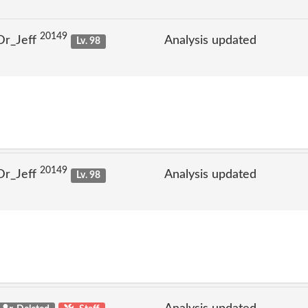
20149
Dr_Jeff
Analysis updated
Lv. 98
20149
Dr_Jeff
Analysis updated
Lv. 98