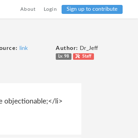
Sign up to contribute
About
Login
ource:
link
Author:
Dr_Jeff
Lv. 98
Staff
se objectionable;</li>