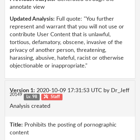
annotate view
Updated Analysis:
Full quote: "You further
represent and warrant that you will not use or
contribute User Content that is unlawful,
tortious, defamatory, obscene, invasive of the
privacy of another person, threatening,
harassing, abusive, hateful, racist or otherwise
objectionable or inappropriate."
Version 1:
2020-10-09 17:31:53 UTC by Dr_Jeff
20149
Lv. 98
Staff
Analysis created
Title:
Prohibits the posting of pornographic
content