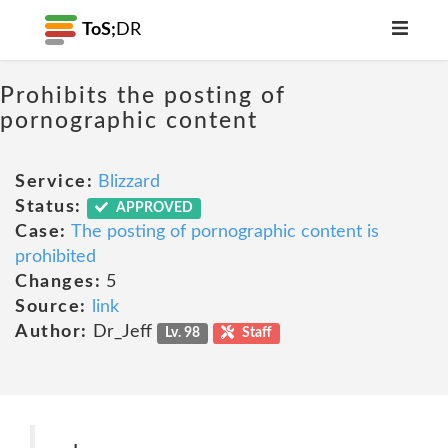
ToS;
DR
Prohibits the posting of
pornographic content
Service:
Blizzard
Status:
APPROVED
Case:
The posting of pornographic content is
prohibited
Changes:
5
Source:
link
Author:
Dr_Jeff
Lv. 98
Staff