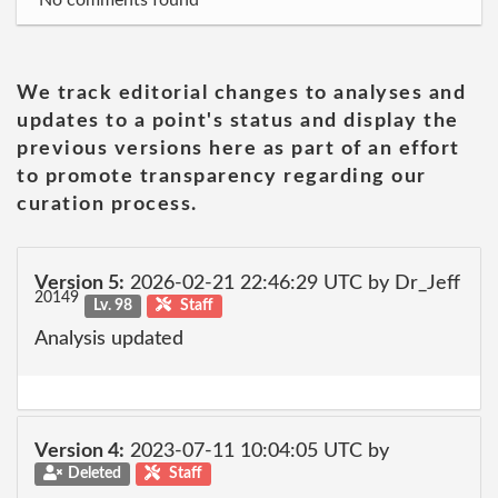
No comments found
We track editorial changes to analyses and
updates to a point's status and display the
previous versions here as part of an effort
to promote transparency regarding our
curation process.
Version 5:
2026-02-21 22:46:29 UTC by Dr_Jeff
20149
Lv. 98
Staff
Analysis updated
Version 4:
2023-07-11 10:04:05 UTC by
Deleted
Staff