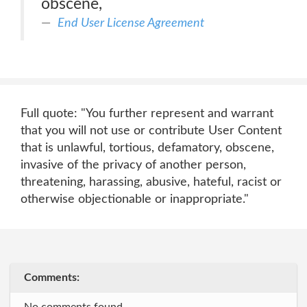
obscene,
End User License Agreement
Full quote: "You further represent and warrant
that you will not use or contribute User Content
that is unlawful, tortious, defamatory, obscene,
invasive of the privacy of another person,
threatening, harassing, abusive, hateful, racist or
otherwise objectionable or inappropriate."
Comments: