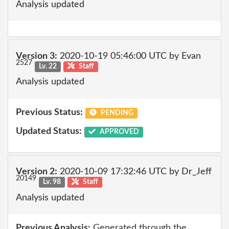
Analysis updated
Version 3:
2020-10-19 05:46:00 UTC by Evan
2527
Lv. 22
Staff
Analysis updated
Previous Status:
PENDING
Updated Status:
APPROVED
Version 2:
2020-10-09 17:32:46 UTC by Dr_Jeff
20149
Lv. 98
Staff
Analysis updated
Previous Analysis:
Generated through the