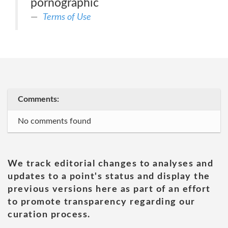
pornographic
Terms of Use
Comments:
No comments found
We track editorial changes to analyses and
updates to a point's status and display the
previous versions here as part of an effort
to promote transparency regarding our
curation process.