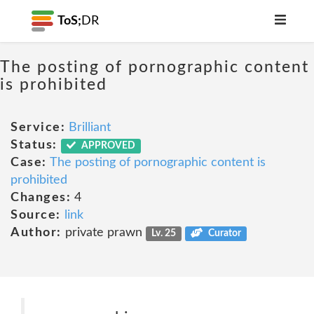
ToS;
DR
The posting of pornographic content
is prohibited
Service:
Brilliant
Status:
APPROVED
Case:
The posting of pornographic content is
prohibited
Changes:
4
Source:
link
Author:
private prawn
Lv. 25
Curator