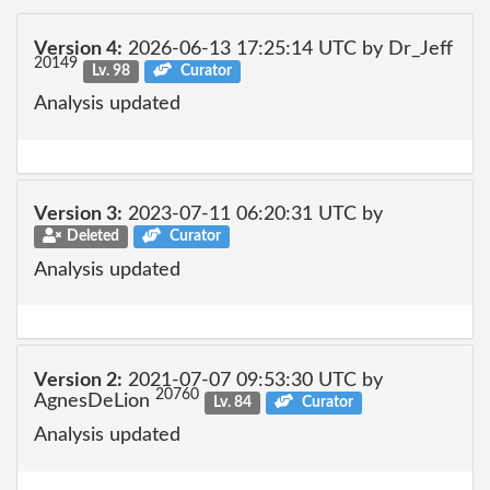
Version 4:
2026-06-13 17:25:14 UTC by Dr_Jeff
20149
Lv. 98
Curator
Analysis updated
Version 3:
2023-07-11 06:20:31 UTC by
Deleted
Curator
Analysis updated
Version 2:
2021-07-07 09:53:30 UTC by
20760
AgnesDeLion
Lv. 84
Curator
Analysis updated