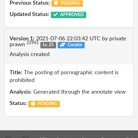
Previous Status:
PENDING
Updated Status:
APPROVED
Version 1:
2021-07-06 22:03:42 UTC by private
22961
prawn
Lv. 25
Curator
Analysis created
Title:
The posting of pornographic content is
prohibited
Analysis:
Generated through the annotate view
Status:
PENDING