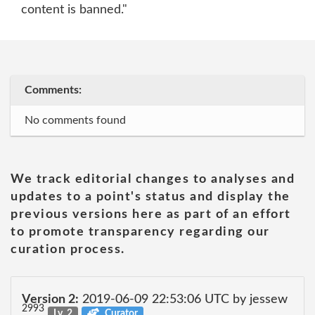
content is banned."
Comments:
No comments found
We track editorial changes to analyses and
updates to a point's status and display the
previous versions here as part of an effort
to promote transparency regarding our
curation process.
Version 2:
2019-06-09 22:53:06 UTC by jessew
2993
Lv. 2
Curator