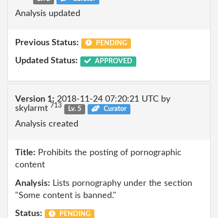
Analysis updated
Previous Status:
PENDING
Updated Status:
APPROVED
Version 1:
2018-11-24 07:20:21 UTC by
713
skylarmt
Lv. 5
Curator
Analysis created
Title:
Prohibits the posting of pornographic
content
Analysis:
Lists pornography under the section
"Some content is banned."
Status:
PENDING