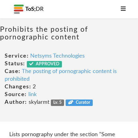
ToS;
DR
Prohibits the posting of
pornographic content
Service:
Netsyms Technologies
Status:
APPROVED
Case:
The posting of pornographic content is
prohibited
Changes:
2
Source:
link
Author:
skylarmt
Lv. 5
Curator
Lists pornography under the section "Some