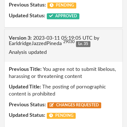
Previous Status:
PENDING
Updated Status:
APPROVED
Version 3:
2023-03-11 05:19:05 UTC by
29030
EarldridgeJazzedPineda
Lv. 35
Analysis updated
Previous Title:
You agree not to submit libelous,
harassing or threatening content
Updated Title:
The posting of pornographic
content is prohibited
Previous Status:
CHANGES REQUESTED
Updated Status:
PENDING