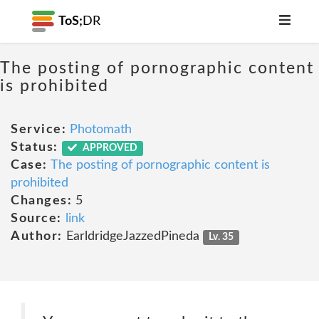
ToS;
DR
The posting of pornographic content
is prohibited
Service:
Photomath
Status:
APPROVED
Case:
The posting of pornographic content is
prohibited
Changes:
5
Source:
link
Author:
EarldridgeJazzedPineda
Lv. 35