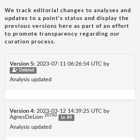
We track editorial changes to analyses and
updates to a point's status and display the
previous versions here as part of an effort
to promote transparency regarding our
curation process.
Version 5:
2023-07-11 06:26:54 UTC by
Deleted
Analysis updated
Version 4:
2023-03-12 14:39:25 UTC by
20760
AgnesDeLion
Lv. 84
Analysis updated