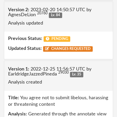
Version 2:
2023-02-20 14:50:57 UTC by
20760
AgnesDeLion
Lv. 84
Analysis updated
Previous Status:
PENDING
Updated Status:
CHANGES REQUESTED
Version 1:
2022-12-25 11:56:57 UTC by
29030
EarldridgeJazzedPineda
Lv. 35
Analysis created
Title:
You agree not to submit libelous, harassing
or threatening content
Analysis:
Generated through the annotate view