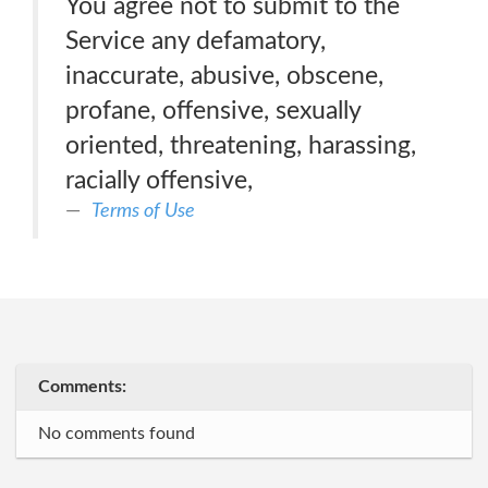
You agree not to submit to the
Service any defamatory,
inaccurate, abusive, obscene,
profane, offensive, sexually
oriented, threatening, harassing,
racially offensive,
Terms of Use
Comments:
No comments found