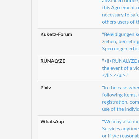
advanced notice,
this Agreement o
necessary to saf
others users of t
Kuketz-Forum
"Beleidigungen 
ziehen, bei sehr
Sperrungen erfol
RUNALYZE
"<li>RUNALYZE re
the event of a vi
</li> </ul> "
Pixiv
"In the case wher
following items, 
registration, com
use of the Indivi
WhatsApp
"We may also mod
Services anytime 
or if we reasonab