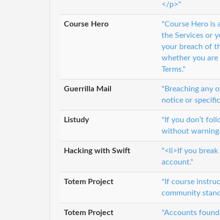
</p>"
Course Hero
"Course Hero is a
the Services or y
your breach of t
whether you are i
Terms."
Guerrilla Mail
"Breaching any of
notice or specifi
Listudy
"If you don’t fol
without warning
Hacking with Swift
"<li>If you brea
account."
Totem Project
"If course instru
community standa
Totem Project
"Accounts found 