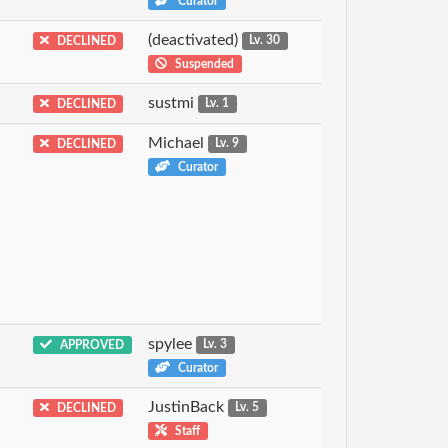
Curator
(deactivated)
DECLINED
Lv. 30
Suspended
sustmi
DECLINED
Lv. 1
Michael
DECLINED
Lv. 9
Curator
spylee
APPROVED
Lv. 3
Curator
JustinBack
DECLINED
Lv. 5
Staff