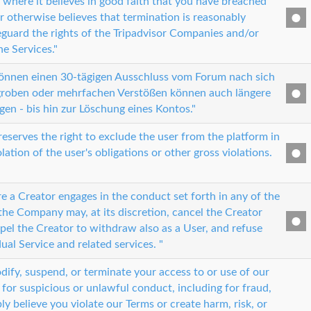
 where it believes in good faith that you have breached
r otherwise believes that termination is reasonably
eguard the rights of the Tripadvisor Companies and/or
he Services."
können einen 30-tägigen Ausschluss vom Forum nach sich
 groben oder mehrfachen Verstößen können auch längere
gen - bis hin zur Löschung eines Kontos."
serves the right to exclude the user from the platform in
olation of the user's obligations or other gross violations.
e a Creator engages in the conduct set forth in any of the
the Company may, at its discretion, cancel the Creator
pel the Creator to withdraw also as a User, and refuse
dual Service and related services. "
ify, suspend, or terminate your access to or use of our
for suspicious or unlawful conduct, including for fraud,
ly believe you violate our Terms or create harm, risk, or