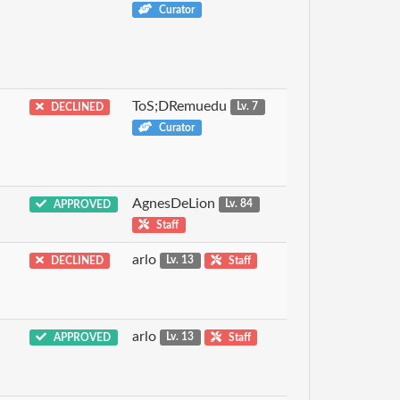
Curator
ToS;DRemuedu
DECLINED
Lv. 7
Curator
AgnesDeLion
APPROVED
Lv. 84
Staff
arlo
DECLINED
Lv. 13
Staff
arlo
APPROVED
Lv. 13
Staff