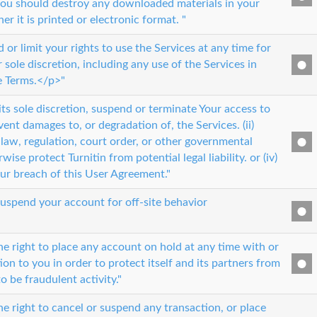
ou should destroy any downloaded materials in your
r it is printed or electronic format. "
r limit your rights to use the Services at any time for
 sole discretion, including any use of the Services in
se Terms.</p>"
 its sole discretion, suspend or terminate Your access to
event damages to, or degradation of, the Services. (ii)
law, regulation, court order, or other governmental
erwise protect Turnitin from potential legal liability. or (iv)
our breach of this User Agreement."
suspend your account for off-site behavior
he right to place any account on hold at any time with or
ion to you in order to protect itself and its partners from
to be fraudulent activity."
e right to cancel or suspend any transaction, or place