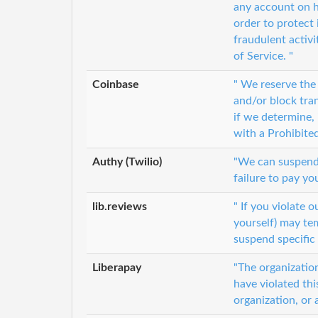
any account on h
order to protect 
fraudulent activi
of Service. "
Coinbase
" We reserve the
and/or block tra
if we determine, 
with a Prohibite
Authy (Twilio)
"We can suspend o
failure to pay yo
lib.reviews
" If you violate o
yourself) may te
suspend specific 
Liberapay
"The organization
have violated thi
organization, or 