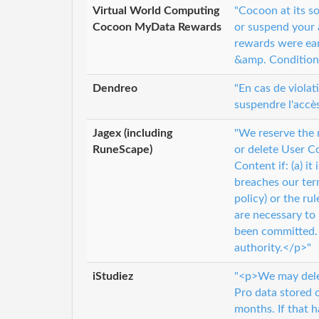
Virtual World Computing
"Cocoon at its s
Cocoon MyData Rewards
or suspend your 
rewards were ea
&amp. Conditions 
Dendreo
"En cas de violat
suspendre l'accè
Jagex (including
"We reserve the 
RuneScape)
or delete User Co
Content if: (a) it
breaches our ter
policy) or the ru
are necessary to 
been committed. 
authority.</p>"
iStudiez
"<p>We may delet
Pro data stored o
months. If that h