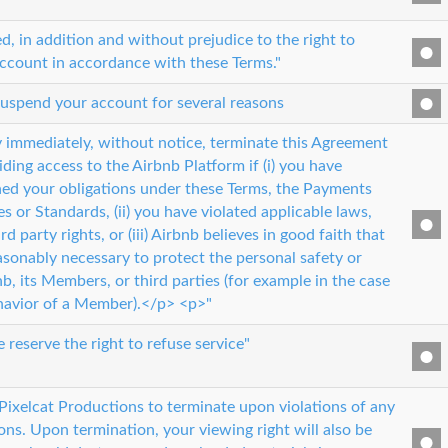
, in addition and without prejudice to the right to
ccount in accordance with these Terms."
suspend your account for several reasons
 immediately, without notice, terminate this Agreement
ding access to the Airbnb Platform if (i) you have
hed your obligations under these Terms, the Payments
es or Standards, (ii) you have violated applicable laws,
rd party rights, or (iii) Airbnb believes in good faith that
asonably necessary to protect the personal safety or
b, its Members, or third parties (for example in the case
havior of a Member).</p> <p>"
e reserve the right to refuse service"
 Pixelcat Productions to terminate upon violations of any
ions. Upon termination, your viewing right will also be