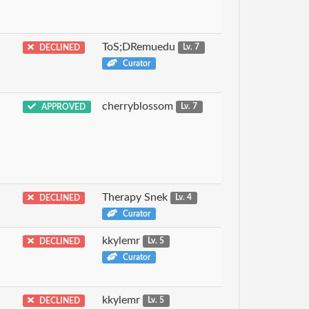
ToS;DRemuedu
DECLINED
Lv. 7
Curator
cherryblossom
APPROVED
Lv. 7
Therapy Snek
DECLINED
Lv. 4
Curator
kkylemr
DECLINED
Lv. 5
Curator
kkylemr
DECLINED
Lv. 5