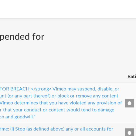
spended for
Rat
OR BREACH:</strong> Vimeo may suspend, disable, or
unt (or any part thereof) or block or remove any content
 Vimeo determines that you have violated any provision of
r that your conduct or content would tend to damage
on and goodwill."
me: (i) Stop (as defined above) any or all accounts for