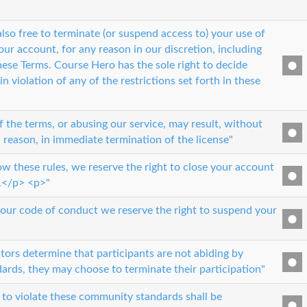
lso free to terminate (or suspend access to) your use of
our account, for any reason in our discretion, including
hese Terms. Course Hero has the sole right to decide
n violation of any of the restrictions set forth in these
 the terms, or abusing our service, may result, without
c reason, in immediate termination of the license"
low these rules, we reserve the right to close your account
.</p> <p>"
k our code of conduct we reserve the right to suspend your
ctors determine that participants are not abiding by
rds, they may choose to terminate their participation"
to violate these community standards shall be