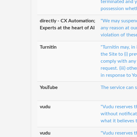
terminated and y
possession whethe
directly - CX Automation;
"We may suspend o
Experts at the heart of AI
any reason at our
violation of the
Turnitin
"Turnitin may, in
the Site to (i) pr
comply with any 
request. (iii) oth
in response to Y
YouTube
The service can 
vudu
"Vudu reserves t
without notificat
what it believes 
vudu
"Vudu reserves th