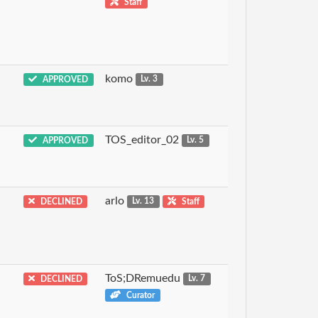
Staff
komo
APPROVED
Lv. 3
TOS_editor_02
APPROVED
Lv. 5
arlo
DECLINED
Lv. 13
Staff
ToS;DRemuedu
DECLINED
Lv. 7
Curator