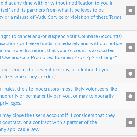
old at any time with or without notification to you in
itself and its partners from what it believes to be
ty or a misuse of Vudu Service or violation of these Terms
 right to cancel and/or suspend your Coinbase Account(s)
nsactions or freeze funds immediately and without notice
in our sole discretion, that your Account is associated
d Use and/or a Prohibited Business.</p> <p> <strong>"
ur services for several reasons, in addition to your
ur fees when they are due,"
ur rules, the site moderators (most likely volunteers like
mporarily or permanently ban you, or may temporarily
privileges."
 may close the user's account if it considers that they
s contract, or a contract with a partner of the
any applicable law."