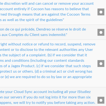
ole discretion will and can cancel or remove your account
account entirely if Cocoon has reasons to believe that
rned through means that are against the Cocoon Terms
as well as the spirit of the guidelines"
ion de ce qui précède, Dendreo se réserve le droit de
s aux Comptes du Client sans indemnité."
right without notice or refund to record, suspend, remove
ntent or to disclose to the relevant authorities any User
 is the subject of a complaint. (b) if we consider that it
ms and conditions (including our content standards
les of a Jagex Product. (c) if we consider that such steps
protect us or others. (d) a criminal act or civil wrong has
or (e) we are required to do so by law or an appropriate
e your Cloud Sync account including all your iStudiez
n our servers if you do not log into it for more than six
appens, we will try to notify you before taking any action.