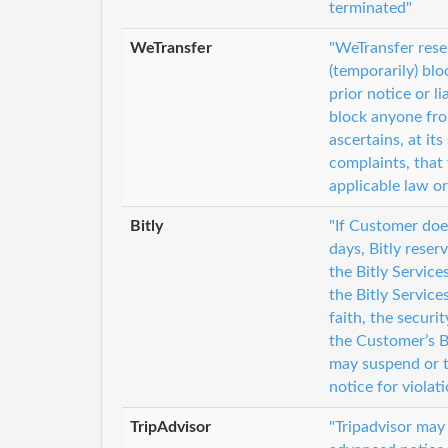
terminated"
WeTransfer
"WeTransfer reser
(temporarily) bl
prior notice or l
block anyone fro
ascertains, at it
complaints, that 
applicable law or
Bitly
"If Customer doe
days, Bitly reser
the Bitly Service
the Bitly Service
faith, the secur
the Customer’s B
may suspend or t
notice for violat
TripAdvisor
"Tripadvisor may