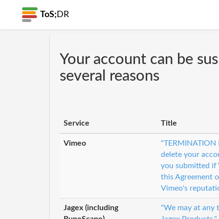
ToS;
DR
Your account can be su
several reasons
Service
Title
Vimeo
"TERMINATION F
delete your acco
you submitted if
this Agreement o
Vimeo's reputati
Jagex (including
"We may at any ti
RuneScape)
Jagex Products."