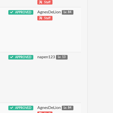
Staff
AgnesDeLion
APPROVED
Lv. 84
Staff
napen123
APPROVED
Lv. 13
AgnesDeLion
APPROVED
Lv. 84