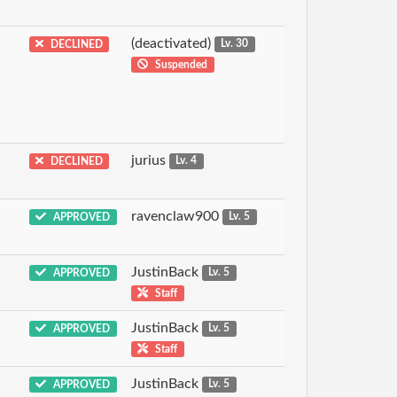
(deactivated)
DECLINED
Lv. 30
Suspended
jurius
DECLINED
Lv. 4
ravenclaw900
APPROVED
Lv. 5
JustinBack
APPROVED
Lv. 5
Staff
JustinBack
APPROVED
Lv. 5
Staff
JustinBack
APPROVED
Lv. 5