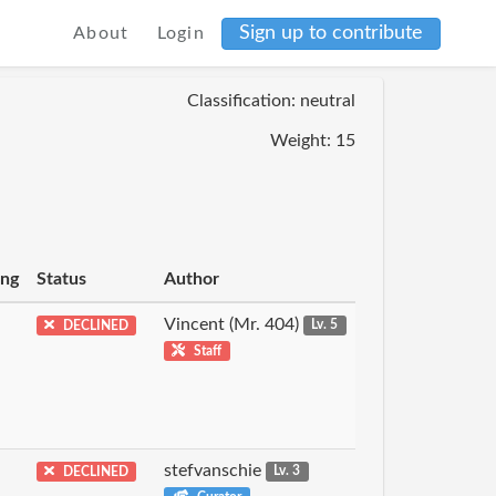
Sign up to contribute
About
Login
Classification: neutral
Weight: 15
ing
Status
Author
Vincent (Mr. 404)
DECLINED
Lv. 5
Staff
stefvanschie
DECLINED
Lv. 3