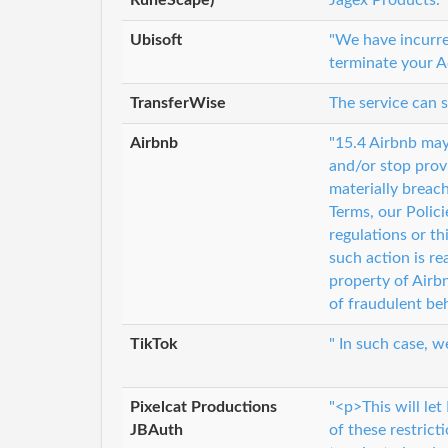
Ubisoft
"We have incurred
terminate your A
TransferWise
The service can 
Airbnb
"15.4 Airbnb may
and/or stop provi
materially breac
Terms, our Polici
regulations or thi
such action is re
property of Airbn
of fraudulent be
TikTok
" In such case, w
Pixelcat Productions
"<p>This will let
JBAuth
of these restrict