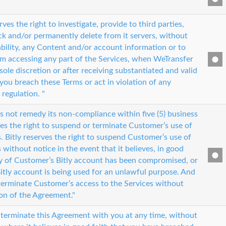
ves the right to investigate, provide to third parties,
ock and/or permanently delete from it servers, without
iability, any Content and/or account information or to
m accessing any part of the Services, when WeTransfer
s sole discretion or after receiving substantiated and valid
you breach these Terms or act in violation of any
 regulation. "
s not remedy its non-compliance within five (5) business
ves the right to suspend or terminate Customer’s use of
s. Bitly reserves the right to suspend Customer’s use of
s without notice in the event that it believes, in good
ity of Customer’s Bitly account has been compromised, or
itly account is being used for an unlawful purpose. And
erminate Customer’s access to the Services without
ion of the Agreement."
 terminate this Agreement with you at any time, without