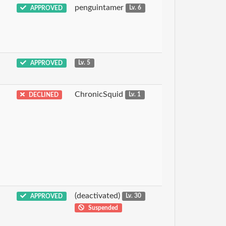
penguintamer
APPROVED
Lv. 6
APPROVED
Lv. 5
ChronicSquid
DECLINED
Lv. 1
(deactivated)
APPROVED
Lv. 30
Suspended