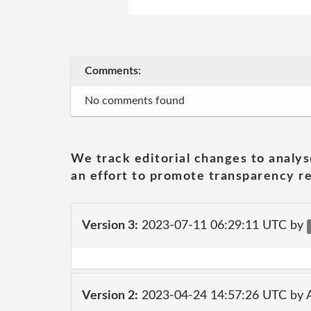
Comments:
No comments found
We track editorial changes to analys
an effort to promote transparency re
Version 3:
2023-07-11 06:29:11 UTC by
Version 2:
2023-04-24 14:57:26 UTC by