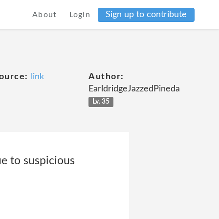
Sign up to contribute
About
Login
ource:
link
Author:
EarldridgeJazzedPineda
Lv. 35
ue to suspicious