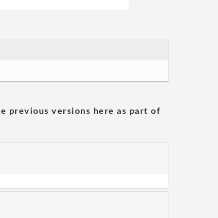
he previous versions here as part of