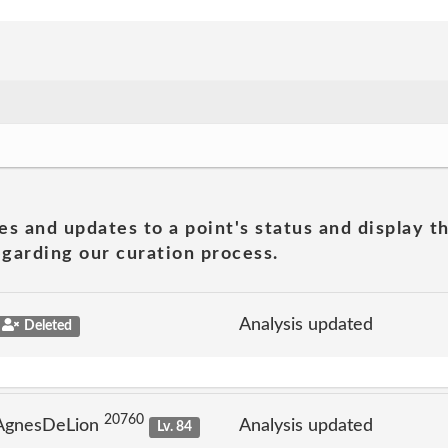
es and updates to a point's status and display t
garding our curation process.
Analysis updated
Deleted
20760
 AgnesDeLion
Analysis updated
Lv. 84