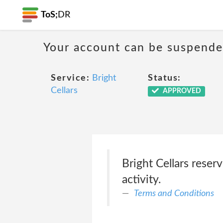
ToS;
DR
Your account can be suspende
Service:
Bright
Status:
Cellars
APPROVED
Bright Cellars reser
activity.
Terms and Conditions