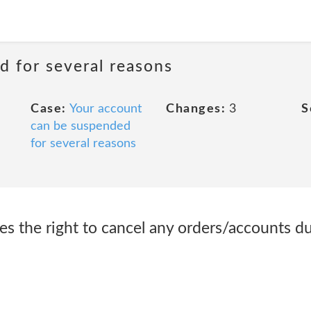
d for several reasons
Case:
Your account
Changes:
3
S
can be suspended
for several reasons
ves the right to cancel any orders/accounts d