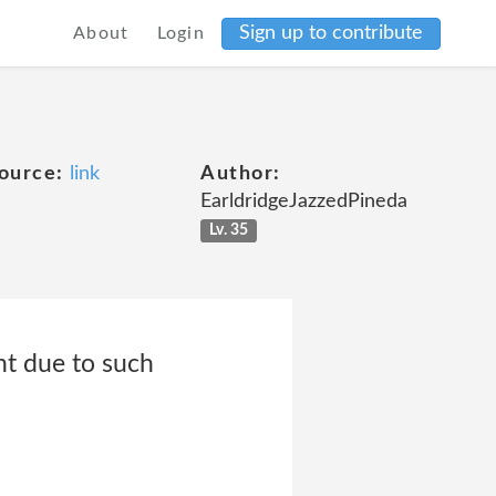
Sign up to contribute
About
Login
ource:
link
Author:
EarldridgeJazzedPineda
Lv. 35
nt due to such