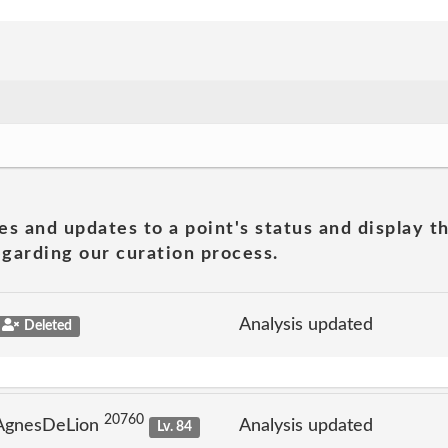
es and updates to a point's status and display t
garding our curation process.
Analysis updated
Deleted
20760
 AgnesDeLion
Analysis updated
Lv. 84