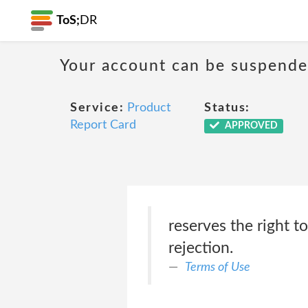
ToS;
DR
Your account can be suspende
Service:
Product
Status:
Report Card
APPROVED
reserves the right 
rejection.
Terms of Use