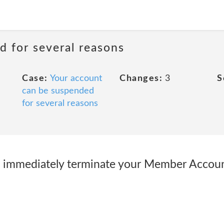
d for several reasons
Case:
Your account
Changes:
3
S
can be suspended
for several reasons
to immediately terminate your Member Accou