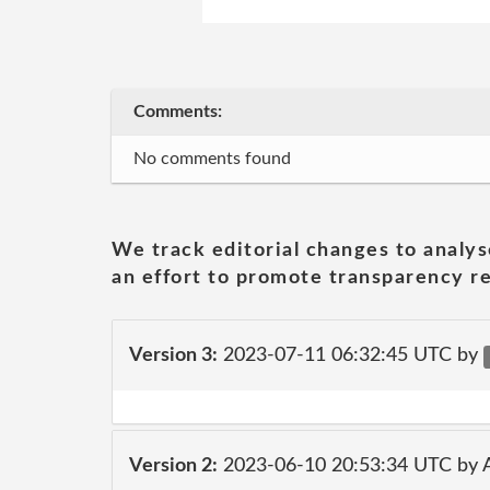
Comments:
No comments found
We track editorial changes to analys
an effort to promote transparency re
Version 3:
2023-07-11 06:32:45 UTC by
Version 2:
2023-06-10 20:53:34 UTC by