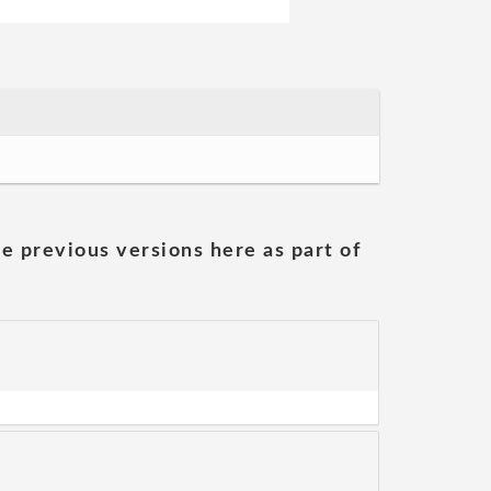
he previous versions here as part of