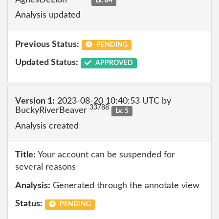
Lv. 84
Analysis updated
Previous Status:
PENDING
Updated Status:
APPROVED
Version 1:
2023-08-20 10:40:53 UTC by
33788
BuckyRiverBeaver
Lv. 5
Analysis created
Title:
Your account can be suspended for
several reasons
Analysis:
Generated through the annotate view
Status:
PENDING