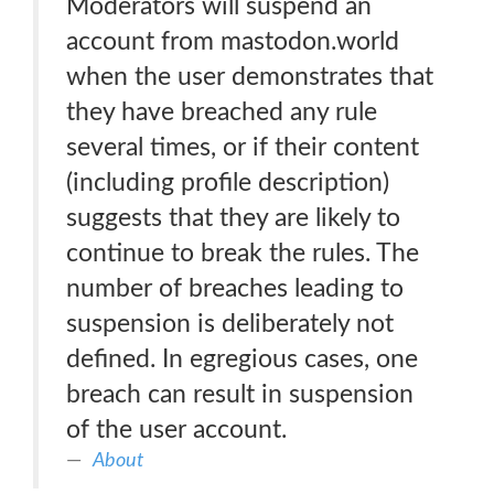
Moderators will suspend an
account from mastodon.world
when the user demonstrates that
they have breached any rule
several times, or if their content
(including profile description)
suggests that they are likely to
continue to break the rules. The
number of breaches leading to
suspension is deliberately not
defined. In egregious cases, one
breach can result in suspension
of the user account.
About