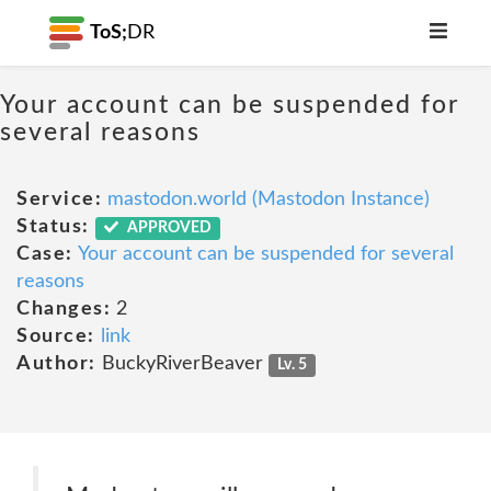
ToS;
DR
Your account can be suspended for
several reasons
Service:
mastodon.world (Mastodon Instance)
Status:
APPROVED
Case:
Your account can be suspended for several
reasons
Changes:
2
Source:
link
Author:
BuckyRiverBeaver
Lv. 5