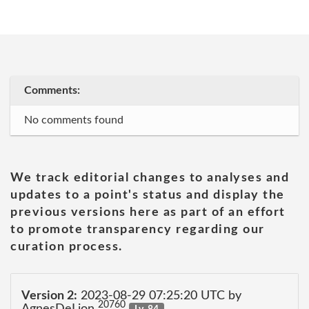
Comments:
No comments found
We track editorial changes to analyses and
updates to a point's status and display the
previous versions here as part of an effort
to promote transparency regarding our
curation process.
Version 2:
2023-08-29 07:25:20 UTC by
20760
AgnesDeLion