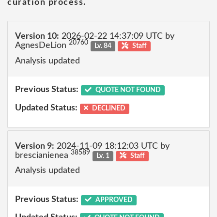
curation process.
Version 10:
2026-02-22 14:37:09 UTC by
20760
AgnesDeLion
Lv. 84
Staff
Analysis updated
Previous Status:
QUOTE NOT FOUND
Updated Status:
DECLINED
Version 9:
2024-11-09 18:12:03 UTC by
38589
brescianienea
Lv. 1
Staff
Analysis updated
Previous Status:
APPROVED