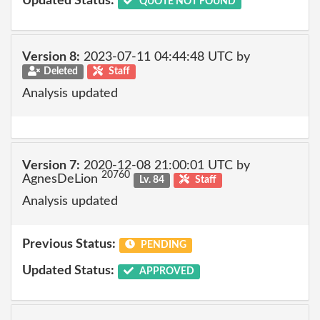
Updated Status:
QUOTE NOT FOUND
Version 8:
2023-07-11 04:44:48 UTC by
Deleted
Staff
Analysis updated
Version 7:
2020-12-08 21:00:01 UTC by
20760
AgnesDeLion
Lv. 84
Staff
Analysis updated
Previous Status:
PENDING
Updated Status:
APPROVED