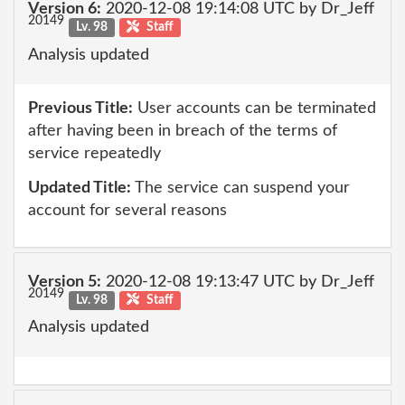
Version 6:
2020-12-08 19:14:08 UTC by Dr_Jeff
20149
Lv. 98
Staff
Analysis updated
Previous Title:
User accounts can be terminated
after having been in breach of the terms of
service repeatedly
Updated Title:
The service can suspend your
account for several reasons
Version 5:
2020-12-08 19:13:47 UTC by Dr_Jeff
20149
Lv. 98
Staff
Analysis updated