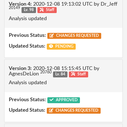
Version 4:
2020-12-08 19:13:02 UTC by Dr_Jeff
20149
Lv. 98
Staff
Analysis updated
Previous Status:
CHANGES REQUESTED
Updated Status:
PENDING
Version 3:
2020-12-08 15:15:45 UTC by
20760
AgnesDeLion
Lv. 84
Staff
Analysis updated
Previous Status:
APPROVED
Updated Status:
CHANGES REQUESTED