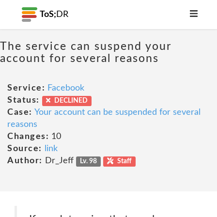
ToS;
DR
The service can suspend your
account for several reasons
Service:
Facebook
Status:
DECLINED
Case:
Your account can be suspended for several
reasons
Changes:
10
Source:
link
Author:
Dr_Jeff
Lv. 98
Staff