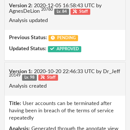
Version 2:
2020-12-05 16:58:43 UTC by
20760
AgnesDeLion
Lv. 84
Staff
Analysis updated
Previous Status:
PENDING
Updated Status:
APPROVED
Version 1:
2020-10-20 22:46:33 UTC by Dr_Jeff
20149
Lv. 98
Staff
Analysis created
Title:
User accounts can be terminated after
having been in breach of the terms of service
repeatedly
Analysis:
Generated through the annotate view