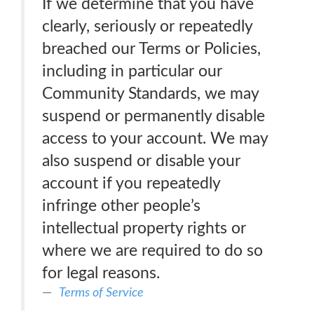
If we determine that you have
clearly, seriously or repeatedly
breached our Terms or Policies,
including in particular our
Community Standards, we may
suspend or permanently disable
access to your account. We may
also suspend or disable your
account if you repeatedly
infringe other people’s
intellectual property rights or
where we are required to do so
for legal reasons.
Terms of Service