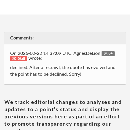
Comments:
On 2026-02-22 14:37:09 UTC, AgnesDeLion
Lv. 84
wrote:
Staff
declined: After a recrawl, the quote has evolved and
the point has to be declined. Sorry!
We track editorial changes to analyses and
updates to a point's status and display the
previous versions here as part of an effort
to promote transparency regarding our