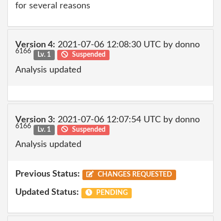
for several reasons
Version 4:
2021-07-06 12:08:30 UTC by donno
6166
Lv. 1
Suspended
Analysis updated
Version 3:
2021-07-06 12:07:54 UTC by donno
6166
Lv. 1
Suspended
Analysis updated
Previous Status:
CHANGES REQUESTED
Updated Status:
PENDING