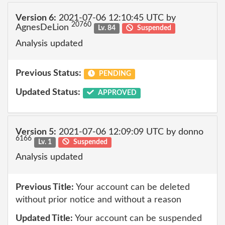
Version 6:
2021-07-06 12:10:45 UTC by
20760
AgnesDeLion
Lv. 84
Suspended
Analysis updated
Previous Status:
PENDING
Updated Status:
APPROVED
Version 5:
2021-07-06 12:09:09 UTC by donno
6166
Lv. 1
Suspended
Analysis updated
Previous Title:
Your account can be deleted
without prior notice and without a reason
Updated Title:
Your account can be suspended