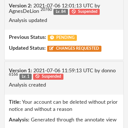
Version 2:
2021-07-06 12:01:13 UTC by
20760
AgnesDeLion
Lv. 84
Suspended
Analysis updated
Previous Status:
PENDING
Updated Status:
CHANGES REQUESTED
Version 1:
2021-07-06 11:59:13 UTC by donno
6166
Lv. 1
Suspended
Analysis created
Title:
Your account can be deleted without prior
notice and without a reason
Analysis:
Generated through the annotate view