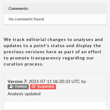
Comments:
No comments found
We track editorial changes to analyses and
updates to a point's status and display the
previous versions here as part of an effort
to promote transparency regarding our
curation process.
Version 7:
2023-07-11 06:20:33 UTC by
Deleted
Suspended
Analysis updated