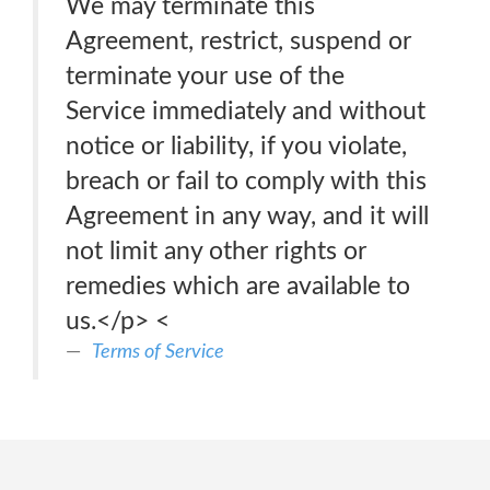
We may terminate this
Agreement, restrict, suspend or
terminate your use of the
Service immediately and without
notice or liability, if you violate,
breach or fail to comply with this
Agreement in any way, and it will
not limit any other rights or
remedies which are available to
us.</p> <
Terms of Service