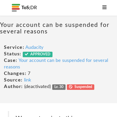
ToS;
DR
Your account can be suspended for
several reasons
Service:
Audacity
Status:
APPROVED
Case:
Your account can be suspended for several
reasons
Changes:
7
Source:
link
Author:
(deactivated)
Lv. 30
Suspended