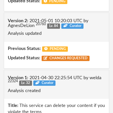
Updated Status:
PENDING
Version 2:
2021-05-01 10:20:03 UTC by
20760
AgnesDeLion
Lv. 84
Curator
Analysis updated
Previous Status:
PENDING
Updated Status:
CHANGES REQUESTED
Version 1:
2021-04-30 22:25:54 UTC by welda
22324
Lv. 32
Curator
Analysis created
Title:
This service can delete your content if you
violate the terms