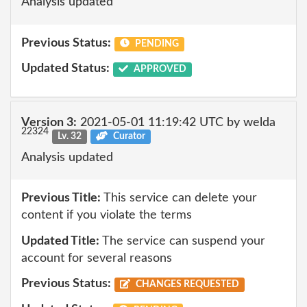
Analysis updated
Previous Status:
PENDING
Updated Status:
APPROVED
Version 3:
2021-05-01 11:19:42 UTC by welda
22324
Lv. 32
Curator
Analysis updated
Previous Title:
This service can delete your
content if you violate the terms
Updated Title:
The service can suspend your
account for several reasons
Previous Status:
CHANGES REQUESTED