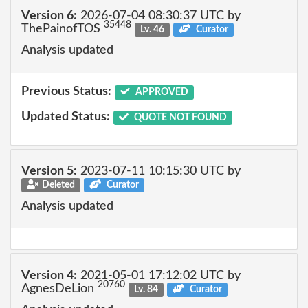
Version 6:
2026-07-04 08:30:37 UTC by
35448
ThePainofTOS
Lv. 46
Curator
Analysis updated
Previous Status:
APPROVED
Updated Status:
QUOTE NOT FOUND
Version 5:
2023-07-11 10:15:30 UTC by
Deleted
Curator
Analysis updated
Version 4:
2021-05-01 17:12:02 UTC by
20760
AgnesDeLion
Lv. 84
Curator