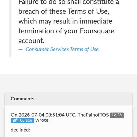
Failure to do so shall constitute a
breach of these Terms of Use,
which may result in immediate
termination of your Foursquare
account.
Consumer Services Terms of Use
Comments:
On 2026-07-04 08:51:04 UTC, ThePainofTOS
Lv. 46
wrote:
Curator
declined: