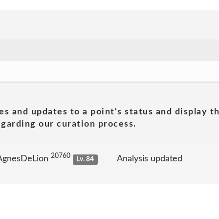
es and updates to a point's status and display t
garding our curation process.
20760
 AgnesDeLion
Analysis updated
Lv. 84