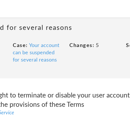
d for several reasons
Case:
Your account
Changes:
5
S
can be suspended
for several reasons
ght to terminate or disable your user account 
the provisions of these Terms
ervice