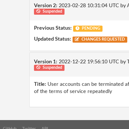
Version 2:
2023-02-28 10:31:04 UTC by
Suspended
Previous Status:
PENDING
Updated Status:
CHANGES REQUESTED
Version 1:
2022-12-22 19:56:10 UTC by
Suspended
Title:
User accounts can be terminated af
of the terms of service repeatedly
GitHub
Twitter
API