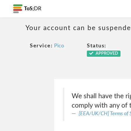
ToS;
DR
Your account can be suspende
Service:
Pico
Status:
APPROVED
We shall have the ri
comply with any of 
[EEA/UK/CH] Terms of S