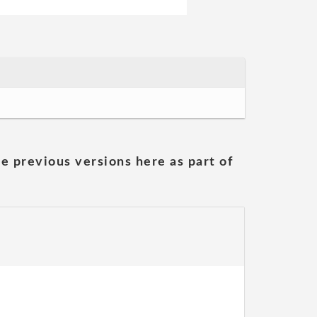
he previous versions here as part of