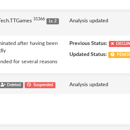
31366
 Tech.TTGames
Analysis updated
Lv. 2
inated after having been
Previous Status:
DECLI
dly
Updated Status:
PENDI
nded for several reasons
Analysis updated
Deleted
Suspended