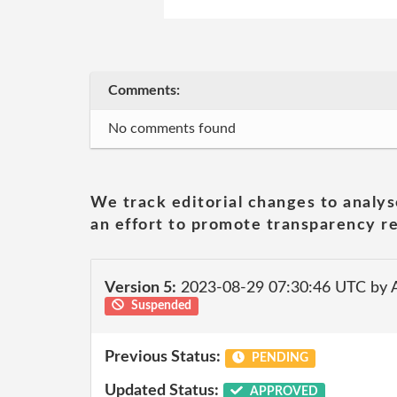
Comments:
No comments found
We track editorial changes to analys
an effort to promote transparency re
Version 5:
2023-08-29 07:30:46 UTC by
Suspended
Previous Status:
PENDING
Updated Status:
APPROVED