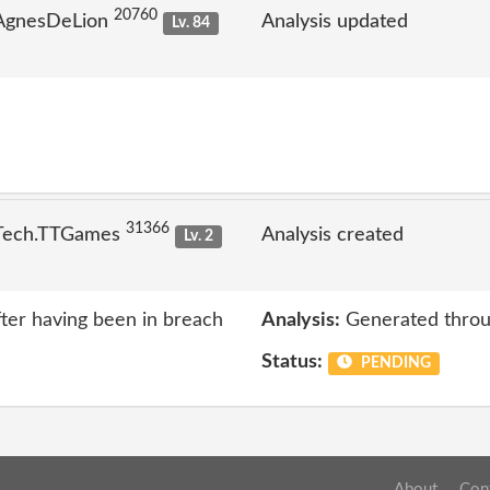
20760
 AgnesDeLion
Analysis updated
Lv. 84
31366
 Tech.TTGames
Analysis created
Lv. 2
ter having been in breach
Analysis:
Generated throu
Status:
PENDING
About
Con