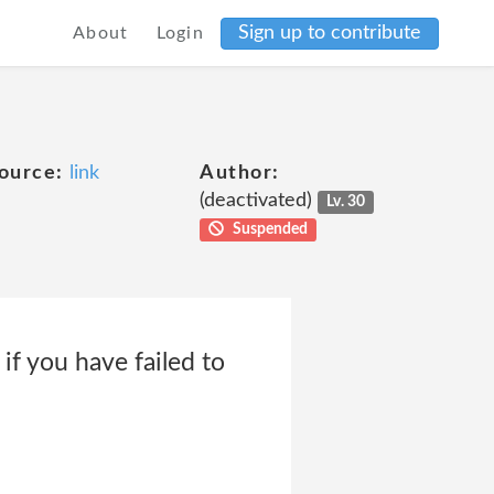
Sign up to contribute
About
Login
ource:
link
Author:
(deactivated)
Lv. 30
Suspended
if you have failed to