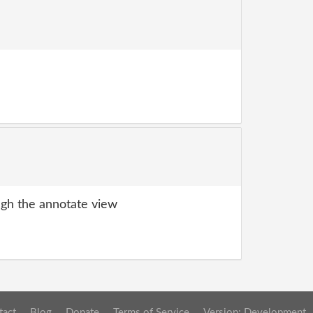
gh the annotate view
tact
Blog
Donate
Terms of Service
Version: Development