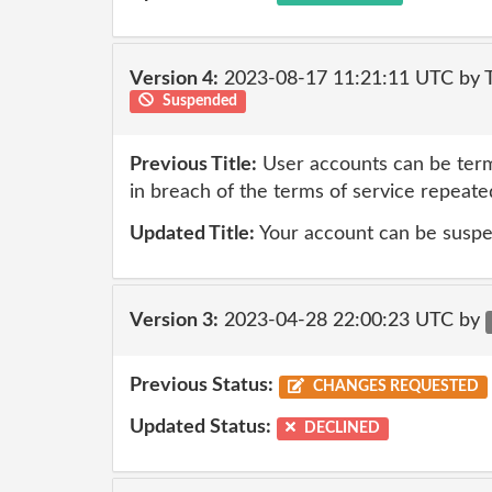
Version 4:
2023-08-17 11:21:11 UTC by
Suspended
Previous Title:
User accounts can be term
in breach of the terms of service repeate
Updated Title:
Your account can be suspe
Version 3:
2023-04-28 22:00:23 UTC by
Previous Status:
CHANGES REQUESTED
Updated Status:
DECLINED