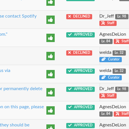
se contact Spotify
Dr_Jeff
DECLINED
Lv. 98
Staff
om."
AgnesDeLion
APPROVED
Lv. 84
Staff
welda
DECLINED
Lv. 32
Curator
us via
welda
APPROVED
Lv. 32
Curator
or permanently delete
Dr_Jeff
APPROVED
Lv. 98
Staff
n on this page, please
AgnesDeLion
APPROVED
Lv. 84
Staff
 they should be
AgnesDeLion
APPROVED