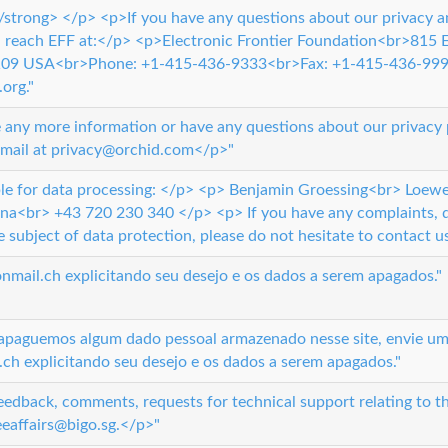
strong> </p> <p>If you have any questions about our privacy a
n reach EFF at:</p> <p>Electronic Frontier Foundation<br>815
4109 USA<br>Phone: +1-415-436-9333<br>Fax: +1-415-436-999
org."
 any more information or have any questions about our privacy po
email at privacy@orchid.com</p>"
le for data processing: </p> <p> Benjamin Groessing<br> Loewe
na<br> +43 720 230 340 </p> <p> If you have any complaints, q
 subject of data protection, please do not hesitate to contact us
mail.ch explicitando seu desejo e os dados a serem apagados."
apaguemos algum dado pessoal armazenado nesse site, envie um
h explicitando seu desejo e os dados a serem apagados."
eedback, comments, requests for technical support relating to th
eeaffairs@bigo.sg.</p>"