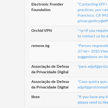
Electronic Frontier
"Contacting EFF</
Foundation
practices, you ca
Francisco, CA 9
privacypolicy@eff.
Orchid VPN
"<p>If you require
to contact us by 
remove.bg
"Person responsib
37<br> 1010 Vien
suggestions on the
Associação de Defesa
"para adpd@proton
da Privacidade Digital
Associação de Defesa
"Caso queira que 
da Privacidade Digital
adpd@protonmail.c
likee
"If you have any f
please send to lik