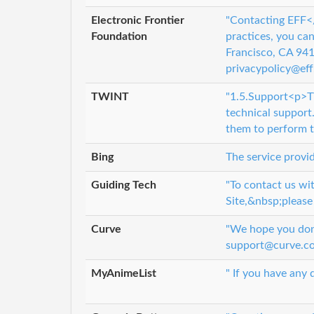
Electronic Frontier
"Contacting EFF</
Foundation
practices, you ca
Francisco, CA 9
privacypolicy@eff.
TWINT
"1.5.Support<p>TW
technical support.
them to perform t
Bing
The service provid
Guiding Tech
"To contact us wi
Site,&nbsp;please
Curve
"We hope you don’
support@curve.co
MyAnimeList
" If you have any 