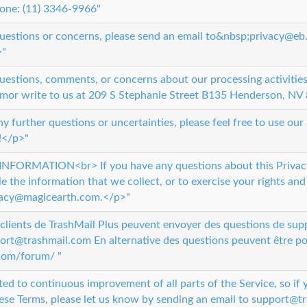
one: (11) 3346-9966"
questions or concerns, please send an email to&nbsp;privacy@eb
>"
uestions, comments, or concerns about our processing activities,
mor write to us at 209 S Stephanie Street B135 Henderson, NV 
ny further questions or uncertainties, please feel free to use ou
!</p>"
ORMATION<br> If you have any questions about this Privacy
 the information that we collect, or to exercise your rights and
ivacy@magicearth.com.</p>"
lients de TrashMail Plus peuvent envoyer des questions de suppo
port@trashmail.com En alternative des questions peuvent être po
.com/forum/ "
ated to continuous improvement of all parts of the Service, so if
ese Terms, please let us know by sending an email to support@tr