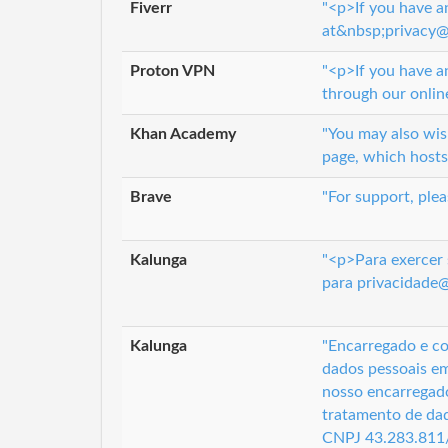
Fiverr
"<p>If you have a
at&nbsp;privacy@f
Proton VPN
"<p>If you have a
through our onlin
Khan Academy
"You may also wi
page, which hosts
Brave
"For support, ple
Kalunga
"<p>Para exercer 
para privacidade
Kalunga
"Encarregado e co
dados pessoais em
nosso encarregado
tratamento de dad
CNPJ 43.283.811/