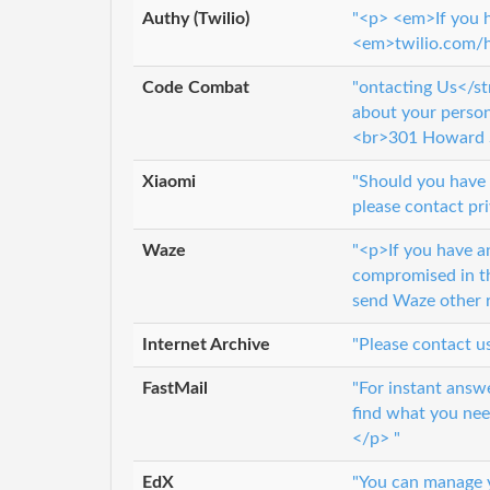
Authy (Twilio)
"<p> <em>If you h
<em>twilio.com/
Code Combat
"ontacting Us</st
about your perso
<br>301 Howard 
Xiaomi
"Should you have 
please contact pr
Waze
"<p>If you have an
compromised in th
send Waze other r
Internet Archive
"Please contact u
FastMail
"For instant answ
find what you nee
</p> "
EdX
"You can manage y