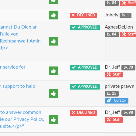
Lv. 84
Staff
Johely
DECLINED
Lv. 1
 kannst Du Dich an
AgnesDeLion
APPROVED
Falle von
Lv. 84
Staff
>Rechtsanwalt Amin
<br>
 service for
Dr_Jeff
APPROVED
Lv. 98
Staff
r support to help
private prawn
APPROVED
Lv. 25
Curator
ou to answer common
Dr_Jeff
DECLINED
Lv. 98
e our Privacy Policy,
Staff
s site.</p>"