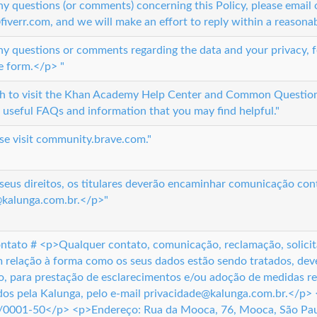
ny questions (or comments) concerning this Policy, please email
iverr.com, and we will make an effort to reply within a reasona
ny questions or comments regarding the data and your privacy, fe
e form.</p> "
sh to visit the Khan Academy Help Center and Common Questio
 useful FAQs and information that you may find helpful."
ase visit community.brave.com."
seus direitos, os titulares deverão encaminhar comunicação con
@kalunga.com.br.</p>"
ntato # <p>Qualquer contato, comunicação, reclamação, solicita
 relação à forma como os seus dados estão sendo tratados, deve
, para prestação de esclarecimentos e/ou adoção de medidas re
os pela Kalunga, pelo e-mail privacidade@kalunga.com.br.</p> 
0001-50</p> <p>Endereço: Rua da Mooca, 76, Mooca, São Pau