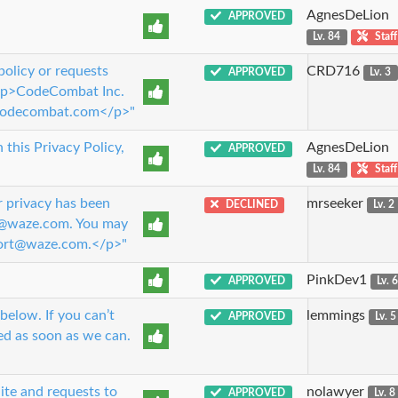
AgnesDeLion
APPROVED
Lv. 84
Staff
policy or requests
CRD716
APPROVED
Lv. 3
 <p>CodeCombat Inc.
codecombat.com</p>"
this Privacy Policy,
AgnesDeLion
APPROVED
Lv. 84
Staff
r privacy has been
mrseeker
DECLINED
Lv. 2
cy@waze.com. You may
pport@waze.com.</p>"
PinkDev1
APPROVED
Lv. 
below. If you can’t
lemmings
APPROVED
Lv. 5
ed as soon as we can.
ite and requests to
nolawyer
APPROVED
Lv. 8