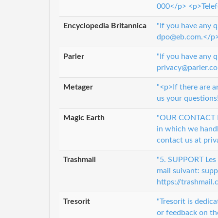
000</p> <p>Telef
Encyclopedia Britannica
"If you have any 
dpo@eb.com.</p
Parler
"If you have any q
privacy@parler.co
Metager
"<p>If there are a
us your questions
Magic Earth
"OUR CONTACT INF
in which we handle
contact us at pr
Trashmail
"5. SUPPORT Les c
mail suivant: sup
https://trashmail
Tresorit
"Tresorit is dedic
or feedback on th