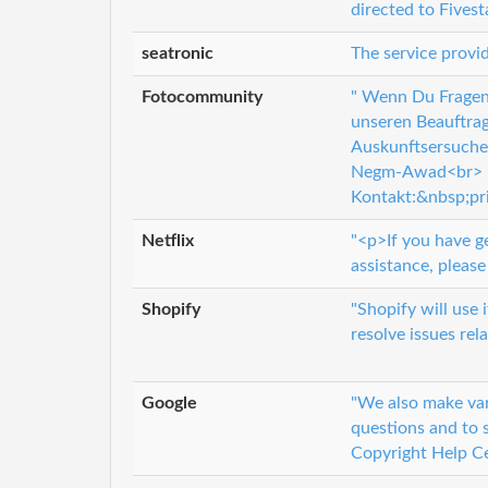
directed to Fives
seatronic
The service provid
Fotocommunity
" Wenn Du Fragen 
unseren Beauftrag
Auskunftsersuche
Negm-Awad<br> D
Kontakt:&nbsp;pr
Netflix
"<p>If you have g
assistance, please 
Shopify
"Shopify will use
resolve issues rel
Google
"We also make var
questions and to s
Copyright Help Ce