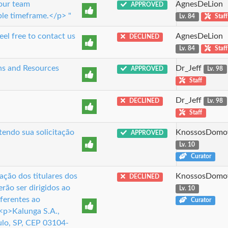
 our team
AgnesDeLion
APPROVED
ble timeframe.</p> "
Lv. 84
Staff
el free to contact us
AgnesDeLion
DECLINED
Lv. 84
Staff
ns and Resources
Dr_Jeff
APPROVED
Lv. 98
Staff
Dr_Jeff
DECLINED
Lv. 98
Staff
tendo sua solicitação
KnossosDomo
APPROVED
Lv. 10
Curator
ção dos titulares dos
KnossosDomo
DECLINED
rão ser dirigidos ao
Lv. 10
ferentes ao
Curator
<p>Kalunga S.A.,
lo, SP, CEP 03104-