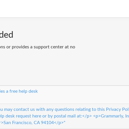
ided
ons or provides a support center at no
es a free help desk
 may contact us with any questions relating to this Privacy Pol
elp desk request here or by postal mail at:</p> <p>Grammarly, 
r>San Francisco, CA 94104</p>"