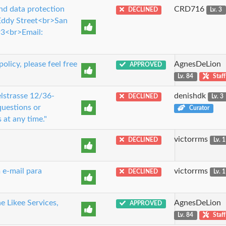
nd data protection
CRD716
DECLINED
Lv. 3
 Eddy Street<br>San
3<br>Email:
licy, please feel free
AgnesDeLion
APPROVED
Lv. 84
Staff
lstrasse 12/36-
denishdk
DECLINED
Lv. 3
uestions or
Curator
 at any time."
victorrms
DECLINED
Lv. 1
 e-mail para
victorrms
DECLINED
Lv. 1
e Likee Services,
AgnesDeLion
APPROVED
Lv. 84
Staff