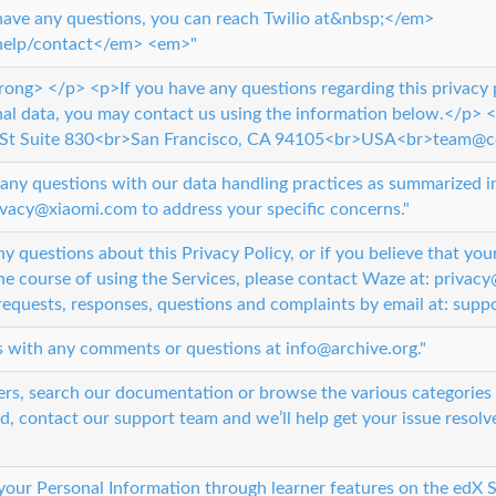
ave any questions, you can reach Twilio at&nbsp;</em>
help/contact</em> <em>"
rong> </p> <p>If you have any questions regarding this privacy 
nal data, you may contact us using the information below.</p>
St Suite 830<br>San Francisco, CA 94105<br>USA<br>team@
any questions with our data handling practices as summarized in 
ivacy@xiaomi.com to address your specific concerns."
y questions about this Privacy Policy, or if you believe that you
e course of using the Services, please contact Waze at: priva
equests, responses, questions and complaints by email at: su
s with any comments or questions at info@archive.org."
ers, search our documentation or browse the various categories 
d, contact our support team and we’ll help get your issue resolv
our Personal Information through learner features on the edX S