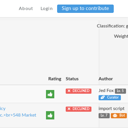
Sign up to contribute
About
Login
Classification:
Weight
Rating
Status
Author
Jed Fox
DECLINED
Lv. 5
Curator
icy
import script
DECLINED
Inc.<br>548 Market
Lv. 7
Bot