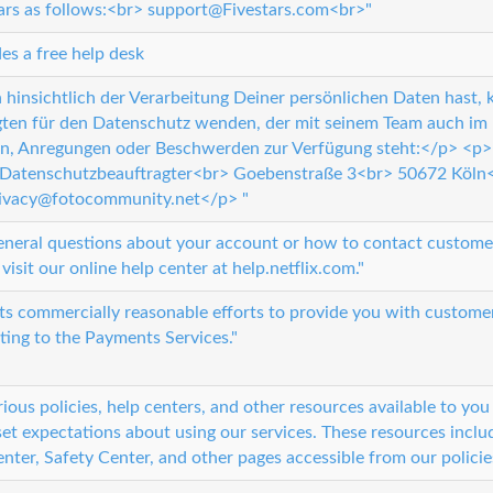
tars as follows:<br> support@Fivestars.com<br>"
es a free help desk
hinsichtlich der Verarbeitung Deiner persönlichen Daten hast,
ten für den Datenschutz wenden, der mit seinem Team auch im 
n, Anregungen oder Beschwerden zur Verfügung steht:</p> <p
atenschutzbeauftragter<br> Goebenstraße 3<br> 50672 Köln
ivacy@fotocommunity.net</p> "
eneral questions about your account or how to contact customer
visit our online help center at help.netflix.com."
 its commercially reasonable efforts to provide you with custome
ating to the Payments Services."
ious policies, help centers, and other resources available to y
et expectations about using our services. These resources includ
nter, Safety Center, and other pages accessible from our policie