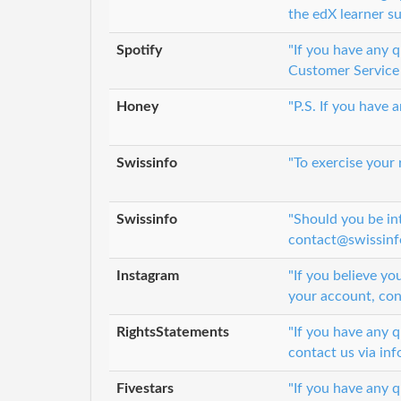
the edX learner s
Spotify
"If you have any 
Customer Service 
Honey
"P.S. If you have
Swissinfo
"To exercise your
Swissinfo
"Should you be in
contact@swissinfo
Instagram
"If you believe yo
your account, con
RightsStatements
"If you have any 
contact us via in
Fivestars
"If you have any q