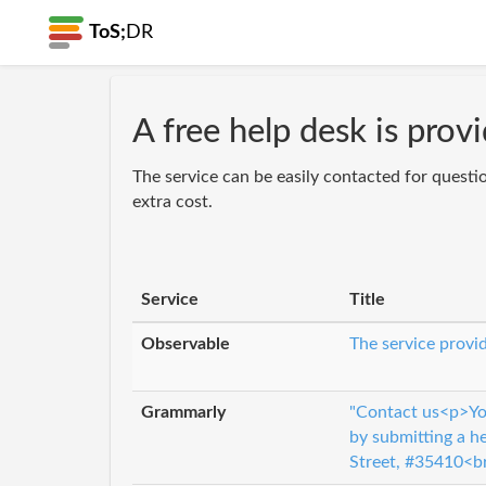
ToS;
DR
A free help desk is prov
The service can be easily contacted for questi
extra cost.
Service
Title
Observable
The service provid
Grammarly
"Contact us<p>You
by submitting a h
Street, #35410<b