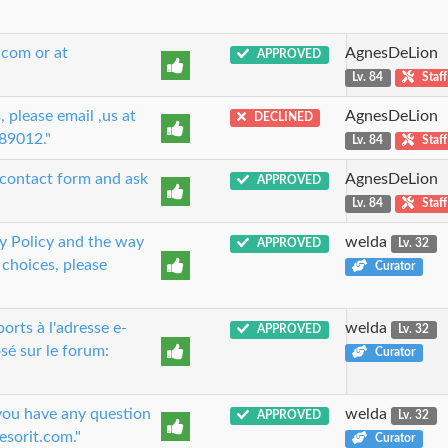
.com or at
AgnesDeLion
APPROVED
Lv. 84
Staff
 please email ,us at
AgnesDeLion
DECLINED
89012."
Lv. 84
Staff
r contact form and ask
AgnesDeLion
APPROVED
Lv. 84
Staff
 Policy and the way
welda
APPROVED
Lv. 32
 choices, please
Curator
rts à l'adresse e-
welda
APPROVED
Lv. 32
sé sur le forum:
Curator
 you have any question
welda
APPROVED
Lv. 32
esorit.com."
Curator