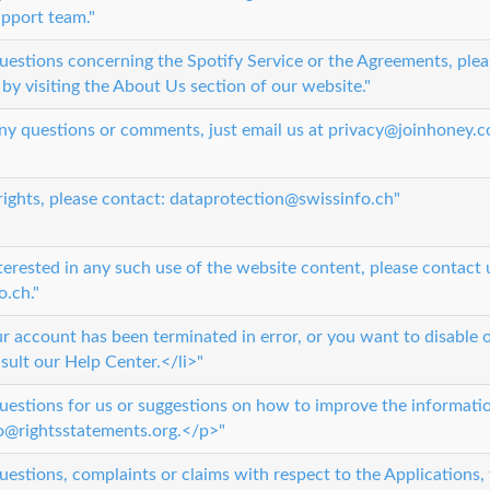
upport team."
questions concerning the Spotify Service or the Agreements, plea
by visiting the About Us section of our website."
 any questions or comments, just email us at privacy@joinhoney.c
 rights, please contact: dataprotection@swissinfo.ch"
terested in any such use of the website content, please contact 
.ch."
ur account has been terminated in error, or you want to disable 
sult our Help Center.</li>"
questions for us or suggestions on how to improve the informatio
fo@rightsstatements.org.</p>"
uestions, complaints or claims with respect to the Applications,