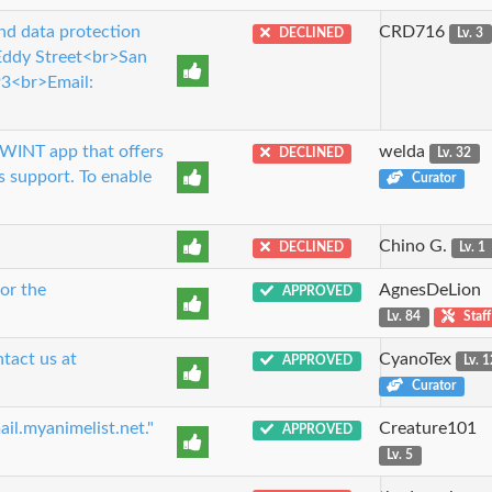
nd data protection
CRD716
DECLINED
Lv. 3
 Eddy Street<br>San
3<br>Email:
TWINT app that offers
welda
DECLINED
Lv. 32
s support. To enable
Curator
Chino G.
DECLINED
Lv. 1
or the
AgnesDeLion
APPROVED
Lv. 84
Staff
tact us at
CyanoTex
APPROVED
Lv. 
Curator
ail.myanimelist.net."
Creature101
APPROVED
Lv. 5