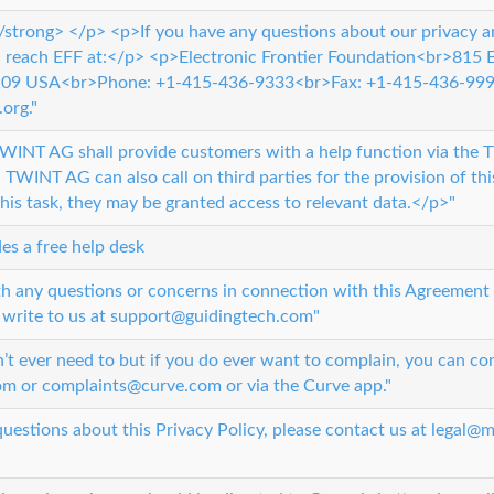
strong> </p> <p>If you have any questions about our privacy a
n reach EFF at:</p> <p>Electronic Frontier Foundation<br>815
4109 USA<br>Phone: +1-415-436-9333<br>Fax: +1-415-436-999
org."
INT AG shall provide customers with a help function via the 
 TWINT AG can also call on third parties for the provision of thi
his task, they may be granted access to relevant data.</p>"
es a free help desk
th any questions or concerns in connection with this Agreement 
 write to us at support@guidingtech.com"
t ever need to but if you do ever want to complain, you can con
m or complaints@curve.com or via the Curve app."
questions about this Privacy Policy, please contact us at legal@m