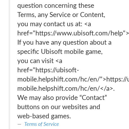
question concerning these
Terms, any Service or Content,
you may contact us at: <a
href="https://www.ubisoft.com/help"
If you have any question about a
specific Ubisoft mobile game,
you can visit <a
href="https://ubisoft-
mobile.helpshift.com/hc/en/">https://
mobile.helpshift.com/hc/en/</a>.
We may also provide “Contact”
buttons on our websites and
web-based games.
Terms of Service