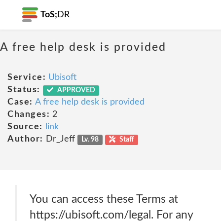
ToS;
DR
A free help desk is provided
Service:
Ubisoft
Status:
APPROVED
Case:
A free help desk is provided
Changes:
2
Source:
link
Author:
Dr_Jeff
Lv. 98
Staff
You can access these Terms at
https://ubisoft.com/legal. For any