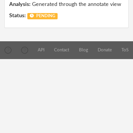
Analysis:
Generated through the annotate view
Status:
PENDING
API
Contact
Blog
Donate
ToS