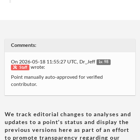
Comments:
On 2026-05-18 11:55:27 UTC, Dr_Jeff
Lv. 98
wrote:
Staff
Point manually auto-approved for verified
contributor.
We track editorial changes to analyses and
updates to a point's status and display the
previous versions here as part of an effort
to promote transparency regarding our