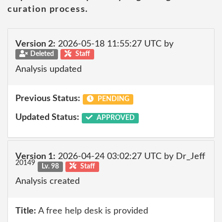
curation process.
Version 2:
2026-05-18 11:55:27 UTC by
Deleted
Staff
Analysis updated
Previous Status:
PENDING
Updated Status:
APPROVED
Version 1:
2026-04-24 03:02:27 UTC by Dr_Jeff
20149
Lv. 98
Staff
Analysis created
Title:
A free help desk is provided