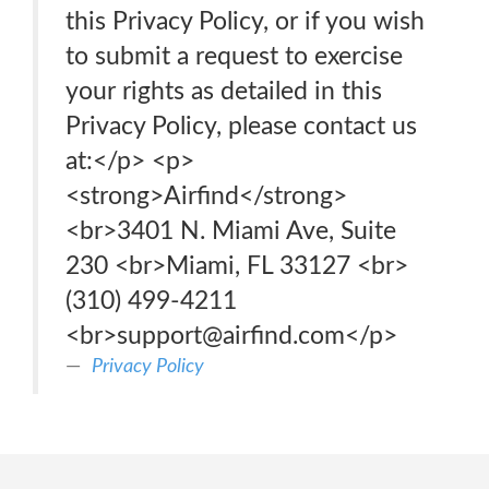
this Privacy Policy, or if you wish
to submit a request to exercise
your rights as detailed in this
Privacy Policy, please contact us
at:</p> <p>
<strong>Airfind</strong>
<br>3401 N. Miami Ave, Suite
230 <br>Miami, FL 33127 <br>
(310) 499-4211
<br>support@airfind.com</p>
Privacy Policy