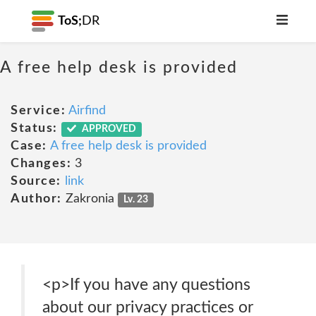
ToS;
DR
A free help desk is provided
Service:
Airfind
Status:
APPROVED
Case:
A free help desk is provided
Changes:
3
Source:
link
Author:
Zakronia
Lv. 23
<p>If you have any questions
about our privacy practices or