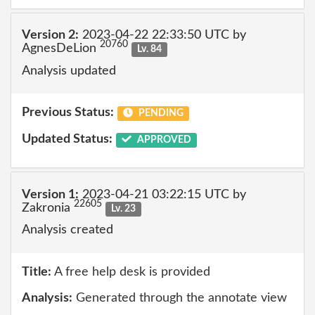
Version 2:
2023-04-22 22:33:50 UTC by
20760
AgnesDeLion
Lv. 84
Analysis updated
Previous Status:
PENDING
Updated Status:
APPROVED
Version 1:
2023-04-21 03:22:15 UTC by
22605
Zakronia
Lv. 23
Analysis created
Title:
A free help desk is provided
Analysis:
Generated through the annotate view