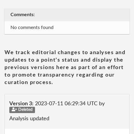
Comments:
No comments found
We track editorial changes to analyses and
updates to a point's status and display the
previous versions here as part of an effort
to promote transparency regarding our
curation process.
Version 3:
2023-07-11 06:29:34 UTC by
Deleted
Analysis updated