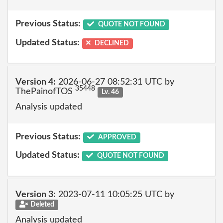
Previous Status:
QUOTE NOT FOUND
Updated Status:
DECLINED
Version 4:
2026-06-27 08:52:31 UTC by
35448
ThePainofTOS
Lv. 46
Analysis updated
Previous Status:
APPROVED
Updated Status:
QUOTE NOT FOUND
Version 3:
2023-07-11 10:05:25 UTC by
Deleted
Analysis updated