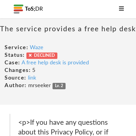
ToS;
DR
The service provides a free help desk
Service:
Waze
Status:
DECLINED
Case:
A free help desk is provided
Changes:
5
Source:
link
Author:
mrseeker
Lv. 2
<p>If you have any questions
about this Privacy Policy, or if