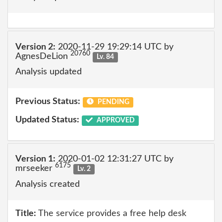
Version 2:
2020-11-29 19:29:14 UTC by
20760
AgnesDeLion
Lv. 84
Analysis updated
Previous Status:
PENDING
Updated Status:
APPROVED
Version 1:
2020-01-02 12:31:27 UTC by
6175
mrseeker
Lv. 2
Analysis created
Title:
The service provides a free help desk