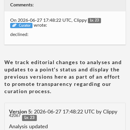
Comments:
On 2026-06-27 17:48:22 UTC, Clippy
Lv. 23
wrote:
Curator
declined:
We track editorial changes to analyses and
updates to a point's status and display the
previous versions here as part of an effort
to promote transparency regarding our
curation process.
Version 5:
2026-06-27 17:48:22 UTC by Clippy
42067
Lv. 23
Analysis updated