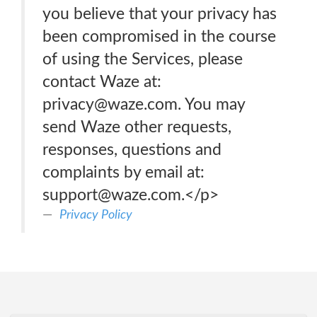
you believe that your privacy has
been compromised in the course
of using the Services, please
contact Waze at:
privacy@waze.com. You may
send Waze other requests,
responses, questions and
complaints by email at:
support@waze.com.</p>
Privacy Policy