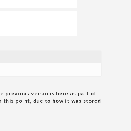
he previous versions here as part of
 this point, due to how it was stored