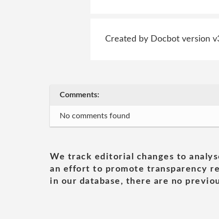
Created by Docbot version v
Comments:
No comments found
We track editorial changes to analys
an effort to promote transparency re
in our database, there are no previou