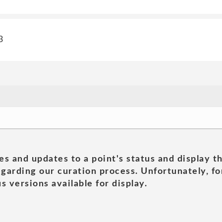
3
es and updates to a point's status and display t
garding our curation process. Unfortunately, for
s versions available for display.