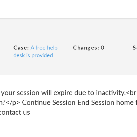
Case:
A free help
Changes:
0
S
desk is provided
 your session will expire due to inactivity.<
on?</p> Continue Session End Session home 
contact us