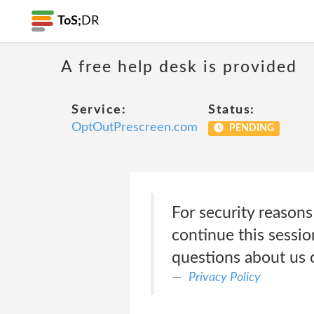
ToS;
DR
A free help desk is provided
Service:
Status:
OptOutPrescreen.com
PENDING
For security reasons
continue this sessi
questions about us 
Privacy Policy