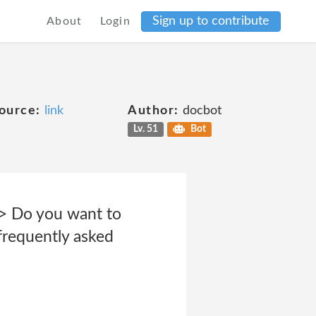
Sign up to contribute
About
Login
ource:
link
Author:
docbot
Lv. 51
Bot
br> Do you want to
frequently asked