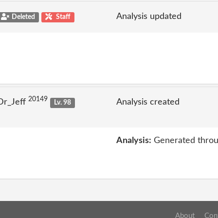
Analysis updated
Deleted
Staff
20149
Dr_Jeff
Analysis created
Lv. 98
Analysis:
Generated throu
About
Con