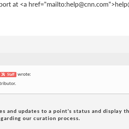
rt at <a href="mailto:help@cnn.com">hel
wrote:
Staff
ributor.
es and updates to a point's status and display t
garding our curation process.