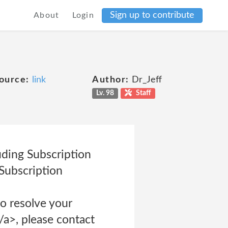
Sign up to contribute
About
Login
ource:
link
Author:
Dr_Jeff
Lv. 98
Staff
uding Subscription
Subscription
o resolve your
a>, please contact