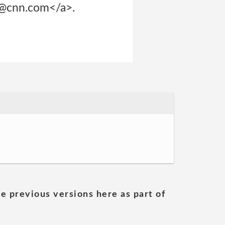
p@cnn.com</a>.
he previous versions here as part of