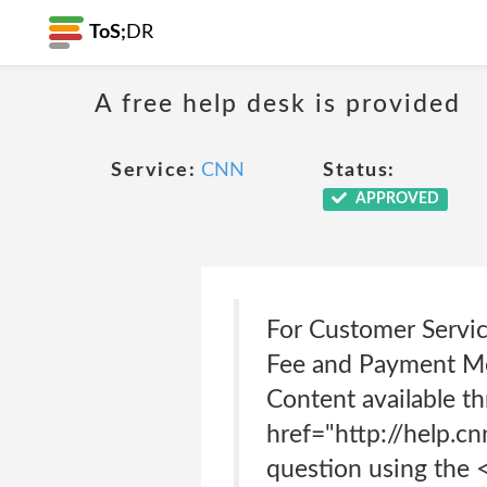
ToS;
DR
A free help desk is provided
Service:
CNN
Status:
APPROVED
For Customer Service
Fee and Payment Met
Content available th
href="http://help.cn
question using the 