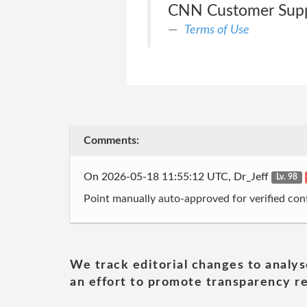
CNN Customer Suppo
Terms of Use
Comments:
On 2026-05-18 11:55:12 UTC, Dr_Jeff
Lv. 98
Point manually auto-approved for verified cont
We track editorial changes to analys
an effort to promote transparency re