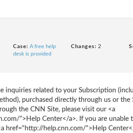
Case:
A free help
Changes:
2
S
desk is provided
 inquiries related to your Subscription (incl
hod), purchased directly through us or the 
rough the CNN Site, please visit our <a
n.com/">Help Center</a>. If you are unable t
<a href="http://help.cnn.com/">Help Center</