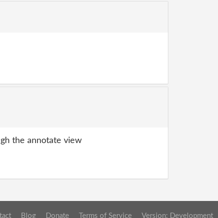
gh the annotate view
tact
Blog
Donate
Terms of Service
Version: Development