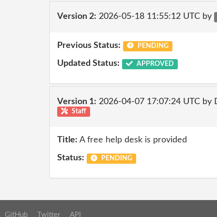
Version 2:
2026-05-18 11:55:12 UTC by
Previous Status:
PENDING
Updated Status:
APPROVED
Version 1:
2026-04-07 17:07:24 UTC by 
Staff
Title:
A free help desk is provided
Status:
PENDING
GitHub
Twitter
API